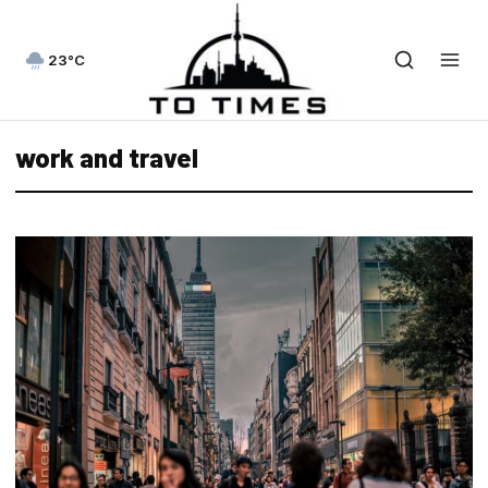
23°C
work and travel