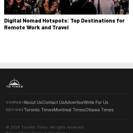
Digital Nomad Hotspots: Top Destinations for
Remote Work and Travel
About Us
Contact Us
Advertise
Write For Us
COMPANY
Toronto Times
Montreal Times
Ottawa Times
EDITIONS
© 2026 Toronto Times. All rights reserved.