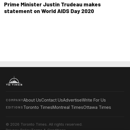
Prime Minister Justin Trudeau makes
statement on World AIDS Day 2020
About Us
Contact Us
Advertise
Write For Us
COMPANY
Toronto Times
Montreal Times
Ottawa Times
EDITIONS
© 2026 Toronto Times. All rights reserved.