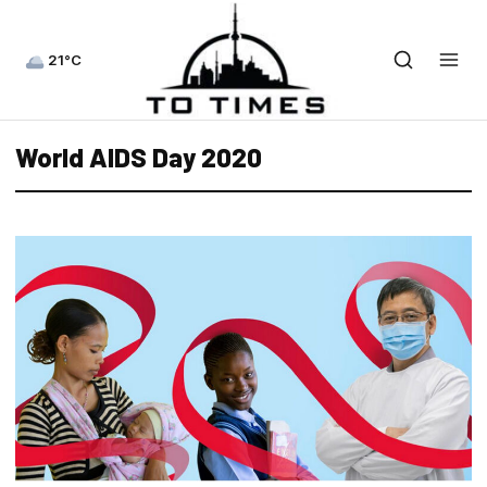
21°C
World AIDS Day 2020