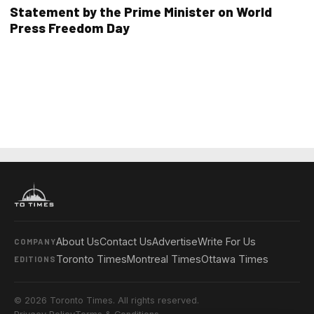
Statement by the Prime Minister on World
Press Freedom Day
About Us
Contact Us
Advertise
Write For Us
COMPANY
Toronto Times
Montreal Times
Ottawa Times
EDITIONS
© 2026 Toronto Times. All rights reserved.