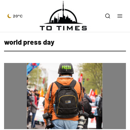
20°C
world press day