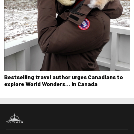
Bestselling travel author urges Canadians to
explore World Wonders… in Canada