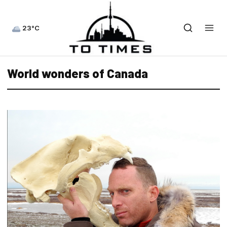
23°C
World wonders of Canada