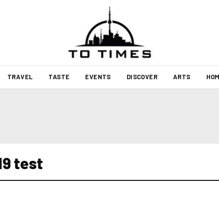
TRAVEL
TASTE
EVENTS
DISCOVER
ARTS
HOM
19 test