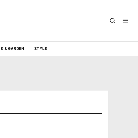
E & GARDEN
STYLE