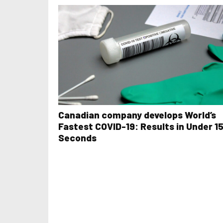
Canadian company develops World’s
Fastest COVID-19: Results in Under 1
Seconds