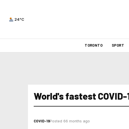
24°C
TORONTO
SPORT
World's fastest COVID-
COVID-19
Posted 66 months ago