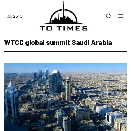
25°C
WTCC global summit Saudi Arabia