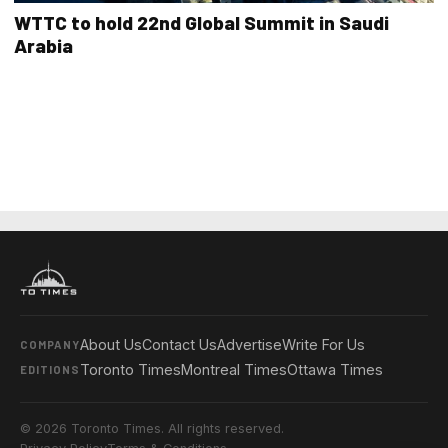
WTTC to hold 22nd Global Summit in Saudi
Arabia
About Us
Contact Us
Advertise
Write For Us
COMPANY
Toronto Times
Montreal Times
Ottawa Times
EDITIONS
© 2026 Toronto Times. All rights reserved.