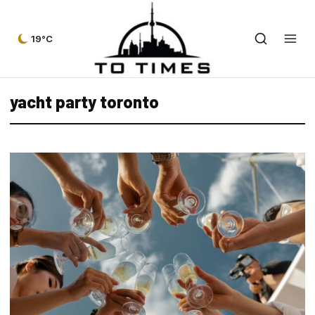
19°C
yacht party toronto