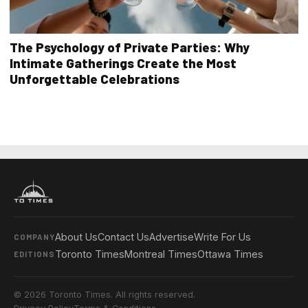
The Psychology of Private Parties: Why
Intimate Gatherings Create the Most
Unforgettable Celebrations
About Us
Contact Us
Advertise
Write For Us
COMPANY
Toronto Times
Montreal Times
Ottawa Times
EDITIONS
© 2026 Toronto Times. All rights reserved.