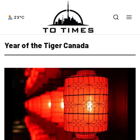
23°C
Year of the Tiger Canada