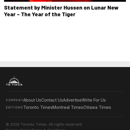
Statement by Minister Hussen on Lunar New
Year – The Year of the Tiger
About Us
Contact Us
Advertise
Write For Us
COMPANY
Toronto Times
Montreal Times
Ottawa Times
EDITIONS
© 2026 Toronto Times. All rights reserved.