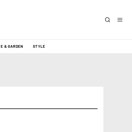
E & GARDEN
STYLE