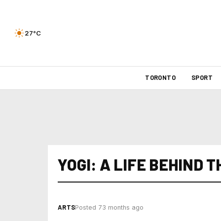
27°C
TORONTO
SPORT
YOGI: A LIFE BEHIND T
ARTS
Posted 73 months ago