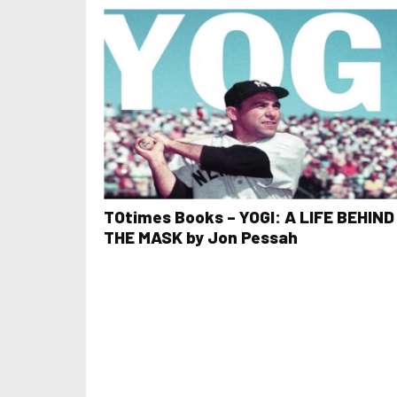
TOtimes Books – YOGI: A LIFE BEHIND
THE MASK by Jon Pessah