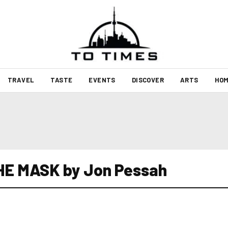
TRAVEL
TASTE
EVENTS
DISCOVER
ARTS
HOM
HE MASK by Jon Pessah