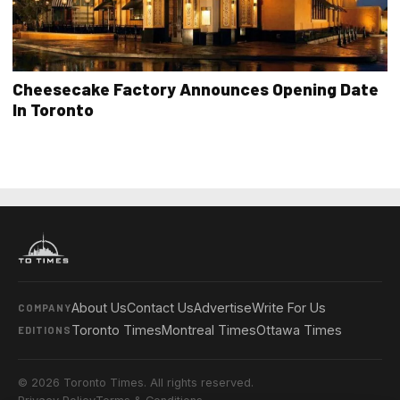
Cheesecake Factory Announces Opening Date
In Toronto
About Us
Contact Us
Advertise
Write For Us
COMPANY
Toronto Times
Montreal Times
Ottawa Times
EDITIONS
© 2026 Toronto Times. All rights reserved.