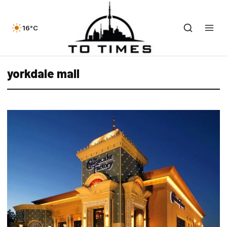
16°C
yorkdale mall