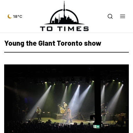
18°C
Young the GIant Toronto show