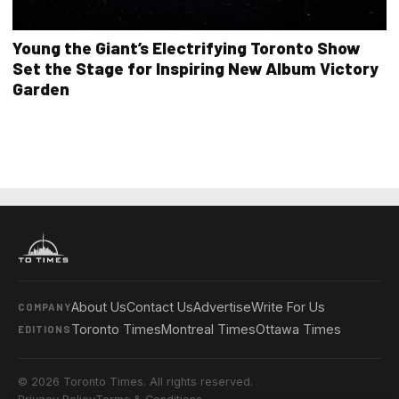
Young the Giant’s Electrifying Toronto Show
Set the Stage for Inspiring New Album Victory
Garden
About Us
Contact Us
Advertise
Write For Us
COMPANY
Toronto Times
Montreal Times
Ottawa Times
EDITIONS
© 2026 Toronto Times. All rights reserved.