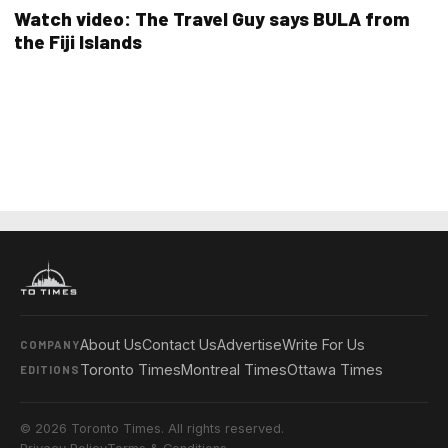
Watch video: The Travel Guy says BULA from
the Fiji Islands
About Us
Contact Us
Advertise
Write For Us
COMPANY
Toronto Times
Montreal Times
Ottawa Times
EDITIONS
© 2026 Toronto Times. All rights reserved.