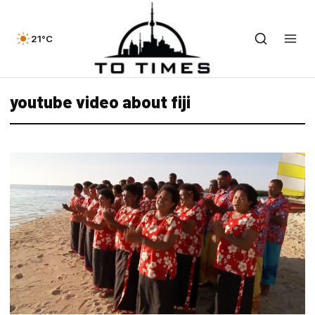
21°C
youtube video about fiji