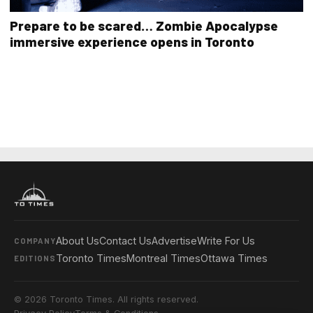
Prepare to be scared… Zombie Apocalypse
immersive experience opens in Toronto
About Us
Contact Us
Advertise
Write For Us
COMPANY
Toronto Times
Montreal Times
Ottawa Times
EDITIONS
© 2026 Toronto Times. All rights reserved.