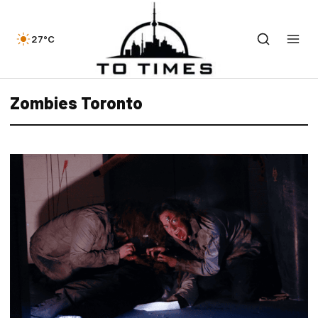
27°C
Zombies Toronto