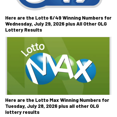
Here are the Lotto 6/49 Winning Numbers for
Wednesday, July 29, 2026 plus All Other OLG
Lottery Results
Here are the Lotto Max Winning Numbers for
Tuesday, July 28, 2026 plus all other OLG
lottery results