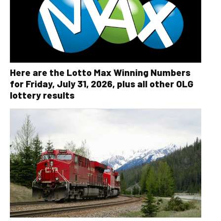
Here are the Lotto Max Winning Numbers
for Friday, July 31, 2026, plus all other OLG
lottery results