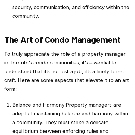
security, communication, and efficiency within the
community.
The Art of Condo Management
To truly appreciate the role of a property manager
in Toronto’s condo communities, it’s essential to
understand that it’s not just a job; it’s a finely tuned
craft. Here are some aspects that elevate it to an art
form:
Balance and Harmony:Property managers are
adept at maintaining balance and harmony within
a community. They must strike a delicate
equilibrium between enforcing rules and