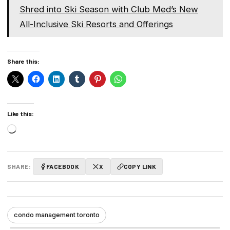
Shred into Ski Season with Club Med’s New
All-Inclusive Ski Resorts and Offerings
Share this:
Like this:
Loading…
SHARE:
FACEBOOK
X
COPY LINK
condo management toronto