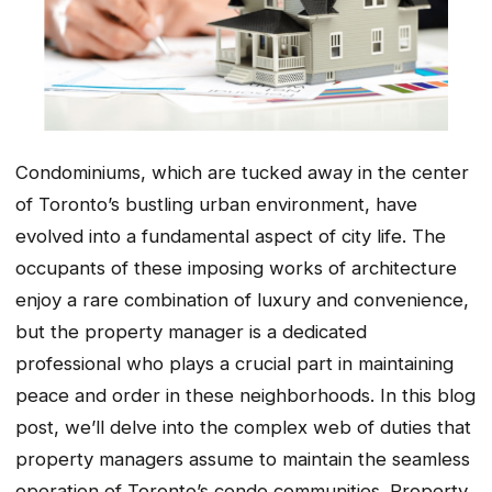
Condominiums, which are tucked away in the center
of Toronto’s bustling urban environment, have
evolved into a fundamental aspect of city life. The
occupants of these imposing works of architecture
enjoy a rare combination of luxury and convenience,
but the property manager is a dedicated
professional who plays a crucial part in maintaining
peace and order in these neighborhoods. In this blog
post, we’ll delve into the complex web of duties that
property managers assume to maintain the seamless
operation of Toronto’s condo communities. Property