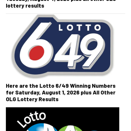
lottery results
Here are the Lotto 6/49 Winning Numbers
for Saturday, August 1, 2026 plus All Other
OLG Lottery Results