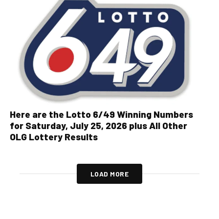
Here are the Lotto 6/49 Winning Numbers
for Saturday, July 25, 2026 plus All Other
OLG Lottery Results
LOAD MORE