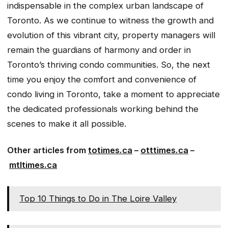
indispensable in the complex urban landscape of
Toronto. As we continue to witness the growth and
evolution of this vibrant city, property managers will
remain the guardians of harmony and order in
Toronto’s thriving condo communities. So, the next
time you enjoy the comfort and convenience of
condo living in Toronto, take a moment to appreciate
the dedicated professionals working behind the
scenes to make it all possible.
Other articles from
totimes.ca
–
otttimes.ca
–
mtltimes.ca
Top 10 Things to Do in The Loire Valley