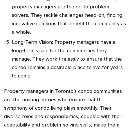
property managers are the go-to problem
solvers. They tackle challenges head-on, finding
innovative solutions that benefit the community as
a whole.
Long-Term Vision: Property managers have a
long-term vision for the communities they
manage. They work tirelessly to ensure that the
condo remains a desirable place to live for years
to come.
Property managers in Toronto’s condo communities
are the unsung heroes who ensure that the
symphony of condo living plays smoothly. Their
diverse roles and responsibilities, coupled with their
adaptability and problem-solving skills, make them