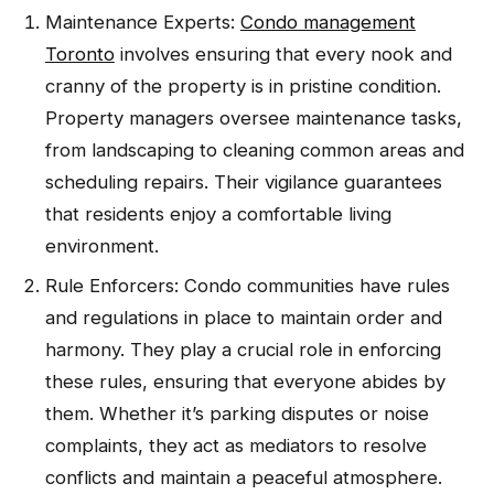
Maintenance Experts:
Condo management
Toronto
involves ensuring that every nook and
cranny of the property is in pristine condition.
Property managers oversee maintenance tasks,
from landscaping to cleaning common areas and
scheduling repairs. Their vigilance guarantees
that residents enjoy a comfortable living
environment.
Rule Enforcers: Condo communities have rules
and regulations in place to maintain order and
harmony. They play a crucial role in enforcing
these rules, ensuring that everyone abides by
them. Whether it’s parking disputes or noise
complaints, they act as mediators to resolve
conflicts and maintain a peaceful atmosphere.