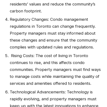
residents’ values and reduce the community’s
carbon footprint.
Regulatory Changes: Condo management
regulations in Toronto can change frequently.
Property managers must stay informed about
these changes and ensure that the community
complies with updated rules and regulations.
Rising Costs: The cost of living in Toronto
continues to rise, and this affects condo
communities. Property managers must find ways
to manage costs while maintaining the quality of
services and amenities offered to residents.
Technological Advancements: Technology is
rapidly evolving, and property managers must
keep up with the latest innovations to enhance