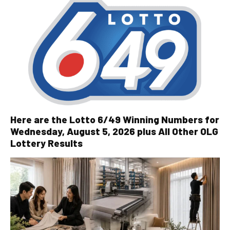
Here are the Lotto 6/49 Winning Numbers for
Wednesday, August 5, 2026 plus All Other OLG
Lottery Results