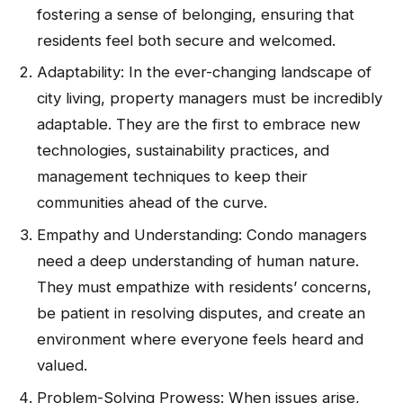
fostering a sense of belonging, ensuring that
residents feel both secure and welcomed.
Adaptability: In the ever-changing landscape of
city living, property managers must be incredibly
adaptable. They are the first to embrace new
technologies, sustainability practices, and
management techniques to keep their
communities ahead of the curve.
Empathy and Understanding: Condo managers
need a deep understanding of human nature.
They must empathize with residents’ concerns,
be patient in resolving disputes, and create an
environment where everyone feels heard and
valued.
Problem-Solving Prowess: When issues arise,