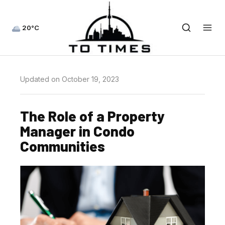
20°C
Updated on October 19, 2023
The Role of a Property
Manager in Condo
Communities