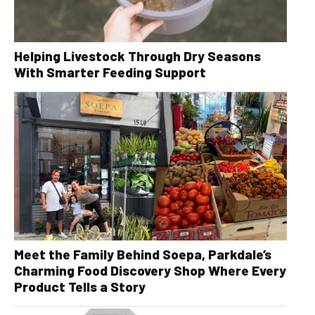
Helping Livestock Through Dry Seasons
With Smarter Feeding Support
Meet the Family Behind Soepa, Parkdale’s
Charming Food Discovery Shop Where Every
Product Tells a Story