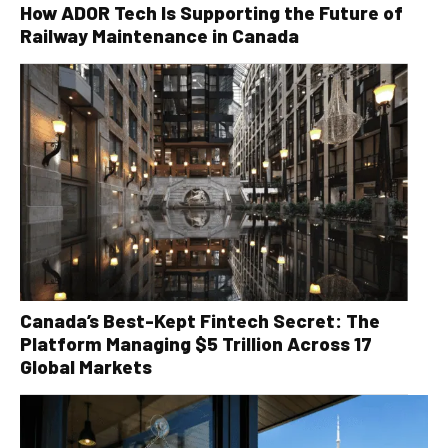
How ADOR Tech Is Supporting the Future of
Railway Maintenance in Canada
Canada’s Best-Kept Fintech Secret: The
Platform Managing $5 Trillion Across 17
Global Markets