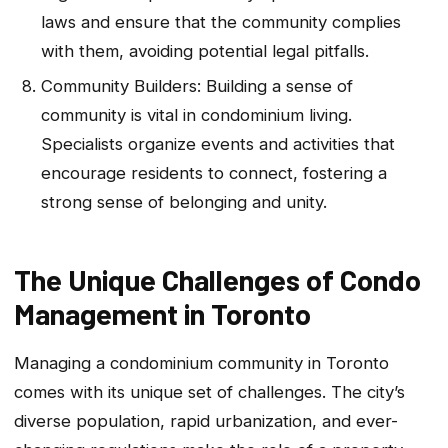
laws and ensure that the community complies
with them, avoiding potential legal pitfalls.
Community Builders: Building a sense of
community is vital in condominium living.
Specialists organize events and activities that
encourage residents to connect, fostering a
strong sense of belonging and unity.
The Unique Challenges of Condo
Management in Toronto
Managing a condominium community in Toronto
comes with its unique set of challenges. The city’s
diverse population, rapid urbanization, and ever-