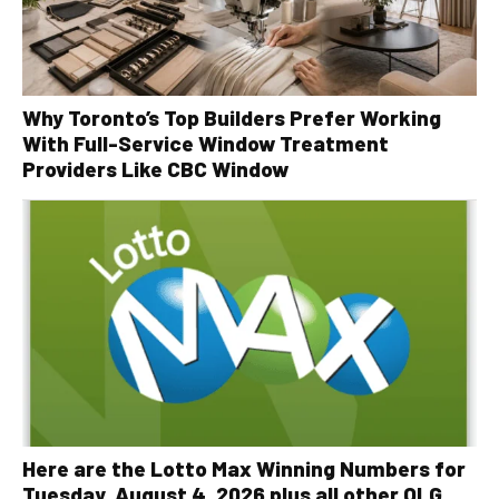
Why Toronto’s Top Builders Prefer Working
With Full-Service Window Treatment
Providers Like CBC Window
Here are the Lotto Max Winning Numbers for
Tuesday, August 4, 2026 plus all other OLG