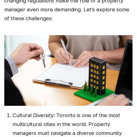
changing regulations make the role of a property
manager even more demanding. Let’s explore some
of these challenges:
Cultural Diversity: Toronto is one of the most
multicultural cities in the world. Property
managers must navigate a diverse community