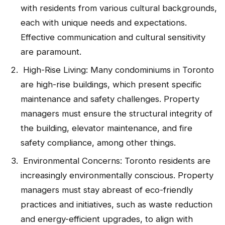
with residents from various cultural backgrounds,
each with unique needs and expectations.
Effective communication and cultural sensitivity
are paramount.
High-Rise Living: Many condominiums in Toronto
are high-rise buildings, which present specific
maintenance and safety challenges. Property
managers must ensure the structural integrity of
the building, elevator maintenance, and fire
safety compliance, among other things.
Environmental Concerns: Toronto residents are
increasingly environmentally conscious. Property
managers must stay abreast of eco-friendly
practices and initiatives, such as waste reduction
and energy-efficient upgrades, to align with