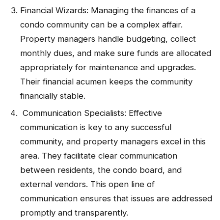
Financial Wizards: Managing the finances of a
condo community can be a complex affair.
Property managers handle budgeting, collect
monthly dues, and make sure funds are allocated
appropriately for maintenance and upgrades.
Their financial acumen keeps the community
financially stable.
Communication Specialists: Effective
communication is key to any successful
community, and property managers excel in this
area. They facilitate clear communication
between residents, the condo board, and
external vendors. This open line of
communication ensures that issues are addressed
promptly and transparently.