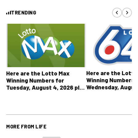
TRENDING
Here are the Lott
Here are the Lotto Max
Winning Numbers 
Winning Numbers for
Wednesday, August
Tuesday, August 4, 2026 plus
plus All Other OLG
all other OLG lottery results
Results
MORE FROM
LIFE