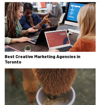
Best Creative Marketing Agencies in
Toronto