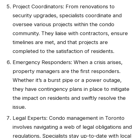
Project Coordinators: From renovations to
security upgrades, specialists coordinate and
oversee various projects within the condo
community. They liaise with contractors, ensure
timelines are met, and that projects are
completed to the satisfaction of residents.
Emergency Responders: When a crisis arises,
property managers are the first responders.
Whether it’s a burst pipe or a power outage,
they have contingency plans in place to mitigate
the impact on residents and swiftly resolve the
issue.
Legal Experts: Condo management in Toronto
involves navigating a web of legal obligations and
regulations. Specialists stay up-to-date with local