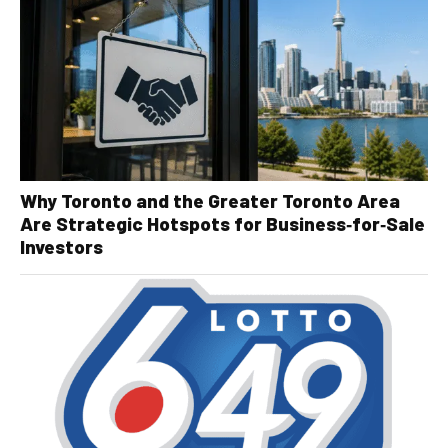
Why Toronto and the Greater Toronto Area
Are Strategic Hotspots for Business‑for‑Sale
Investors