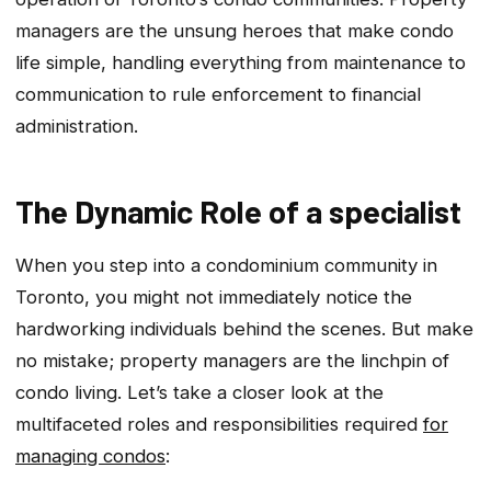
managers are the unsung heroes that make condo
life simple, handling everything from maintenance to
communication to rule enforcement to financial
administration.
The Dynamic Role of a specialist
When you step into a condominium community in
Toronto, you might not immediately notice the
hardworking individuals behind the scenes. But make
no mistake; property managers are the linchpin of
condo living. Let’s take a closer look at the
multifaceted roles and responsibilities required
for
managing condos
: