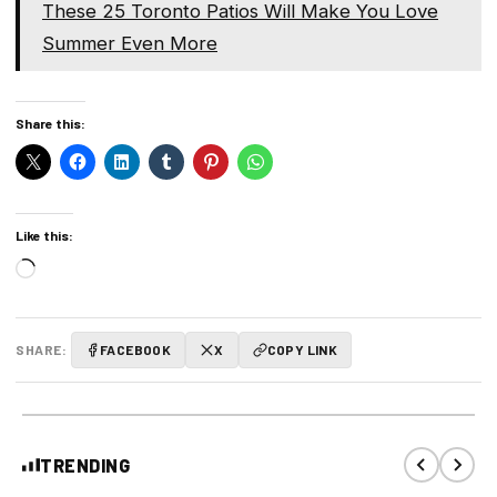
These 25 Toronto Patios Will Make You Love
Summer Even More
Share this:
Like this:
Loading…
SHARE:
FACEBOOK
X
COPY LINK
TRENDING