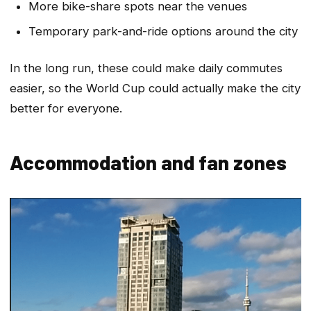
More bike-share spots near the venues
Temporary park-and-ride options around the city
In the long run, these could make daily commutes
easier, so the World Cup could actually make the city
better for everyone.
Accommodation and fan zones