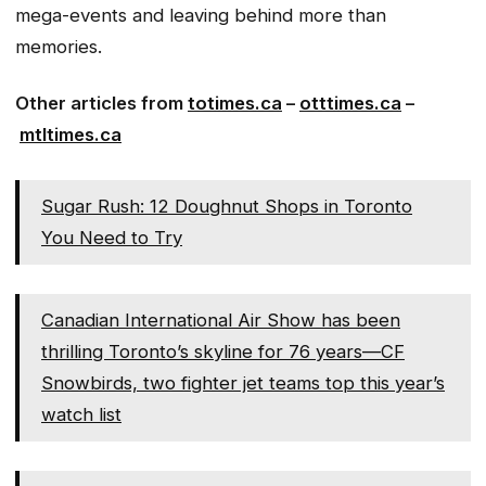
mega-events and leaving behind more than
memories.
Other articles from
totimes.ca
–
otttimes.ca
–
mtltimes.ca
Sugar Rush: 12 Doughnut Shops in Toronto
You Need to Try
Canadian International Air Show has been
thrilling Toronto’s skyline for 76 years—CF
Snowbirds, two fighter jet teams top this year’s
watch list