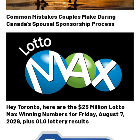
Common Mistakes Couples Make During
Canada’s Spousal Sponsorship Process
Hey Toronto, here are the $25 Million Lotto
Max Winning Numbers for Friday, August 7,
2026, plus OLG lottery results