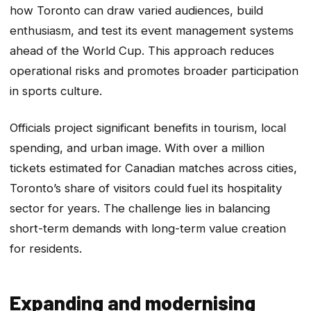
how Toronto can draw varied audiences, build
enthusiasm, and test its event management systems
ahead of the World Cup. This approach reduces
operational risks and promotes broader participation
in sports culture.
Officials project significant benefits in tourism, local
spending, and urban image. With over a million
tickets estimated for Canadian matches across cities,
Toronto’s share of visitors could fuel its hospitality
sector for years. The challenge lies in balancing
short-term demands with long-term value creation
for residents.
Expanding and modernising