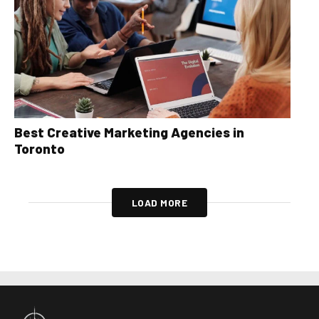
Best Creative Marketing Agencies in
Toronto
LOAD MORE