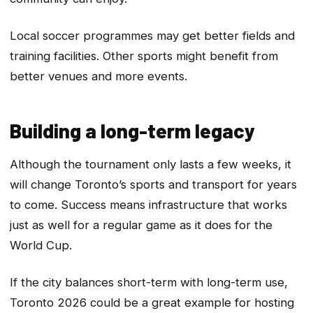
Local soccer programmes may get better fields and
training facilities. Other sports might benefit from
better venues and more events.
Building a long-term legacy
Although the tournament only lasts a few weeks, it
will change Toronto’s sports and transport for years
to come. Success means infrastructure that works
just as well for a regular game as it does for the
World Cup.
If the city balances short-term with long-term use,
Toronto 2026 could be a great example for hosting