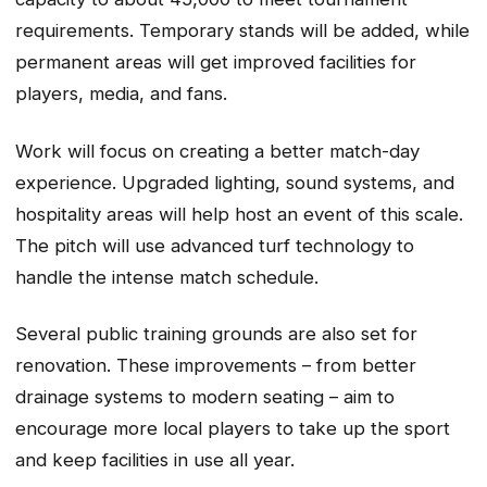
requirements. Temporary stands will be added, while
permanent areas will get improved facilities for
players, media, and fans.
Work will focus on creating a better match-day
experience. Upgraded lighting, sound systems, and
hospitality areas will help host an event of this scale.
The pitch will use advanced turf technology to
handle the intense match schedule.
Several public training grounds are also set for
renovation. These improvements – from better
drainage systems to modern seating – aim to
encourage more local players to take up the sport
and keep facilities in use all year.