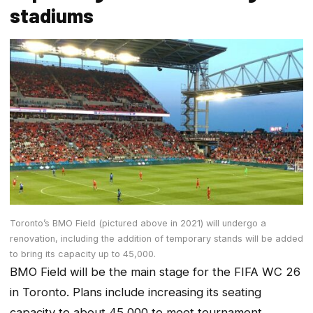
stadiums
Toronto’s BMO Field (pictured above in 2021) will undergo a
renovation, including the addition of temporary stands will be added
to bring its capacity up to 45,000.
BMO Field will be the main stage for the FIFA WC 26
in Toronto. Plans include increasing its seating
capacity to about 45,000 to meet tournament