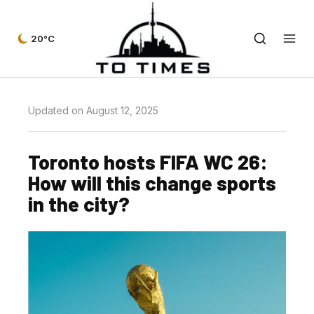
20°C
Updated on August 12, 2025
Toronto hosts FIFA WC 26:
How will this change sports
in the city?