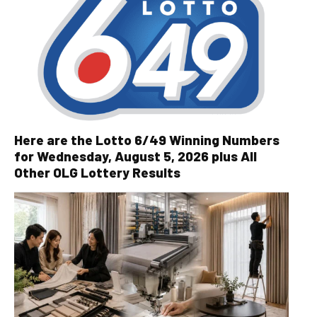
Here are the Lotto 6/49 Winning Numbers
for Wednesday, August 5, 2026 plus All
Other OLG Lottery Results