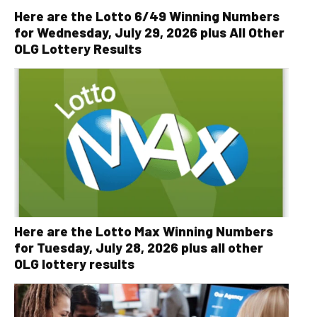
Here are the Lotto 6/49 Winning Numbers
for Wednesday, July 29, 2026 plus All Other
OLG Lottery Results
Here are the Lotto Max Winning Numbers
for Tuesday, July 28, 2026 plus all other
OLG lottery results