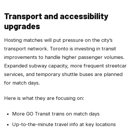
Transport and accessibility
upgrades
Hosting matches will put pressure on the city’s
transport network. Toronto is investing in transit
improvements to handle higher passenger volumes.
Expanded subway capacity, more frequent streetcar
services, and temporary shuttle buses are planned
for match days.
Here is what they are focusing on:
More GO Transit trains on match days
Up-to-the-minute travel info at key locations