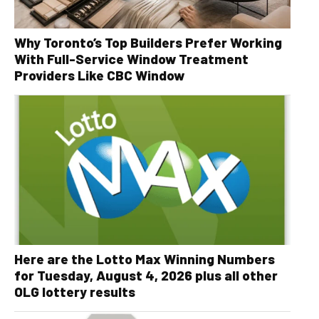
Why Toronto’s Top Builders Prefer Working
With Full-Service Window Treatment
Providers Like CBC Window
Here are the Lotto Max Winning Numbers
for Tuesday, August 4, 2026 plus all other
OLG lottery results