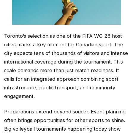
Toronto’s selection as one of the FIFA WC 26 host
cities marks a key moment for Canadian sport. The
city expects tens of thousands of visitors and intense
international coverage during the tournament. This
scale demands more than just match readiness. It
calls for an integrated approach combining sport
infrastructure, public transport, and community
engagement.
Preparations extend beyond soccer. Event planning
often brings opportunities for other sports to shine.
Big volleyball tournaments happening today
show