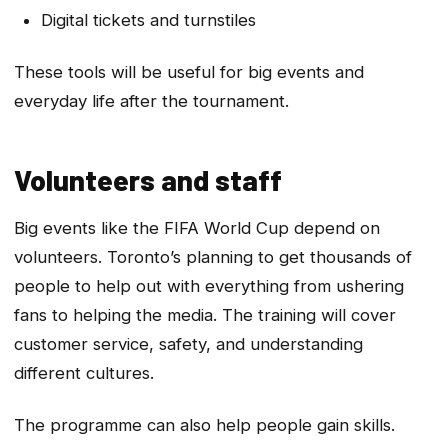
Digital tickets and turnstiles
These tools will be useful for big events and
everyday life after the tournament.
Volunteers and staff
Big events like the FIFA World Cup depend on
volunteers. Toronto’s planning to get thousands of
people to help out with everything from ushering
fans to helping the media. The training will cover
customer service, safety, and understanding
different cultures.
The programme can also help people gain skills.