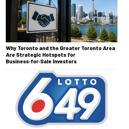
Why Toronto and the Greater Toronto Area
Are Strategic Hotspots for
Business‑for‑Sale Investors