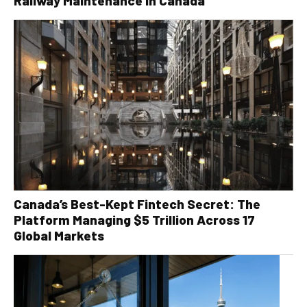
Railway Maintenance in Canada
Canada’s Best-Kept Fintech Secret: The
Platform Managing $5 Trillion Across 17
Global Markets