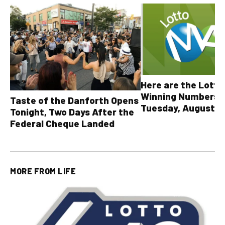
Here are the Lott
Winning Numbers 
Taste of the Danforth Opens
Tuesday, August 4,
Tonight, Two Days After the
all other OLG lotte
Federal Cheque Landed
MORE FROM
LIFE