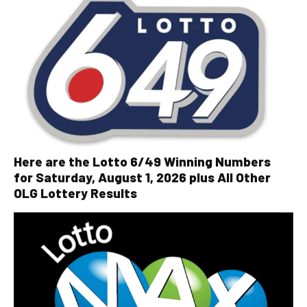
Here are the Lotto 6/49 Winning Numbers
for Saturday, August 1, 2026 plus All Other
OLG Lottery Results