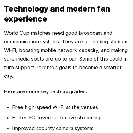
Technology and modern fan
experience
World Cup matches need good broadcast and
communication systems. They are upgrading stadium
Wi-Fi, boosting mobile network capacity, and making
sure media spots are up to par. Some of this could in
turn support Toronto’s goals to become a smarter
city.
Here are some key tech upgrades:
Free high-speed Wi-Fi at the venues
Better
5G coverage
for live streaming
Improved security camera systems