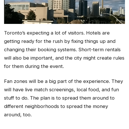
Toronto’s expecting a lot of visitors. Hotels are
getting ready for the rush by fixing things up and
changing their booking systems. Short-term rentals
will also be important, and the city might create rules
for them during the event.
Fan zones will be a big part of the experience. They
will have live match screenings, local food, and fun
stuff to do. The plan is to spread them around to
different neighborhoods to spread the money
around, too.