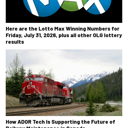
Here are the Lotto Max Winning Numbers for
Friday, July 31, 2026, plus all other OLG lottery
results
How ADOR Tech Is Supporting the Future of