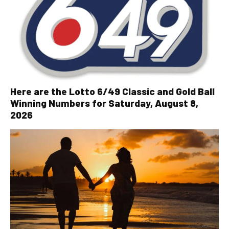
Here are the Lotto 6/49 Classic and Gold Ball
Winning Numbers for Saturday, August 8,
2026