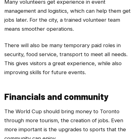
Many volunteers get experience in event
management and logistics, which can help them get
jobs later. For the city, a trained volunteer team
means smoother operations.
There will also be many temporary paid roles in
security, food service, transport to meet all needs.
This gives visitors a great experience, while also
improving skills for future events.
Financials and community
The World Cup should bring money to Toronto
through more tourism, the creation of jobs. Even
more important is the upgrades to sports that the
community can enjoy.