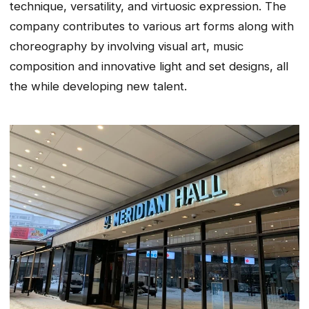
technique, versatility, and virtuosic expression. The
company contributes to various art forms along with
choreography by involving visual art, music
composition and innovative light and set designs, all
the while developing new talent.