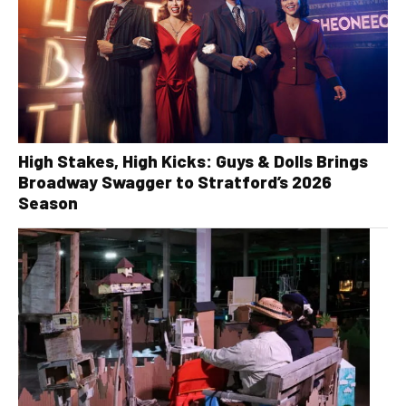
High Stakes, High Kicks: Guys & Dolls Brings
Broadway Swagger to Stratford’s 2026
Season