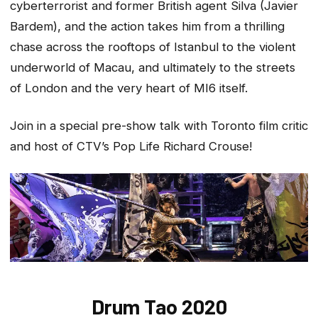
cyberterrorist and former British agent Silva (Javier
Bardem), and the action takes him from a thrilling
chase across the rooftops of Istanbul to the violent
underworld of Macau, and ultimately to the streets
of London and the very heart of MI6 itself.
Join in a special pre-show talk with Toronto film critic
and host of CTV’s
Pop Life
Richard Crouse!
Drum Tao 2020