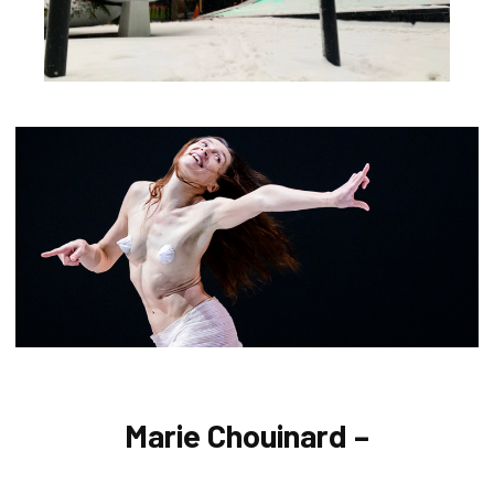
Marie Chouinard –