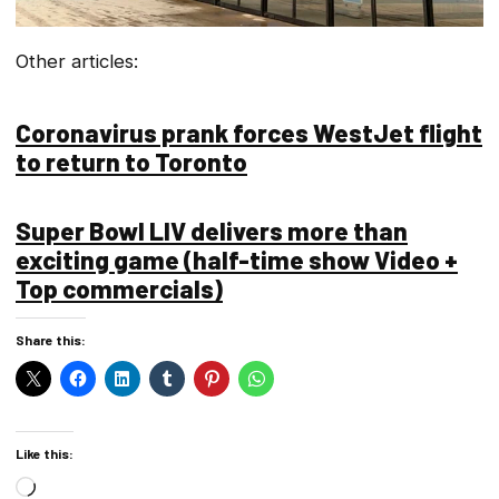
Other articles:
Coronavirus prank forces WestJet flight
to return to Toronto
Super Bowl LIV delivers more than
exciting game (half-time show Video +
Top commercials)
Share this:
Like this:
Loading…