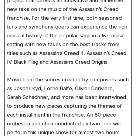
project that delivers an innovative and immersive
new take on the music of the Assassin’s Creed
franchise. For the very first time, both seasoned
fans and symphony-goers can experience the rich
musical history of the popular saga in a live music
setting with new takes on the best tracks from
titles such as Assassin’s Creed II, Assassin’s Creed
IV Black Flag and Assassin’s Creed Origins.
Music from the scores created by composers such
as Jesper Kyd, Lorne Balfe, Olivier Deriviere,
Sarah Schachner, and more has been intertwined
to produce new pieces capturing the themes of
each installment in the franchise. An 80-piece
orchestra and choir conducted by Ivan Linn will
perform this unique show for almost two hours