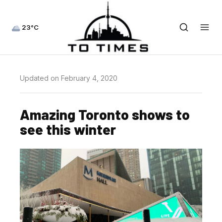
23°C
Updated on February 4, 2020
Amazing Toronto shows to
see this winter