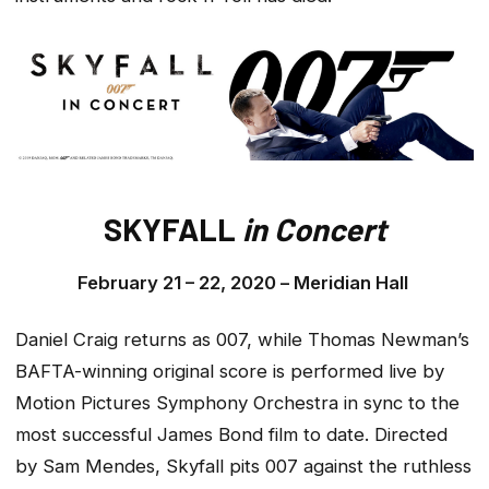
SKYFALL
in Concert
February 21 – 22, 2020 –
Meridian Hall
Daniel Craig returns as 007, while Thomas Newman’s
BAFTA-winning original score is performed live by
Motion Pictures Symphony Orchestra in sync to the
most successful James Bond film to date. Directed
by Sam Mendes,
Skyfall
pits 007 against the ruthless