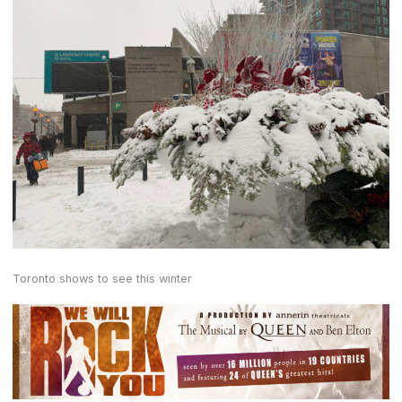
Toronto shows to see this winter