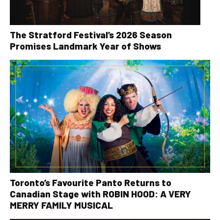
The Stratford Festival’s 2026 Season
Promises Landmark Year of Shows
Toronto’s Favourite Panto Returns to
Canadian Stage with ROBIN HOOD: A VERY
MERRY FAMILY MUSICAL