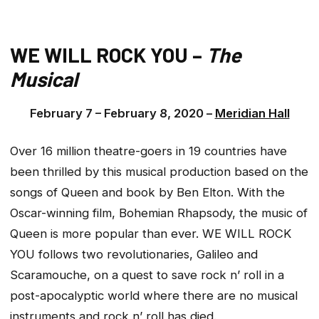
WE WILL ROCK YOU –
The
Musical
February 7 – February 8, 2020 –
Meridian Hall
Over 16 million theatre-goers in 19 countries have
been thrilled by this musical production based on the
songs of Queen and book by Ben Elton. With the
Oscar-winning film, Bohemian Rhapsody, the music of
Queen is more popular than ever. WE WILL ROCK
YOU follows two revolutionaries, Galileo and
Scaramouche, on a quest to save rock n’ roll in a
post-apocalyptic world where there are no musical
instruments and rock n’ roll has died.