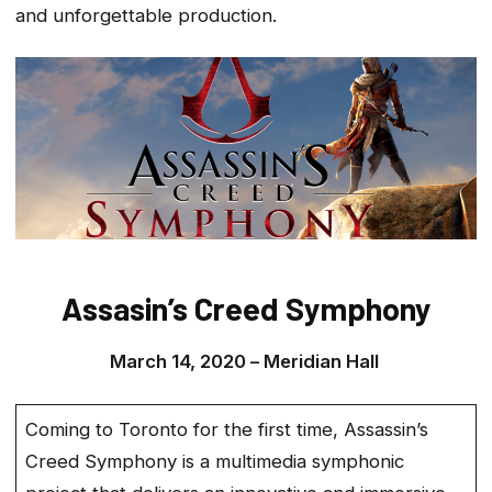
and unforgettable production.
Assasin’s Creed Symphony
March 14, 2020 –
Meridian Hall
Coming to Toronto for the first time, Assassin’s
Creed Symphony is a multimedia symphonic