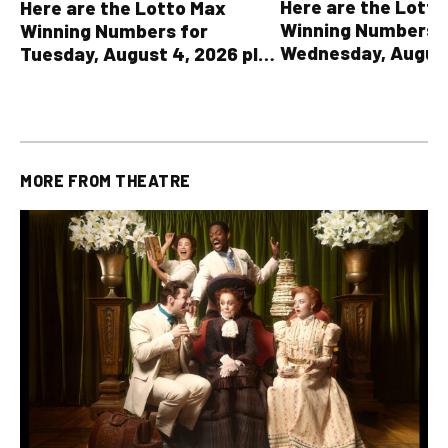
Here are the Lott
Here are the Lotto Max
Winning Numbers 
Winning Numbers for
Wednesday, August
Tuesday, August 4, 2026 plus
plus All Other OLG
all other OLG lottery results
Results
MORE FROM
THEATRE