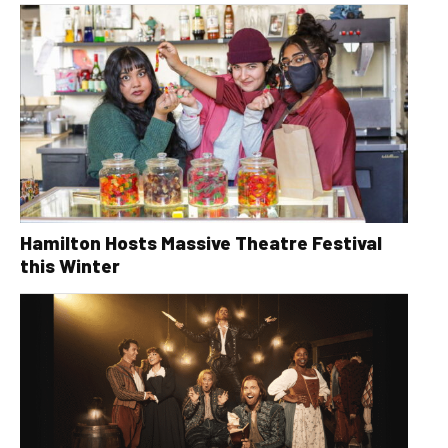
Hamilton Hosts Massive Theatre Festival
this Winter