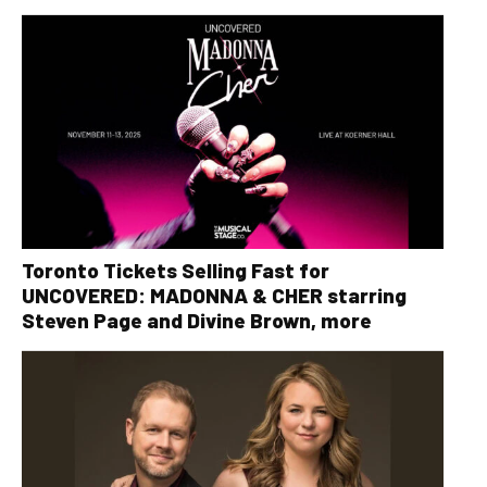
Toronto Tickets Selling Fast for
UNCOVERED: MADONNA & CHER starring
Steven Page and Divine Brown, more