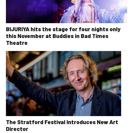
BIJURIYA hits the stage for four nights only
this November at Buddies in Bad Times
Theatre
The Stratford Festival Introduces New Art
Director