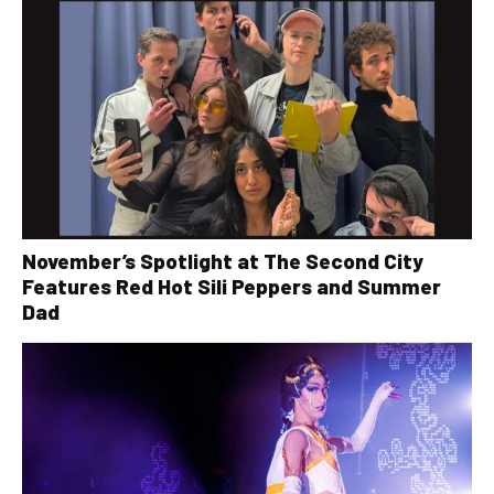
November’s Spotlight at The Second City
Features Red Hot Sili Peppers and Summer
Dad