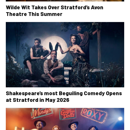
Wilde Wit Takes Over Stratford’s Avon
Theatre This Summer
Shakespeare’s most Beguiling Comedy Opens
at Stratford in May 2026