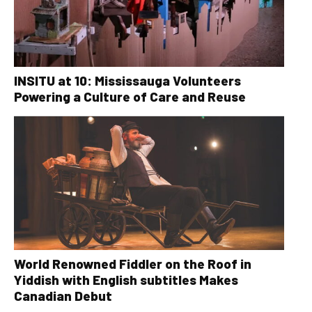
INSITU at 10: Mississauga Volunteers
Powering a Culture of Care and Reuse
World Renowned Fiddler on the Roof in
Yiddish with English subtitles Makes
Canadian Debut