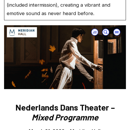
(included intermission), creating a vibrant and
emotive sound as never heard before.
Nederlands Dans Theater –
Mixed Programme