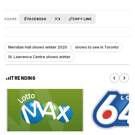
SHARE:
FACEBOOK
X
COPY LINK
Meridian Hall shows winter 2020
shows to see in Toronto
St. Lawrence Centre shows winter
TRENDING