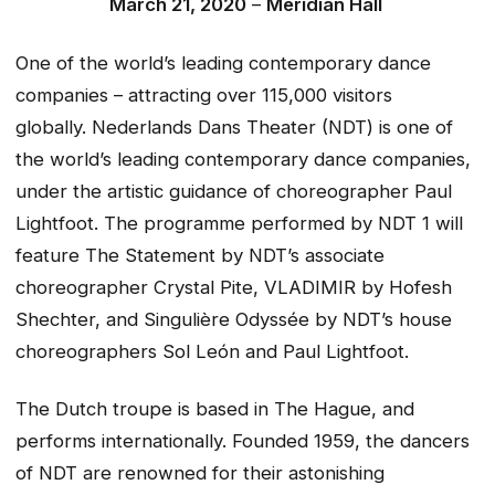
March 21, 2020
–
Meridian Hall
One of the world’s leading contemporary dance
companies – attracting over 115,000 visitors
globally. Nederlands Dans Theater (NDT) is one of
the world’s leading contemporary dance companies,
under the artistic guidance of choreographer Paul
Lightfoot. The programme performed by NDT 1 will
feature
The Statement
by NDT’s associate
choreographer Crystal Pite,
VLADIMIR
by Hofesh
Shechter, and
Singulière Odyssée
by NDT’s house
choreographers Sol León and Paul Lightfoot.
The Dutch troupe is based in The Hague, and
performs internationally. Founded 1959, the dancers
of NDT are renowned for their astonishing