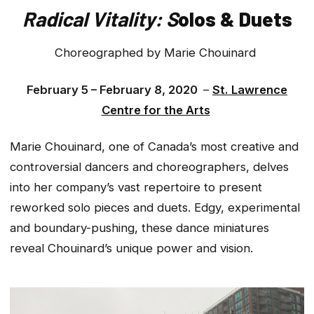
Radical Vitality: S
olos & Duets
Choreographed by Marie Chouinard
February 5 – February 8, 2020
–
St. Lawrence
Centre for the Arts
Marie Chouinard, one of Canada’s most creative and
controversial dancers and choreographers, delves
into her company’s vast repertoire to present
reworked solo pieces and duets. Edgy, experimental
and boundary-pushing, these dance miniatures
reveal Chouinard’s unique power and vision.