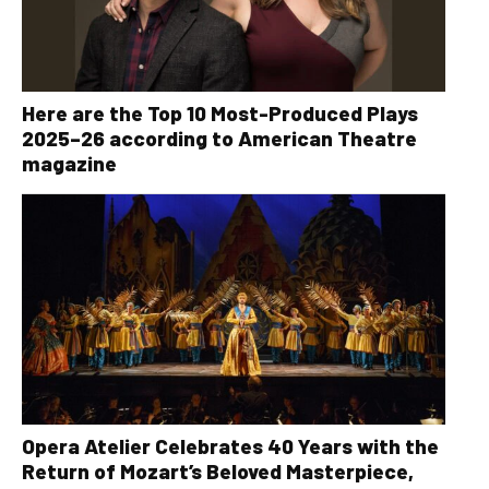
Here are the Top 10 Most-Produced Plays
2025–26 according to American Theatre
magazine
Opera Atelier Celebrates 40 Years with the
Return of Mozart’s Beloved Masterpiece,