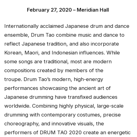
February 27, 2020 –
Meridian Hall
Internationally acclaimed Japanese drum and dance
ensemble, Drum Tao combine music and dance to
reflect Japanese tradition, and also incorporate
Korean, Maori, and Indonesian influences. While
some songs are traditional, most are modern
compositions created by members of the
troupe. Drum Tao’s modern, high-energy
performances showcasing the ancient art of
Japanese drumming have transfixed audiences
worldwide. Combining highly physical, large-scale
drumming with contemporary costumes, precise
choreography, and innovative visuals, the
performers of
DRUM TAO 2020
create an energetic