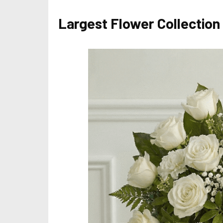
Largest Flower Collection