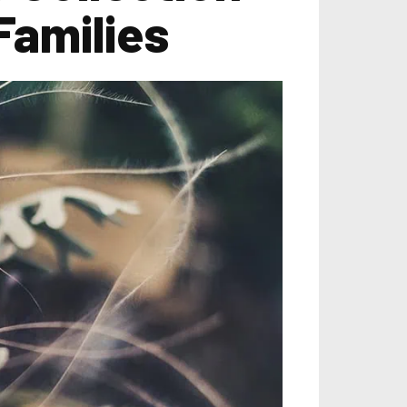
 Families