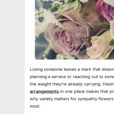
Losing someone leaves a mark that doesn’t
planning a service or reaching out to someo
the weight they’re already carrying. Havi
arrangements
in one place makes that proc
why variety matters for sympathy flowers
most.