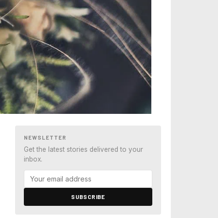
NEWSLETTER
Get the latest stories delivered to your
inbox.
SUBSCRIBE