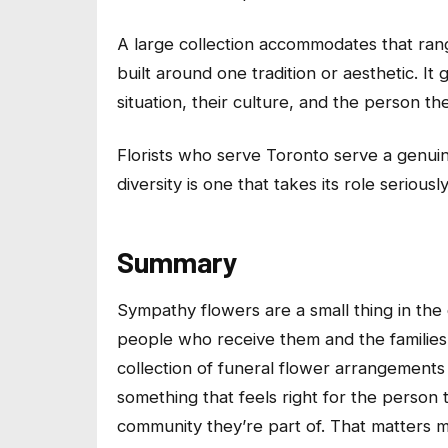
A large collection accommodates that range
built around one tradition or aesthetic. It 
situation, their culture, and the person t
Florists who serve Toronto serve a genuine
diversity is one that takes its role seriously
Summary
Sympathy flowers are a small thing in the 
people who receive them and the families
collection of funeral flower arrangements 
something that feels right for the person 
community they’re part of. That matters m