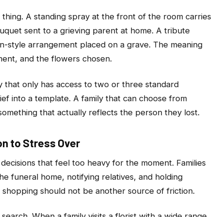
hing. A standing spray at the front of the room carries
uquet sent to a grieving parent at home. A tribute
den-style arrangement placed on a grave. The meaning
ment, and the flowers chosen.
ly that only has access to two or three standard
rief into a template. A family that can choose from
something that actually reflects the person they lost.
n to Stress Over
 decisions that feel too heavy for the moment. Families
he funeral home, notifying relatives, and holding
r shopping should not be another source of friction.
search. When a family visits a florist with a wide range