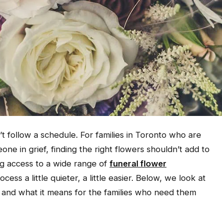
 follow a schedule. For families in Toronto who are
ne in grief, finding the right flowers shouldn’t add to
ng access to a wide range of
funeral flower
ess a little quieter, a little easier. Below, we look at
 and what it means for the families who need them