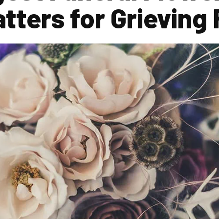
tters for Grieving