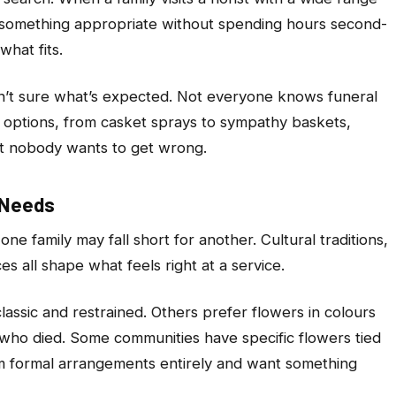
 something appropriate without spending hours second-
hat fits.
en’t sure what’s expected. Not everyone knows funeral
d options, from casket sprays to sympathy baskets,
at nobody wants to get wrong.
t Needs
one family may fall short for another. Cultural traditions,
s all shape what feels right at a service.
assic and restrained. Others prefer flowers in colours
n who died. Some communities have specific flowers tied
m formal arrangements entirely and want something