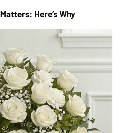
 Matters: Here’s Why