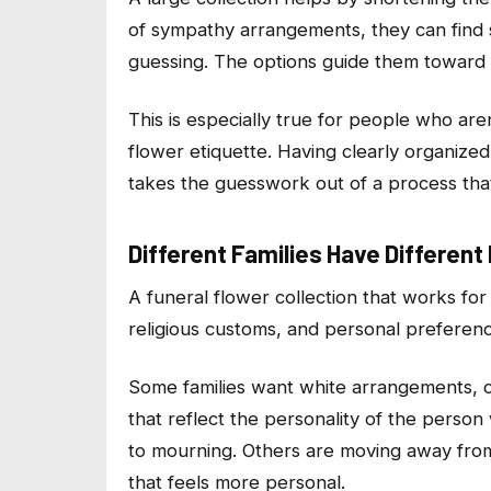
of sympathy arrangements, they can find
guessing. The options guide them toward w
This is especially true for people who ar
flower etiquette. Having clearly organize
takes the guesswork out of a process th
Different Families Have Differen
A funeral flower collection that works for 
religious customs, and personal preference
Some families want white arrangements, cl
that reflect the personality of the perso
to mourning. Others are moving away fro
that feels more personal.