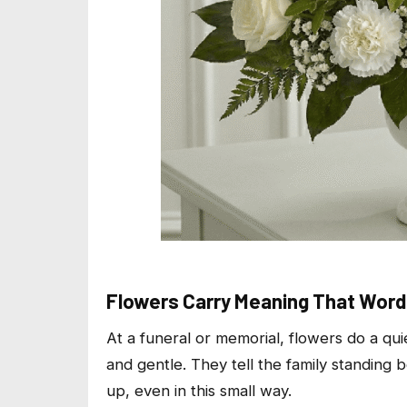
Flowers Carry Meaning That Word
At a funeral or memorial, flowers do a quie
and gentle. They tell the family standin
up, even in this small way.