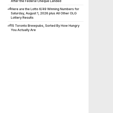
After the Federal Cheque Landed
Here are the Lotto 6/49 Winning Numbers for
Saturday, August 1, 2026 plus All Other OLG
Lottery Results
15 Toronto Brewpubs, Sorted By How Hungry
You Actually Are