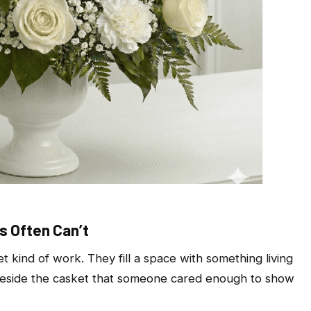
s Often Can’t
t kind of work. They fill a space with something living
g beside the casket that someone cared enough to show