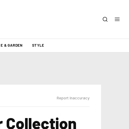
E & GARDEN
STYLE
Report Inaccuracy
 Collection