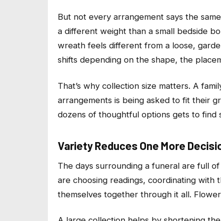
But not every arrangement says the same t
a different weight than a small bedside bo
wreath feels different from a loose, gar
shifts depending on the shape, the place
That’s why collection size matters. A fami
arrangements is being asked to fit their g
dozens of thoughtful options gets to find 
Variety Reduces One More Decisio
The days surrounding a funeral are full of
are choosing readings, coordinating with t
themselves together through it all. Flowe
A large collection helps by shortening the 