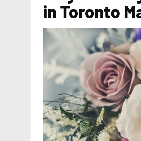
in Toronto Ma