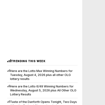
TRENDING THIS WEEK
Here are the Lotto Max Winning Numbers for
Tuesday, August 4, 2026 plus all other OLG
lottery results
Here are the Lotto 6/49 Winning Numbers for
Wednesday, August 5, 2026 plus All Other OLG
Lottery Results
Taste of the Danforth Opens Tonight, Two Days