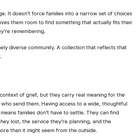
. It doesn’t force families into a narrow set of choices
gives them room to find something that actually fits their
hey’re remembering.
ly diverse community. A collection that reflects that
.
context of grief, but they carry real meaning for the
 who send them. Having access to a wide, thoughtful
means families don’t have to settle. They can find
they lost, the service they’re planning, and the
ore than it might seem from the outside.