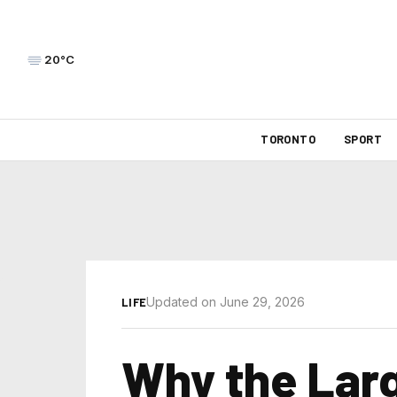
20°C
TORONTO
SPORT
Updated on June 29, 2026
LIFE
Why the Larg