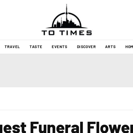
TRAVEL
TASTE
EVENTS
DISCOVER
ARTS
HOM
est Funeral Flower