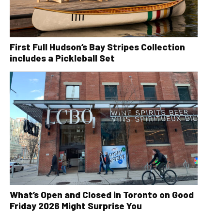
First Full Hudson’s Bay Stripes Collection
includes a Pickleball Set
What’s Open and Closed in Toronto on Good
Friday 2026 Might Surprise You