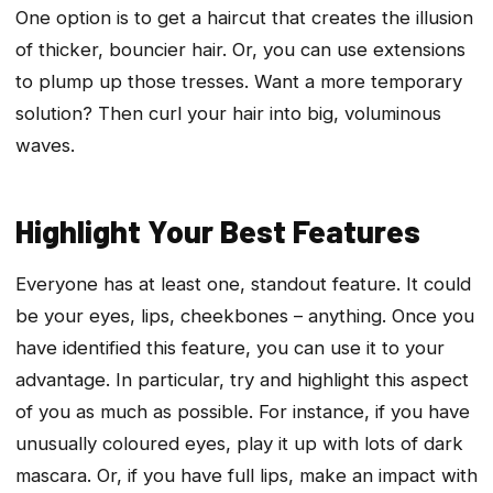
One option is to get a haircut that creates the illusion
of thicker, bouncier hair. Or, you can use extensions
to plump up those tresses. Want a more temporary
solution? Then curl your hair into big, voluminous
waves.
Highlight Your Best Features
Everyone has at least one, standout feature. It could
be your eyes, lips, cheekbones – anything. Once you
have identified this feature, you can use it to your
advantage. In particular, try and highlight this aspect
of you as much as possible. For instance, if you have
unusually coloured eyes, play it up with lots of dark
mascara. Or, if you have full lips, make an impact with