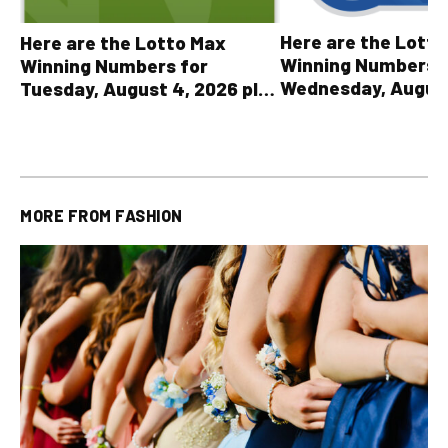
Here are the Lott
Here are the Lotto Max
Winning Numbers 
Winning Numbers for
Wednesday, August
Tuesday, August 4, 2026 plus
plus All Other OLG
all other OLG lottery results
Results
MORE FROM
FASHION