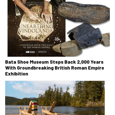
Bata Shoe Museum Steps Back 2,000 Years
With Groundbreaking British Roman Empire
Exhibition