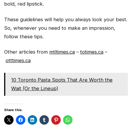
bold, red lipstick.
These guidelines will help you always look your best.
So, whenever you need to make an impression,
follow these tips.
Other articles from
mtltimes.ca
–
totimes.ca
–
otttimes.ca
10 Toronto Pasta Spots That Are Worth the
Wait (Or the Lineup)
Share this: