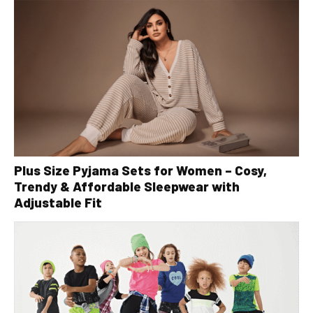
Plus Size Pyjama Sets for Women – Cosy,
Trendy & Affordable Sleepwear with
Adjustable Fit