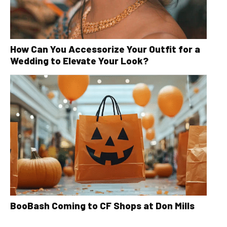
How Can You Accessorize Your Outfit for a
Wedding to Elevate Your Look?
BooBash Coming to CF Shops at Don Mills