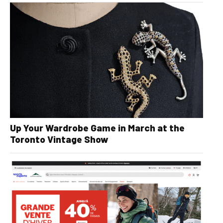
Up Your Wardrobe Game in March at the
Toronto Vintage Show