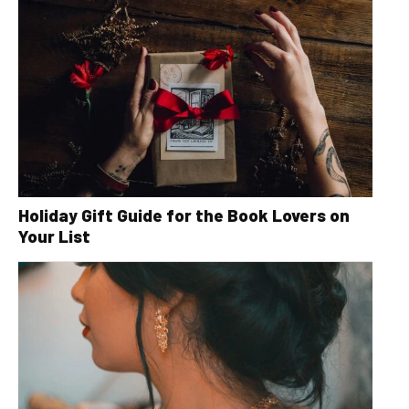
Holiday Gift Guide for the Book Lovers on
Your List