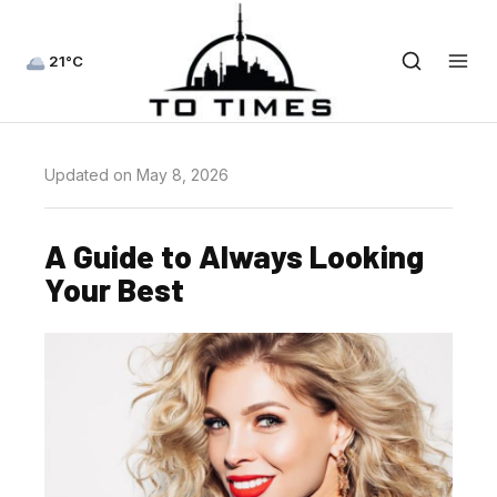
21°C
Updated on May 8, 2026
A Guide to Always Looking
Your Best