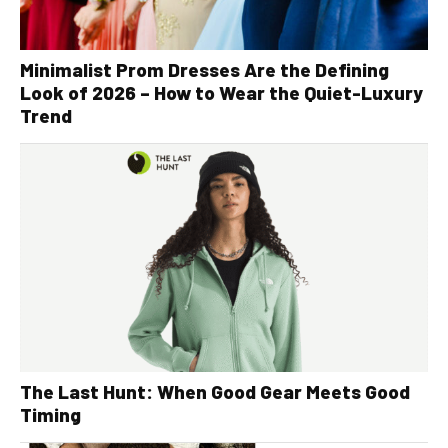
Minimalist Prom Dresses Are the Defining
Look of 2026 – How to Wear the Quiet-Luxury
Trend
The Last Hunt: When Good Gear Meets Good
Timing