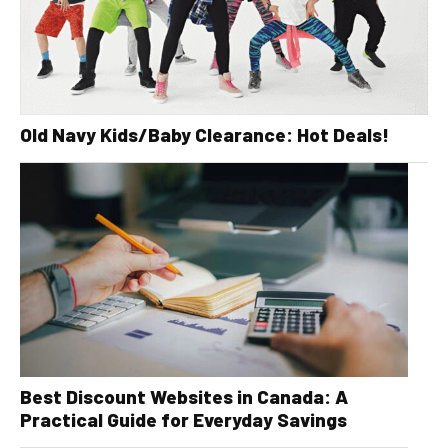
Old Navy Kids/Baby Clearance: Hot Deals!
Best Discount Websites in Canada: A
Practical Guide for Everyday Savings