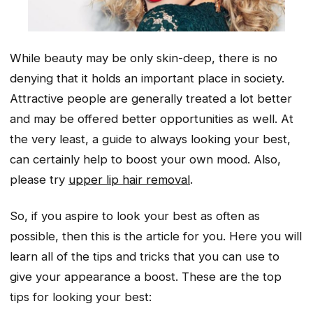
While beauty may be only skin-deep, there is no
denying that it holds an important place in society.
Attractive people are generally treated a lot better
and may be offered better opportunities as well. At
the very least, a guide to always looking your best,
can certainly help to boost your own mood. Also,
please try
upper lip hair removal
.
So, if you aspire to look your best as often as
possible, then this is the article for you. Here you will
learn all of the tips and tricks that you can use to
give your appearance a boost. These are the top
tips for looking your best: