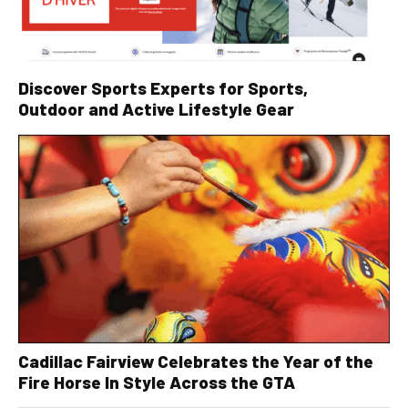
Discover Sports Experts for Sports,
Outdoor and Active Lifestyle Gear
Cadillac Fairview Celebrates the Year of the
Fire Horse In Style Across the GTA