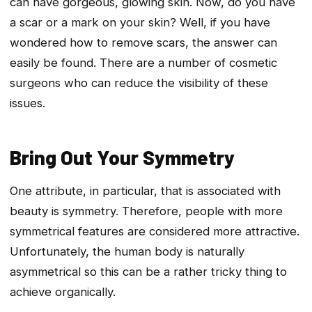
can have gorgeous, glowing skin. Now, do you have
a scar or a mark on your skin? Well, if you have
wondered how to remove scars, the answer can
easily be found. There are a number of cosmetic
surgeons who can reduce the visibility of these
issues.
Bring Out Your Symmetry
One attribute, in particular, that is associated with
beauty is symmetry. Therefore, people with more
symmetrical features are considered more attractive.
Unfortunately, the human body is naturally
asymmetrical so this can be a rather tricky thing to
achieve organically.