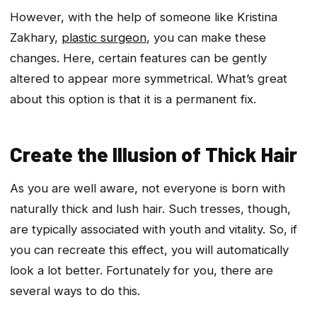
However, with the help of someone like Kristina
Zakhary,
plastic surgeon
, you can make these
changes. Here, certain features can be gently
altered to appear more symmetrical. What’s great
about this option is that it is a permanent fix.
Create the Illusion of Thick Hair
As you are well aware, not everyone is born with
naturally thick and lush hair. Such tresses, though,
are typically associated with youth and vitality. So, if
you can recreate this effect, you will automatically
look a lot better. Fortunately for you, there are
several ways to do this.