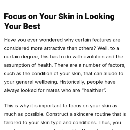
Focus on Your Skin in Looking
Your Best
Have you ever wondered why certain features are
considered more attractive than others? Well, to a
certain degree, this has to do with evolution and the
assumption of health. There are a number of factors,
such as the condition of your skin, that can allude to
your general wellbeing. Historically, people have
always looked for mates who are “healthier”.
This is why it is important to focus on your skin as
much as possible. Construct a skincare routine that is
tailored to your skin type and conditions. Thus, you