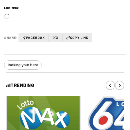
Like this:
Loading…
SHARE:
FACEBOOK
X
COPY LINK
looking your best
TRENDING