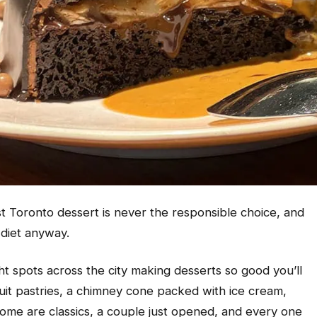
t Toronto dessert is never the responsible choice, and
 diet anyway.
ht spots across the city making desserts so good you’ll
fruit pastries, a chimney cone packed with ice cream,
Some are classics, a couple just opened, and every one