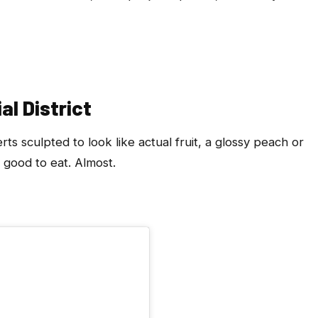
al District
 sculpted to look like actual fruit, a glossy peach or
 good to eat. Almost.