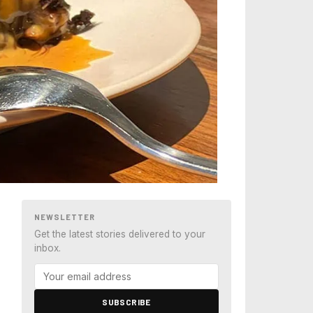
NEWSLETTER
Get the latest stories delivered to your
inbox.
SUBSCRIBE