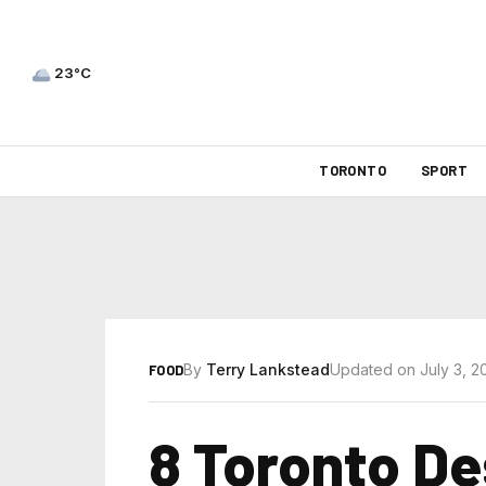
23°C
TORONTO
SPORT
By
Terry Lankstead
Updated on July 3, 2
FOOD
8 Toronto De