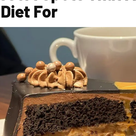
Diet For