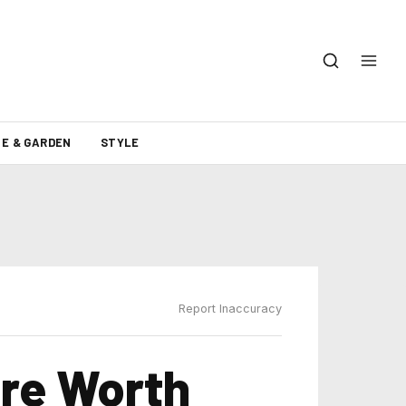
E & GARDEN
STYLE
Report Inaccuracy
Are Worth