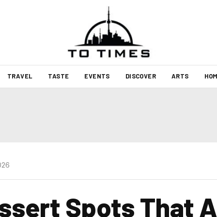
TRAVEL
TASTE
EVENTS
DISCOVER
ARTS
HOM
026
ssert Spots That 