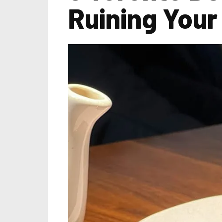
Ruining Your 