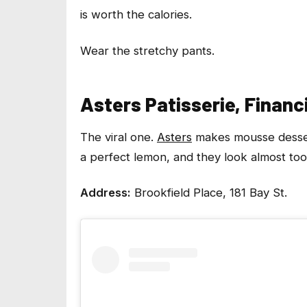
is worth the calories.
Wear the stretchy pants.
Asters Patisserie, Financi
The viral one.
Asters
makes mousse desserts
a perfect lemon, and they look almost too
Address:
Brookfield Place, 181 Bay St.