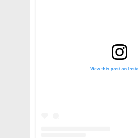
View this post on Ins