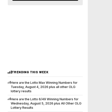
TRENDING THIS WEEK
Here are the Lotto Max Winning Numbers for
Tuesday, August 4, 2026 plus all other OLG
lottery results
Here are the Lotto 6/49 Winning Numbers for
Wednesday, August 5, 2026 plus All Other OLG
Lottery Results