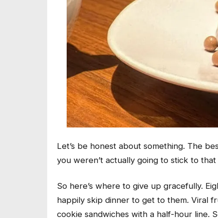
Let’s be honest about something. The bes
you weren’t actually going to stick to that
So here’s where to give up gracefully. Eig
happily skip dinner to get to them. Viral 
cookie sandwiches with a half-hour line. 