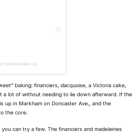
ert (@iamacake.ca)
weet” baking: financiers, dacquoise, a Victoria cake,
a lot of without needing to lie down afterward. If the
on is up in Markham on Doncaster Ave., and the
to the core.
o you can try a few. The financiers and madeleines