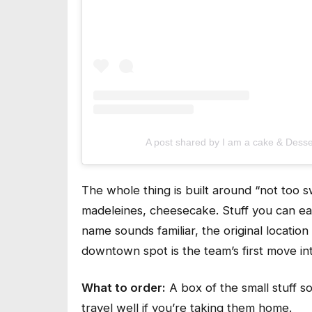
A post shared by I am a cake & Dess
The whole thing is built around “not too s
madeleines, cheesecake. Stuff you can eat 
name sounds familiar, the original locati
downtown spot is the team’s first move in
What to order:
A box of the small stuff s
travel well if you’re taking them home.