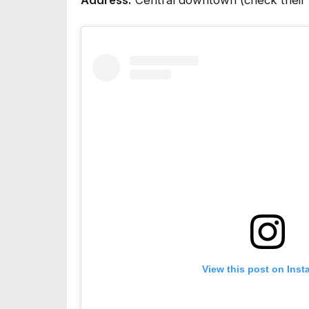
Address:
Central downtown (check their so
View this post on Ins