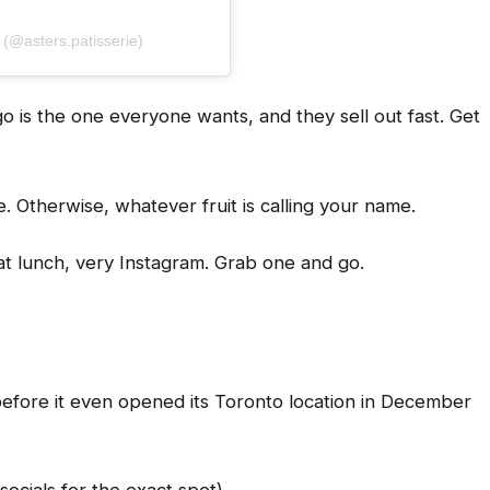
@asters.patisserie)
 is the one everyone wants, and they sell out fast. Get
re. Otherwise, whatever fruit is calling your name.
t lunch, very Instagram. Grab one and go.
 before it even opened its Toronto location in December