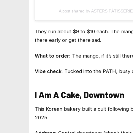
A post shared by ASTERS PÂTISSERIE (
They run about $9 to $10 each. The mango
there early or get there sad.
What to order:
The mango, if it’s still the
Vibe check:
Tucked into the PATH, busy a
I Am A Cake, Downtown
This Korean bakery built a cult following
2025.