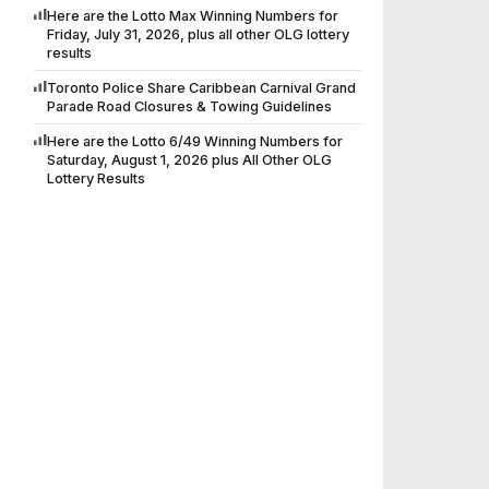
Here are the Lotto Max Winning Numbers for
Friday, July 31, 2026, plus all other OLG lottery
results
Toronto Police Share Caribbean Carnival Grand
Parade Road Closures & Towing Guidelines
Here are the Lotto 6/49 Winning Numbers for
Saturday, August 1, 2026 plus All Other OLG
Lottery Results