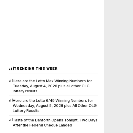
TRENDING THIS WEEK
Here are the Lotto Max Winning Numbers for
Tuesday, August 4, 2026 plus all other OLG
lottery results
Here are the Lotto 6/49 Winning Numbers for
Wednesday, August 5, 2026 plus All Other OLG
Lottery Results
Taste of the Danforth Opens Tonight, Two Days
After the Federal Cheque Landed