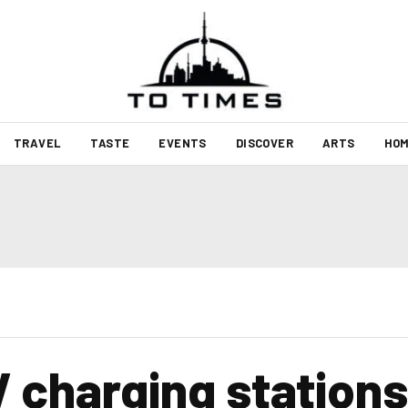
TRAVEL
TASTE
EVENTS
DISCOVER
ARTS
HOM
 charging stations