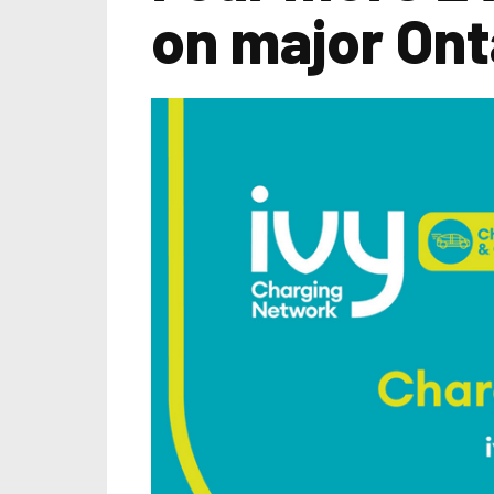
on major Ont