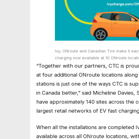
Ivy, ONroute and Canadian Tire make it easy 
charging now available at 10 ONroute loca
“Together with our partners, CTC is prou
at four additional ONroute locations alon
stations is just one of the ways CTC is su
in Canada better,” said Micheline Davies,
have approximately 140 sites across the 
largest retail networks of EV fast charging
When all the installations are completed 
available across all ONroute locations, with