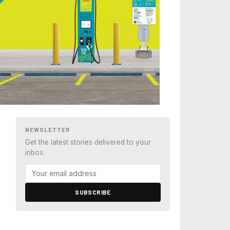
NEWSLETTER
Get the latest stories delivered to your
inbox.
SUBSCRIBE