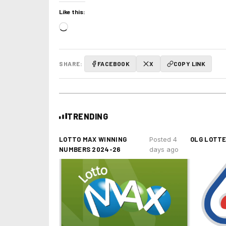
Like this:
Loading…
SHARE:
FACEBOOK
X
COPY LINK
TRENDING
LOTTO MAX WINNING
OLG LOTT
Posted 4
NUMBERS 2024-26
days ago