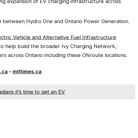
ing expansion of EV charging infrastructure across
ure between Hydro One and Ontario Power Generation.
ectric Vehicle and Alternative Fuel Infrastructure
 to help build the broader Ivy Charging Network,
ers across Ontario including these ONroute locations.
.ca
–
mtltimes.ca
ians it’s time to get an EV