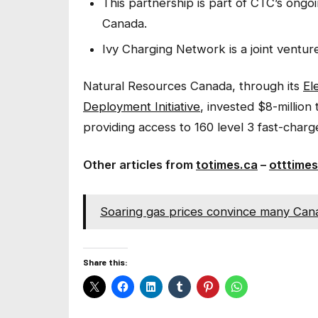
This partnership is part of CTC’s ongo
Canada.
Ivy Charging Network is a joint vent
Natural Resources Canada, through its
El
Deployment Initiative
, invested $8-million
providing access to 160 level 3 fast-charg
Other articles from
totimes.ca
–
otttimes
Soaring gas prices convince many Canad
Share this: