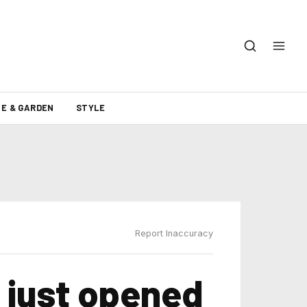
E & GARDEN
STYLE
Report Inaccuracy
 just opened