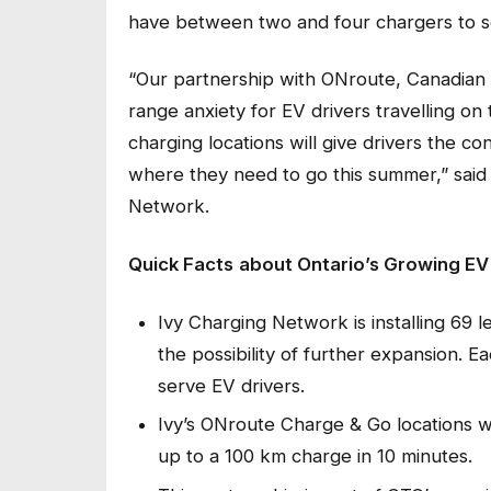
have between two and four chargers to s
“Our partnership with ONroute, Canadian T
range anxiety for EV drivers travelling o
charging locations will give drivers the c
where they need to go this summer,” said
Network.
Quick Facts
about Ontario’s Growing E
Ivy Charging Network is installing 69 l
the possibility of further expansion. 
serve EV drivers.
Ivy’s ONroute Charge & Go locations wi
up to a 100 km charge in 10 minutes.