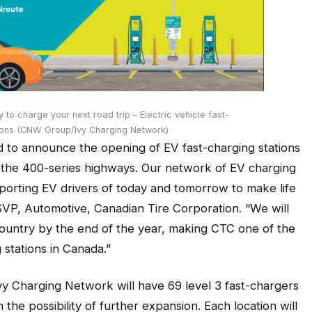
to charge your next road trip – Electric vehicle fast-
tions (CNW Group/Ivy Charging Network)
d to announce the opening of EV fast-charging stations
g the 400-series highways. Our network of EV charging
pporting EV drivers of today and tomorrow to make life
 SVP, Automotive, Canadian Tire Corporation. “We will
country by the end of the year, making CTC one of the
 stations in Canada.”
Ivy Charging Network will have 69 level 3 fast-chargers
 the possibility of further expansion. Each location will