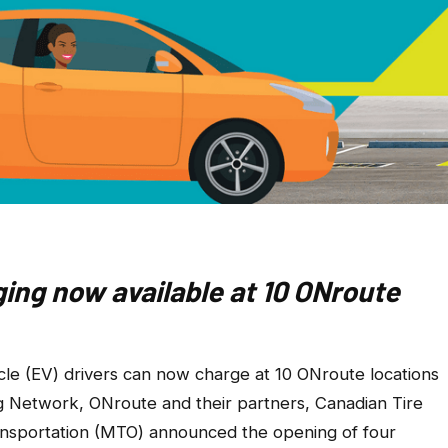
ging now available at 10 ONroute
le (EV) drivers can now charge at 10 ONroute locations
g Network, ONroute and their partners, Canadian Tire
ansportation (MTO) announced the opening of four