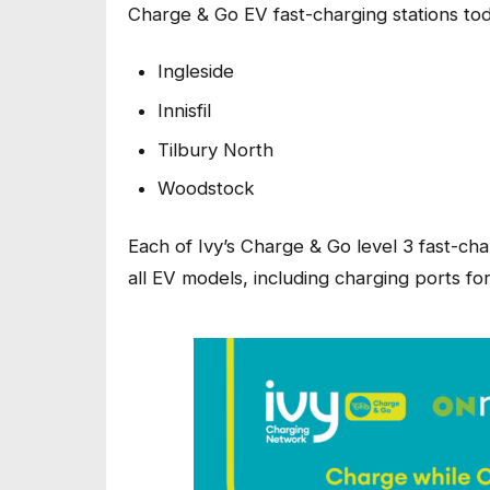
Charge & Go EV fast-charging stations tod
Ingleside
Innisfil
Tilbury North
Woodstock
Each of Ivy’s Charge & Go level 3 fast-cha
all EV models, including charging ports for