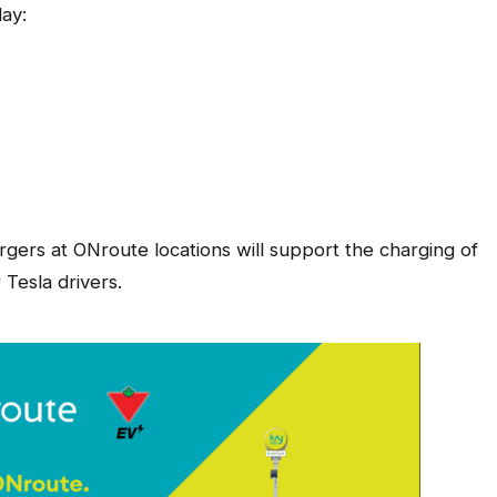
ay:
rgers at ONroute locations will support the charging of
 Tesla drivers.