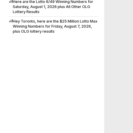
Here are the Lotto 6/49 Winning Numbers for
Saturday, August 1, 2026 plus All Other OLG
Lottery Results
Hey Toronto, here are the $25 Million Lotto Max
Winning Numbers for Friday, August 7, 2026,
plus OLG lottery results