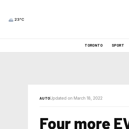
23°C
TORONTO
SPORT
Updated on March 18, 2022
AUTO
Four more EV