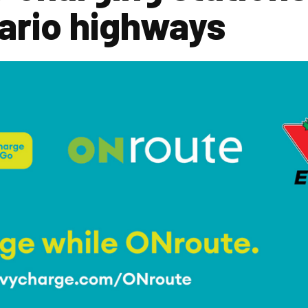
ario highways