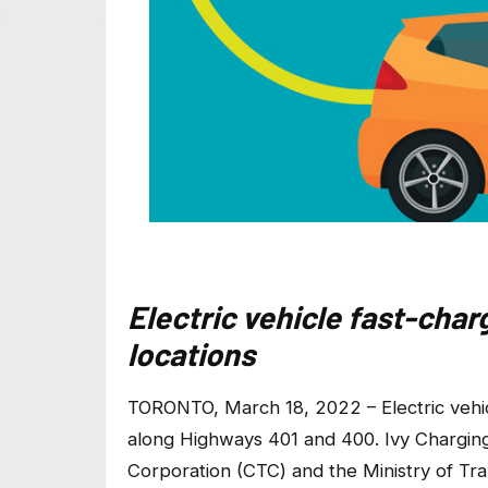
Electric vehicle fast-char
locations
TORONTO, March 18, 2022 – Electric vehic
along Highways 401 and 400. Ivy Chargin
Corporation (CTC) and the Ministry of Tr