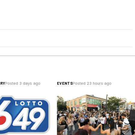
ERY
EVENTS
Posted 3 days ago
Posted 23 hours ago