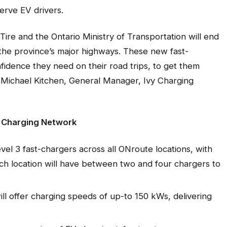
erve EV drivers.
ire and the Ontario Ministry of Transportation will end
n the province’s major highways. These new fast-
onfidence they need on their road trips, to get them
 Michael Kitchen, General Manager, Ivy Charging
V Charging Network
evel 3 fast-chargers across all ONroute locations, with
Each location will have between two and four chargers to
ll offer charging speeds of up-to 150 kWs, delivering