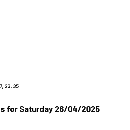
, 23, 35
ts for
Saturday 26/04/2025