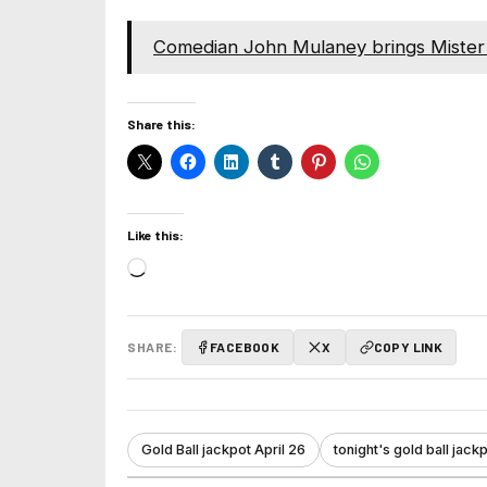
Comedian John Mulaney brings Mister
Share this:
Like this:
Loading…
SHARE:
FACEBOOK
X
COPY LINK
Gold Ball jackpot April 26
tonight's gold ball jack