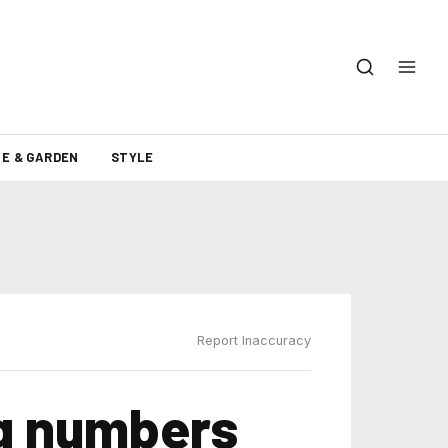
E & GARDEN
STYLE
Report Inaccuracy
ng numbers