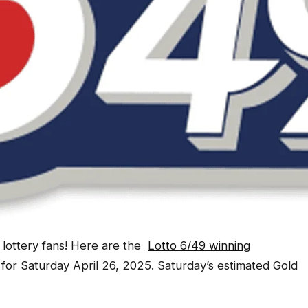
lottery fans! Here are the
Lotto 6/49 winning
for Saturday April 26, 2025. Saturday’s estimated Gold