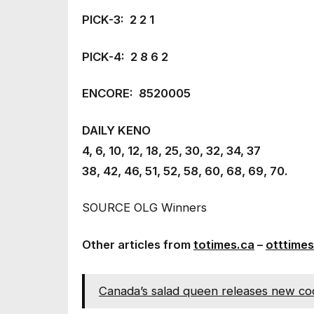
PICK-3: 2 2 1
PICK-4: 2 8 6 2
ENCORE: 8520005
DAILY KENO
4, 6, 10, 12, 18, 25, 30, 32, 34, 37
38, 42, 46, 51, 52, 58, 60, 68, 69, 70.
SOURCE OLG Winners
Other articles from
totimes.ca
–
otttimes
Canada’s salad queen releases new c