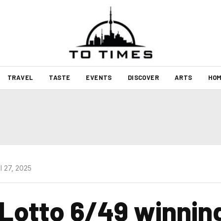
TRAVEL
TASTE
EVENTS
DISCOVER
ARTS
HOM
l 27, 2025
 Lotto 6/49 winni