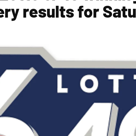
ry results for Satu