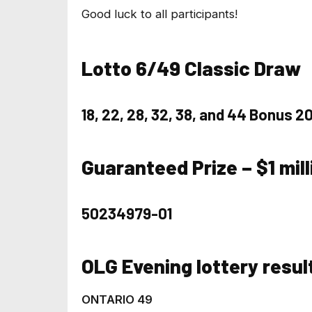
Good luck to all participants!
Lotto 6/49 Classic Draw
18, 22, 28, 32, 38, and 44 Bonus 2
Guaranteed Prize – $1 mill
50234979-01
OLG Evening lottery resul
ONTARIO 49