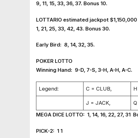
9, 11, 15, 33, 36, 37. Bonus 10.
LOTTARIO estimated jackpot $1,150,000
1, 21, 25, 33, 42, 43. Bonus 30.
Early Bird: 8, 14, 32, 35.
POKER LOTTO
Winning Hand: 9-D, 7-S, 3-H, A-H, A-C.
Legend:
C = CLUB,
H
J = JACK,
Q
MEGA DICE LOTTO: 1, 14, 16, 22, 27, 31 B
PICK-2: 1 1