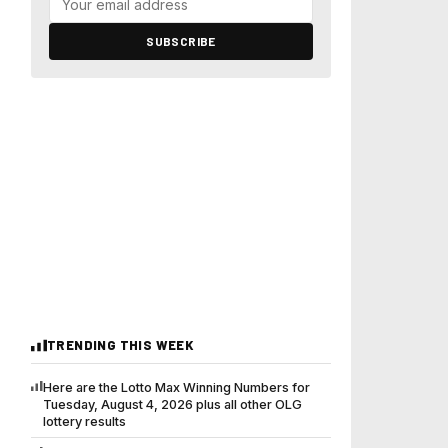
SUBSCRIBE
TRENDING THIS WEEK
Here are the Lotto Max Winning Numbers for
Tuesday, August 4, 2026 plus all other OLG
lottery results