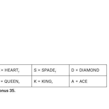
 = HEART,
S = SPADE,
D = DIAMOND
 = QUEEN,
K = KING,
A = ACE
onus 35.