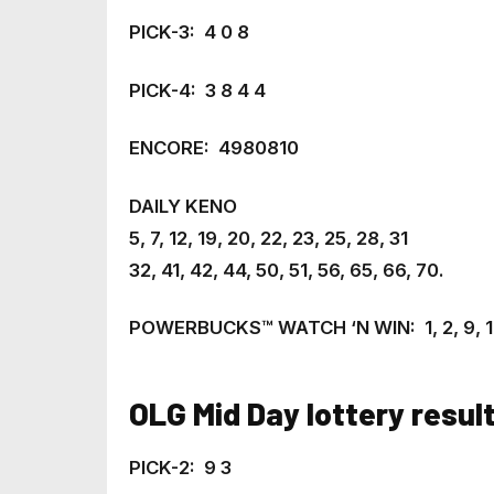
PICK-3: 4 0 8
PICK-4: 3 8 4 4
ENCORE: 4980810
DAILY KENO
5, 7, 12, 19, 20, 22, 23, 25, 28, 31
32, 41, 42, 44, 50, 51, 56, 65, 66, 70.
POWERBUCKS™ WATCH ‘N WIN: 1, 2, 9, 17
OLG Mid Day lottery resul
PICK-2: 9 3