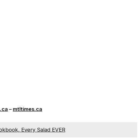
.ca
–
mtltimes.ca
ookbook, Every Salad EVER