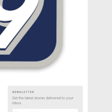
NEWSLETTER
Get the latest stories delivered to your
inbox.