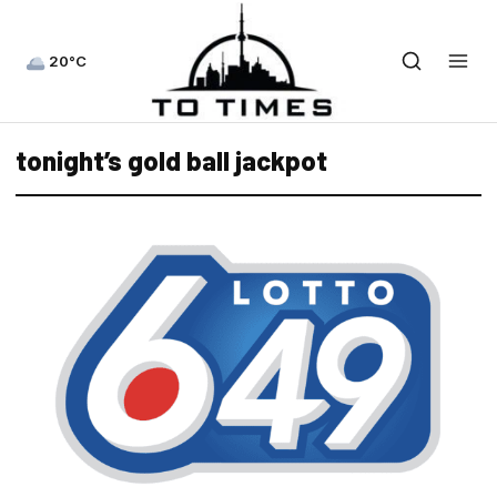
20°C
tonight’s gold ball jackpot