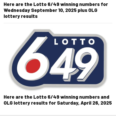
Here are the Lotto 6/49 winning numbers for
Wednesday September 10, 2025 plus OLG
lottery results
Here are the Lotto 6/49 winning numbers and
OLG lottery results for Saturday, April 26, 2025