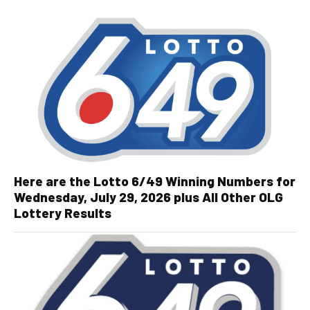
Here are the Lotto 6/49 Winning Numbers for
Wednesday, July 29, 2026 plus All Other OLG
Lottery Results