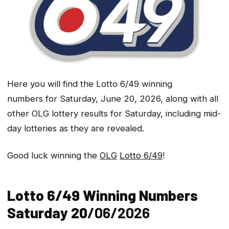
Here you will find the Lotto 6/49 winning
numbers for Saturday, June 20, 2026, along with all
other OLG lottery results for Saturday, including mid-
day lotteries as they are revealed.
Good luck winning the
OLG
Lotto 6/49
!
Lotto 6/49 Winning Numbers
Saturday 20
/06/2026