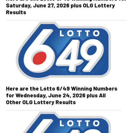
Saturday, June 27, 2026 plus OLG Lottery
Results
Here are the Lotto 6/49 Winning Numbers
for Wednesday, June 24, 2026 plus All
Other OLG Lottery Results