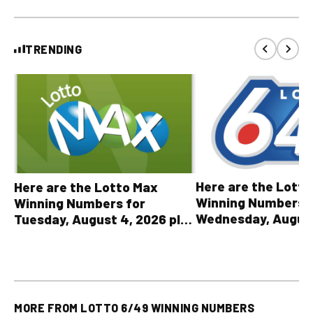
TRENDING
Here are the Lott
Here are the Lotto Max
Winning Numbers 
Winning Numbers for
Wednesday, August
Tuesday, August 4, 2026 plus
plus All Other OLG
all other OLG lottery results
Results
MORE FROM
LOTTO 6/49 WINNING NUMBERS