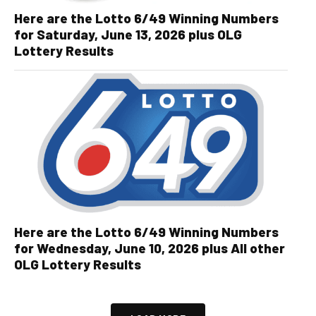
Here are the Lotto 6/49 Winning Numbers
for Saturday, June 13, 2026 plus OLG
Lottery Results
Here are the Lotto 6/49 Winning Numbers
for Wednesday, June 10, 2026 plus All other
OLG Lottery Results