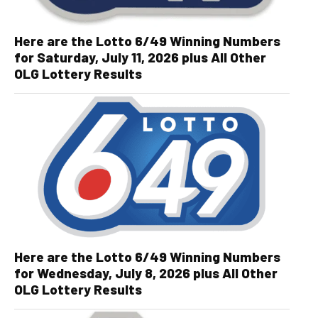
Here are the Lotto 6/49 Winning Numbers
for Saturday, July 11, 2026 plus All Other
OLG Lottery Results
Here are the Lotto 6/49 Winning Numbers
for Wednesday, July 8, 2026 plus All Other
OLG Lottery Results