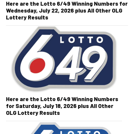
Here are the Lotto 6/49 Winning Numbers for
Wednesday, July 22, 2026 plus All Other OLG
Lottery Results
Here are the Lotto 6/49 Winning Numbers
for Saturday, July 18, 2026 plus All Other
OLG Lottery Results