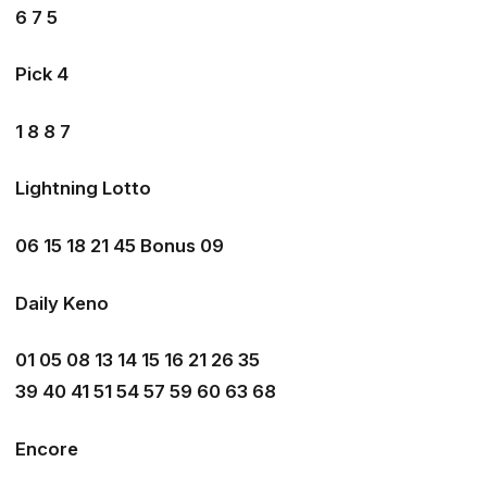
6 7 5
Pick 4
1 8 8 7
Lightning Lotto
06 15 18 21 45 Bonus 09
Daily Keno
01 05 08 13 14 15 16 21 26 35
39 40 41 51 54 57 59 60 63 68
Encore