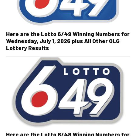
Here are the Lotto 6/49 Winning Numbers for
Wednesday, July 1, 2026 plus All Other OLG
Lottery Results
Here are the Lotto 6/49 Winning Numbers for