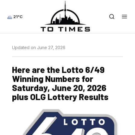
21°C
Updated on June 27, 2026
Here are the Lotto 6/49
Winning Numbers for
Saturday, June 20, 2026
plus OLG Lottery Results