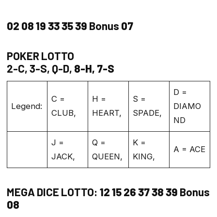
02 08 19 33 35 39
Bonus
07
POKER LOTTO
2-C, 3-S, Q-D,
8-H, 7-S
D =
C =
H =
S =
Legend:
DIAMO
CLUB,
HEART,
SPADE,
ND
J =
Q =
K =
A = ACE
JACK,
QUEEN,
KING,
MEGA DICE LOTTO:
12 15 26 37 38 39
Bonus
08