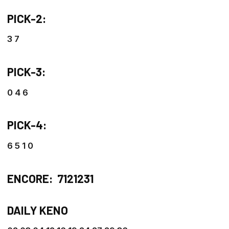
PICK-2:
3 7
PICK-3:
0 4 6
PICK-4:
6 5 1 0
ENCORE:
7121231
DAILY KENO