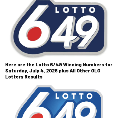
Here are the Lotto 6/49 Winning Numbers for
Saturday, July 4, 2026 plus All Other OLG
Lottery Results