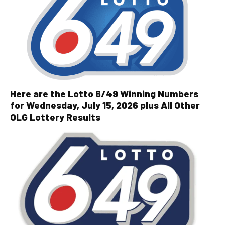
Here are the Lotto 6/49 Winning Numbers
for Wednesday, July 15, 2026 plus All Other
OLG Lottery Results