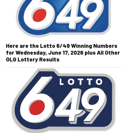
Here are the Lotto 6/49 Winning Numbers
for Wednesday, June 17, 2026 plus All Other
OLG Lottery Results