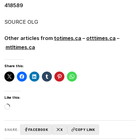
418589
SOURCE OLG
Other articles from
totimes.ca
–
otttimes.ca
–
mtltimes.ca
Share this:
Like this:
Loading…
SHARE:
FACEBOOK
X
COPY LINK