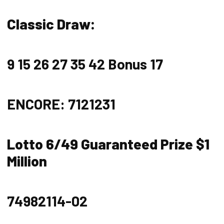
Classic Draw:
9 15 26 27 35 42 Bonus 17
ENCORE:
7121231
Lotto 6/49 Guaranteed Prize $1
Million
74982114-02