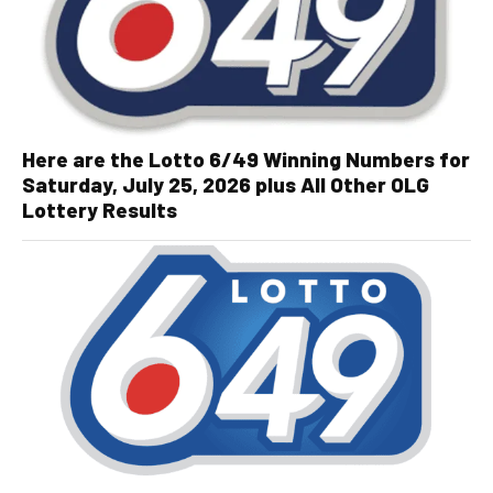
Here are the Lotto 6/49 Winning Numbers for
Saturday, July 25, 2026 plus All Other OLG
Lottery Results