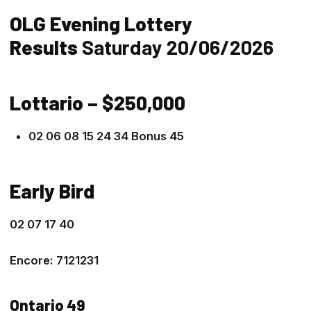
OLG Evening Lottery
Results
Saturday 20/06/2026
Lottario – $250,000
02 06 08 15 24 34 Bonus 45
Early Bird
02 07 17 40
Encore:
7121231
Ontario 49