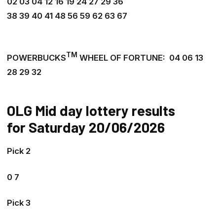
02 03 04 12 16 19 24 27 29 36
38 39 40 41 48 56 59 62 63 67
TM
POWERBUCKS
WHEEL OF FORTUNE: 04 06 13
28 29 32
OLG Mid day lottery results
for Saturday 20/06/2026
Pick 2
0 7
Pick 3