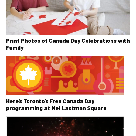
Print Photos of Canada Day Celebrations with
Family
Here’s Toronto’s Free Canada Day
programming at Mel Lastman Square