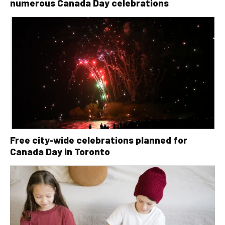
numerous Canada Day celebrations
Free city-wide celebrations planned for
Canada Day in Toronto