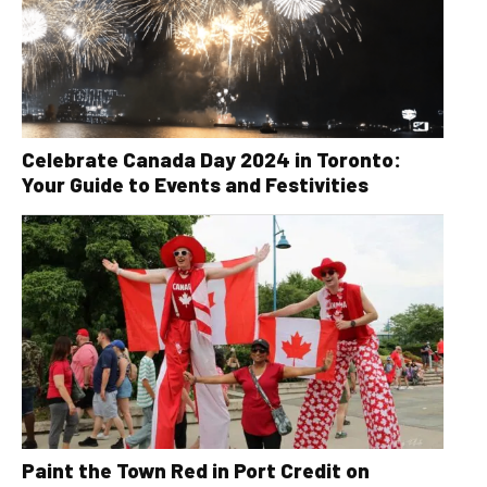
Celebrate Canada Day 2024 in Toronto:
Your Guide to Events and Festivities
Paint the Town Red in Port Credit on