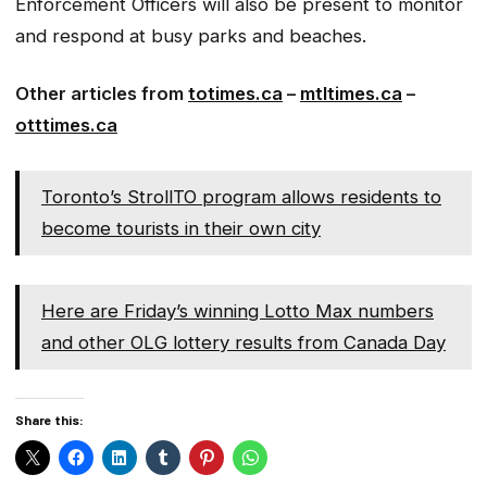
Enforcement Officers will also be present to monitor
and respond at busy parks and beaches.
Other articles from
totimes.ca
–
mtltimes.ca
–
otttimes.ca
Toronto’s StrollTO program allows residents to
become tourists in their own city
Here are Friday’s winning Lotto Max numbers
and other OLG lottery results from Canada Day
Share this: