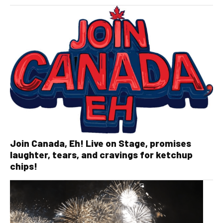
Join Canada, Eh! Live on Stage, promises
laughter, tears, and cravings for ketchup
chips!