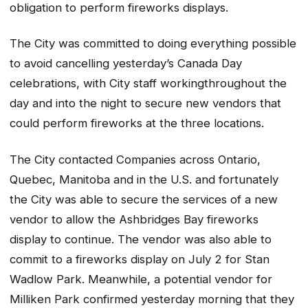
obligation to perform fireworks displays.
The City was committed to doing everything possible
to avoid cancelling yesterday’s Canada Day
celebrations, with City staff workingthroughout the
day and into the night to secure new vendors that
could perform fireworks at the three locations.
The City contacted Companies across Ontario,
Quebec, Manitoba and in the U.S. and fortunately
the City was able to secure the services of a new
vendor to allow the Ashbridges Bay fireworks
display to continue. The vendor was also able to
commit to a fireworks display on July 2 for Stan
Wadlow Park. Meanwhile, a potential vendor for
Milliken Park confirmed yesterday morning that they