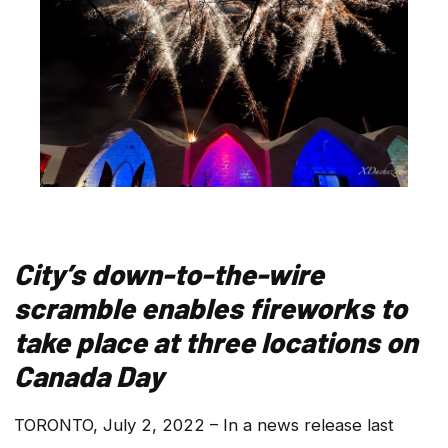
City’s down-to-the-wire
scramble enables fireworks to
take place at three locations on
Canada Day
TORONTO, July 2, 2022 – In a news release last