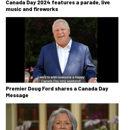
Canada Day 2024 features a parade, live
music and fireworks
Premier Doug Ford shares a Canada Day
Message