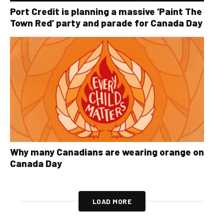
Port Credit is planning a massive ‘Paint The
Town Red’ party and parade for Canada Day
Why many Canadians are wearing orange on
Canada Day
LOAD MORE