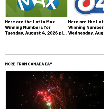
Here are the Lott
Here are the Lotto Max
Winning Numbers 
Winning Numbers for
Wednesday, August
Tuesday, August 4, 2026 plus
plus All Other OLG
all other OLG lottery results
Results
MORE FROM
CANADA DAY