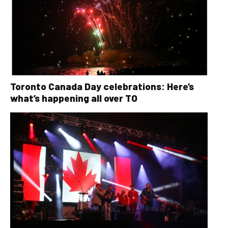
Toronto Canada Day celebrations: Here’s
what’s happening all over TO