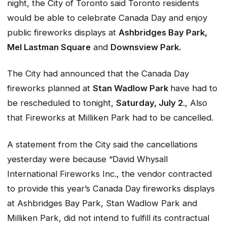
night, the City of Toronto said Toronto residents
would be able to celebrate Canada Day and enjoy
public fireworks displays at
Ashbridges Bay Park,
Mel Lastman Square
and
Downsview Park.
The City had announced that the Canada Day
fireworks planned at
Stan Wadlow Park
have had to
be rescheduled to tonight,
Saturday, July 2
., Also
that Fireworks at Milliken Park had to be cancelled.
A statement from the City said the cancellations
yesterday were because “David Whysall
International Fireworks Inc., the vendor contracted
to provide this year’s Canada Day fireworks displays
at Ashbridges Bay Park, Stan Wadlow Park and
Milliken Park, did not intend to fulfill its contractual