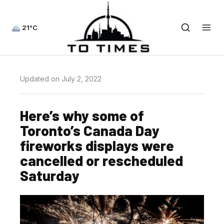
21°C
Updated on July 2, 2022
Here’s why some of
Toronto’s Canada Day
fireworks displays were
cancelled or rescheduled
Saturday