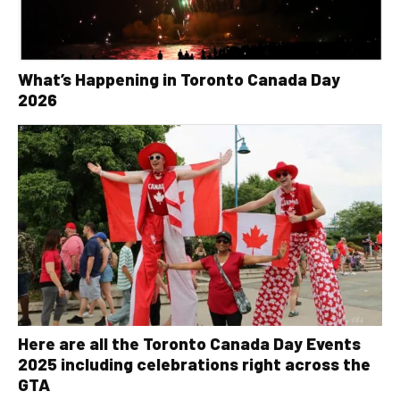
What’s Happening in Toronto Canada Day
2026
Here are all the Toronto Canada Day Events
2025 including celebrations right across the
GTA