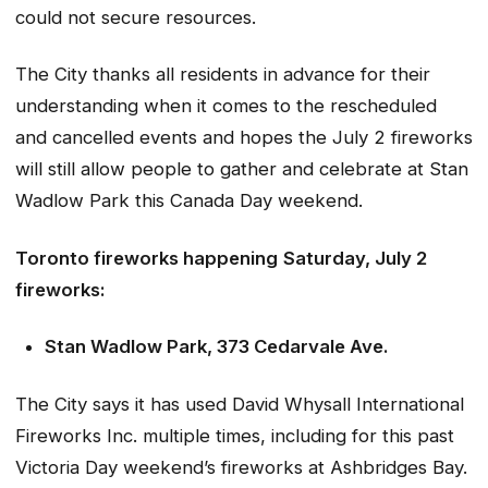
could not secure resources.
The City thanks all residents in advance for their
understanding when it comes to the rescheduled
and cancelled events and hopes the July 2 fireworks
will still allow people to gather and celebrate at Stan
Wadlow Park this Canada Day weekend.
Toronto fireworks happening
Saturday, July 2
fireworks:
Stan Wadlow Park, 373 Cedarvale Ave.
The City says it has used David Whysall International
Fireworks Inc. multiple times, including for this past
Victoria Day weekend’s fireworks at Ashbridges Bay.