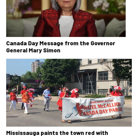
Canada Day Message from the Governor
General Mary Simon
Mississauga paints the town red with