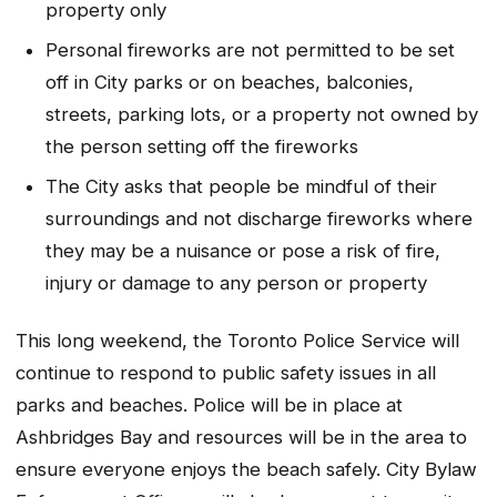
property only
Personal fireworks are not permitted to be set
off in City parks or on beaches, balconies,
streets, parking lots, or a property not owned by
the person setting off the fireworks
The City asks that people be mindful of their
surroundings and not discharge fireworks where
they may be a nuisance or pose a risk of fire,
injury or damage to any person or property
This long weekend, the Toronto Police Service will
continue to respond to public safety issues in all
parks and beaches. Police will be in place at
Ashbridges Bay and resources will be in the area to
ensure everyone enjoys the beach safely. City Bylaw