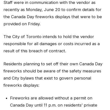
Staff were in communication with the vendor as
recently as Monday, June 20 to confirm details for
the Canada Day fireworks displays that were to be
provided on Friday.
The City of Toronto intends to hold the vendor
responsible for all damages or costs incurred as a
result of this breach of contract.
Residents planning to set off their own Canada Day
fireworks should be aware of the safety measures
and City bylaws that exist to govern personal
fireworks displays:
Fireworks are allowed without a permit on
Canada Day until 11 p.m. on residents’ private