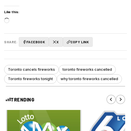
Like this:
Loading…
SHARE:
FACEBOOK
X
COPY LINK
Toronto cancels fireworks
toronto fireworks cancelled
Toronto fireworks tonight
why toronto fireworks cancelled
TRENDING