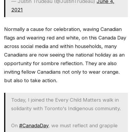
— Justin Trudeau (@JustinTrudeau)
June 4,
2021
Normally a cause for celebration, waving Canadian
flags and wearing red and white, on this Canada Day
across social media and within households, many
Canadians are now seeing the national holiday as an
opportunity for sombre reflection. They are also
inviting fellow Canadians not only to wear orange.
but also to take action.
Today, I joined the Every Child Matters walk in
solidarity with Toronto's Indigenous community.
On
#CanadaDay
, we must reflect and grapple