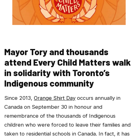
Mayor Tory and thousands
attend Every Child Matters walk
in solidarity with Toronto’s
Indigenous community
Since 2013,
Orange Shirt Day
occurs annually in
Canada on September 30 in honour and
remembrance of the thousands of Indigenous
children who were forced to leave their families and
taken to residential schools in Canada. In fact, it has