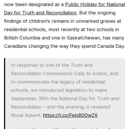
now been designated as a
Public Holiday for National
Day for Truth and Reconciliation
. But the ongoing
findings of children’s remains in unmarked graves at
residential schools, most recently at two schools in
British Columbia and one in Saskatchewan, has many
Canadians changing the way they spend Canada Day.
In response to one of the Truth and
Reconciliation Commission’s Calls to Action, and
to commemorate the legacy of residential
schools, we introduced legislation to make
September 30th the National Day for Truth and
Reconciliation – and this evening, it received
Royal Assent.
https://t.co/FeIs80DwZX