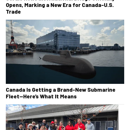
Opens, Marking a New Era for Canada-U.S.
Trade
Canada Is Getting a Brand-New Submarine
Fleet—Here’s What It Means