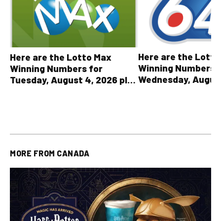
Here are the Lott
Here are the Lotto Max
Winning Numbers 
Winning Numbers for
Wednesday, August
Tuesday, August 4, 2026 plus
plus All Other OLG
all other OLG lottery results
Results
MORE FROM
CANADA