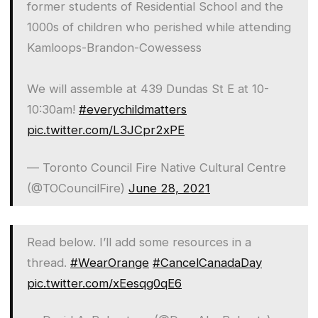
former students of Residential School and the
1000s of children who perished while attending
Kamloops-Brandon-Cowessess
We will assemble at 439 Dundas St E at 10-
10:30am!
#everychildmatters
pic.twitter.com/L3JCpr2xPE
— Toronto Council Fire Native Cultural Centre
(@TOCouncilFire)
June 28, 2021
Read below. I’ll add some resources in a
thread.
#WearOrange
#CancelCanadaDay
pic.twitter.com/xEesqg0qE6