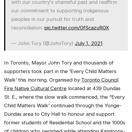
with our country's shameful past and reaffirm
our commitment to supporting Indigenous
peoples in our pursuit for truth and
reconciliation.
pic.twitter.com/OfScazuROX
— John Tory (@JohnTory)
July 1, 2021
In Toronto, Mayor John Tory and thousands of
supporters took part in the ‘Every Child Matters
Walk’ this morning. Organised by
Toronto Council
Fire Native Cultural Centre
located at 439 Dundas
St. E., where the slow walk commenced, the “Every
Child Matters Walk’ continued through the Yonge-
Dundas area to City Hall to honour and support
former students of Residential School and the 1000s
of children who perished while attending Kamloops-