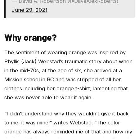
— David A. Robertson (@DaveAlexRoberts)
June 29, 2021
Why orange?
The sentiment of wearing orange was inspired by
Phyllis (Jack) Webstad’s traumatic story about when
in the mid-70s, at the age of six, she arrived at a
Mission school in BC and was stripped of all her
clothes including her orange t-shirt, lamenting that
she was never able to wear it again.
“I didn’t understand why they wouldn’t give it back
to me, it was mine!” writes Webstad. “The color
orange has always reminded me of that and how my