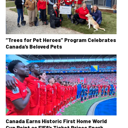
“Trees for Pet Heroes” Program Celebrates
Canada’s Beloved Pets
Canada Earns Historic First Home World
Cup Point as FIFA’s Ticket Prices Spark