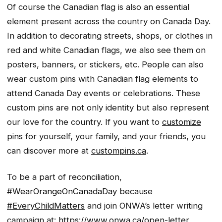
Of course the Canadian flag is also an essential
element present across the country on Canada Day.
In addition to decorating streets, shops, or clothes in
red and white Canadian flags, we also see them on
posters, banners, or stickers, etc. People can also
wear custom pins with Canadian flag elements to
attend Canada Day events or celebrations. These
custom pins are not only identity but also represent
our love for the country. If you want to
customize
pins
for yourself, your family, and your friends, you
can discover more at
custompins.ca
.
To be a part of reconciliation,
#WearOrangeOnCanadaDay
because
#EveryChildMatters
and join ONWA’s letter writing
campaign at:
https://www.onwa.ca/open-letter