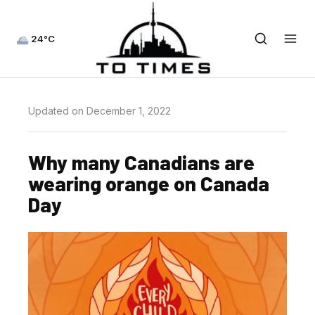
24°C
Updated on December 1, 2022
Why many Canadians are
wearing orange on Canada
Day