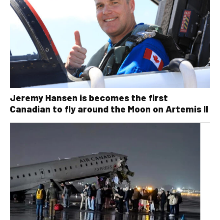
Jeremy Hansen is becomes the first
Canadian to fly around the Moon on Artemis II