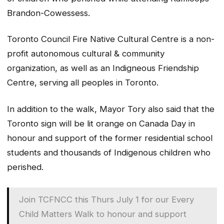
Brandon-Cowessess.
Toronto Council Fire Native Cultural Centre is a non-
profit autonomous cultural & community
organization, as well as an Indigneous Friendship
Centre, serving all peoples in Toronto.
In addition to the walk, Mayor Tory also said that the
Toronto sign will be lit orange on Canada Day in
honour and support of the former residential school
students and thousands of Indigenous children who
perished.
Join TCFNCC this Thurs July 1 for our Every
Child Matters Walk to honour and support