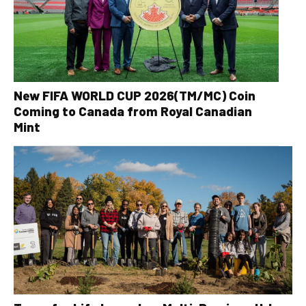
New FIFA WORLD CUP 2026(TM/MC) Coin
Coming to Canada from Royal Canadian
Mint