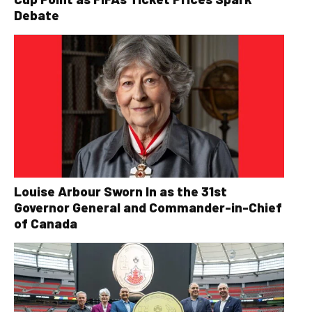
Debate
Louise Arbour Sworn In as the 31st
Governor General and Commander-in-Chief
of Canada