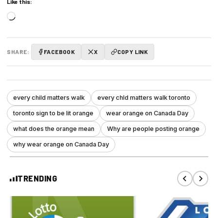
Like this:
Loading…
SHARE:
FACEBOOK
X
COPY LINK
every child matters walk
every chld matters walk toronto
toronto sign to be lit orange
wear orange on Canada Day
what does the orange mean
Why are people posting orange
why wear orange on Canada Day
TRENDING