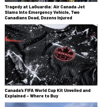
Tragedy at LaGuardia: Air Canada Jet
Slams Into Emergency Vehicle, Two
Canadians Dead, Dozens Injured
Canada’s FIFA World Cup Kit Unveiled and
Explained – Where to Buy