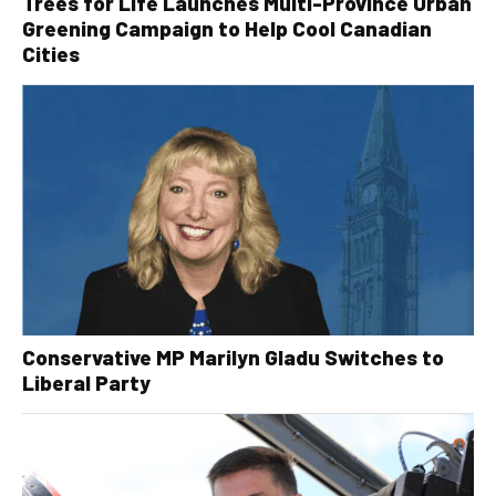
Trees for Life Launches Multi-Province Urban
Greening Campaign to Help Cool Canadian
Cities
Conservative MP Marilyn Gladu Switches to
Liberal Party