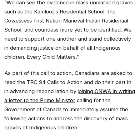
“We can see the evidence in mass unmarked graves
such as the Kamloops Residential School, the
Cowessess First Nation Marieval Indian Residential
School, and countless more yet to be identified. We
need to support one another and stand collectively
in demanding justice on behalf of all Indigenous
children. Every Child Matters.”
As part of this call to action, Canadians are asked to
read the TRC 94 Calls to Action and do their part in
in advancing reconciliation by
joining ONWA in writing
a letter to the Prime Minister
calling for the
Government of Canada to immediately assume the
following actions to address the discovery of mass
graves of Indigenous children: