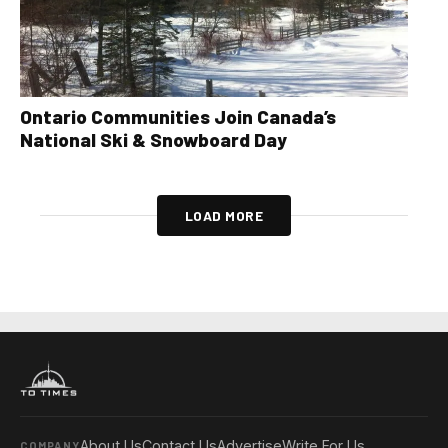
Ontario Communities Join Canada’s
National Ski & Snowboard Day
LOAD MORE
About Us
Contact Us
Advertise
Write For Us
COMPANY