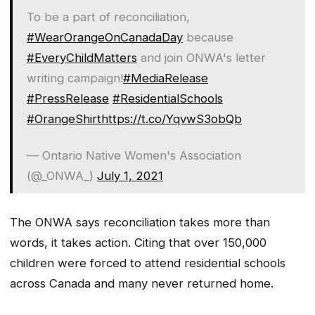
To be a part of reconciliation,
#WearOrangeOnCanadaDay
because
#EveryChildMatters
and join ONWA's letter
writing campaign!
#MediaRelease
#PressRelease
#ResidentialSchools
#OrangeShirt
https://t.co/YqvwS3obQb
— Ontario Native Women's Association
(@_ONWA_)
July 1, 2021
The ONWA says reconciliation takes more than
words, it takes action. Citing that over 150,000
children were forced to attend residential schools
across Canada and many never returned home.