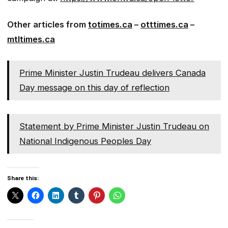
Other articles from
totimes.ca
–
otttimes.ca
–
mtltimes.ca
Prime Minister Justin Trudeau delivers Canada
Day message on this day of reflection
Statement by Prime Minister Justin Trudeau on
National Indigenous Peoples Day
Share this: