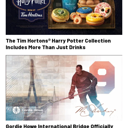
The Tim Hortons® Harry Potter Collection
Includes More Than Just Drinks
Gordie Howe International Bridge Officially