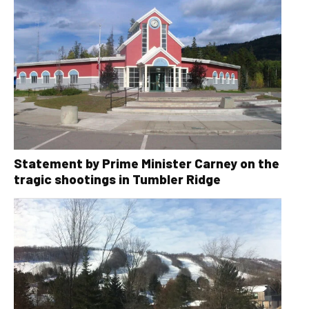
Statement by Prime Minister Carney on the
tragic shootings in Tumbler Ridge