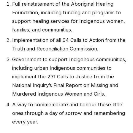
Full reinstatement of the Aboriginal Healing
Foundation, including funding and programs to
support healing services for Indigenous women,
families, and communities.
Implementation of all 94 Calls to Action from the
Truth and Reconciliation Commission.
Government to support Indigenous communities,
including urban Indigenous communities to
implement the 231 Calls to Justice from the
National Inquiry’s Final Report on Missing and
Murdered Indigenous Women and Girls.
A way to commemorate and honour these little
ones through a day of sorrow and remembering
every year.