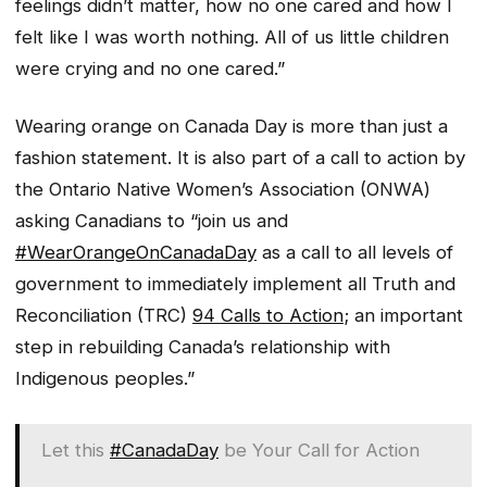
feelings didn’t matter, how no one cared and how I
felt like I was worth nothing. All of us little children
were crying and no one cared.”
Wearing orange on Canada Day is more than just a
fashion statement. It is also part of a call to action by
the Ontario Native Women’s Association (ONWA)
asking Canadians to “join us and
#WearOrangeOnCanadaDay
as a call to all levels of
government to immediately implement all Truth and
Reconciliation (TRC)
94 Calls to Action
; an important
step in rebuilding Canada’s relationship with
Indigenous peoples.”
Let this
#CanadaDay
be Your Call for Action