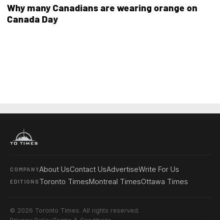
Why many Canadians are wearing orange on
Canada Day
About Us
Contact Us
Advertise
Write For Us
COMPANY
Toronto Times
Montreal Times
Ottawa Times
EDITIONS
© 2026 Toronto Times. All rights reserved.