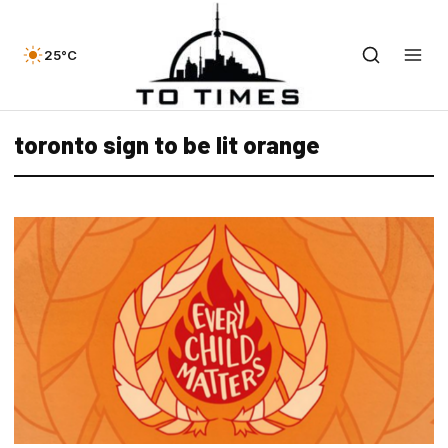
25°C
toronto sign to be lit orange