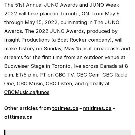
The 51st Annual JUNO Awards and
JUNO Week
2022 will take place in Toronto, ON from May 9
through May 15, 2022, culminating in The JUNO
Awards. The 2022 JUNO Awards, produced by
Insight Productions (a Boat Rocker company)
, will
make history on Sunday, May 15 as it broadcasts and
streams for the first time from an outdoor venue at
Budweiser Stage in Toronto, live across Canada at 8
p.m. ET/5 p.m. PT on CBC TV, CBC Gem, CBC Radio
One, CBC Music, CBC Listen, and globally at
CBCMusic.ca/junos
.
Other articles from
totimes.ca
–
mtltimes.ca
–
otttimes.ca