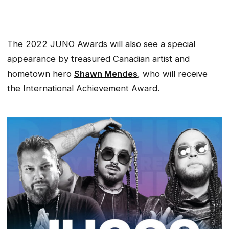
The 2022 JUNO Awards will also see a special
appearance by treasured Canadian artist and
hometown hero
Shawn Mendes
, who will receive
the International Achievement Award.