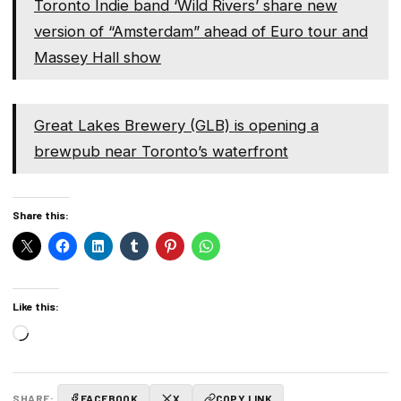
Toronto Indie band ‘Wild Rivers’ share new
version of “Amsterdam” ahead of Euro tour and
Massey Hall show
Great Lakes Brewery (GLB) is opening a
brewpub near Toronto’s waterfront
Share this:
Like this:
Loading…
SHARE:
FACEBOOK
X
COPY LINK