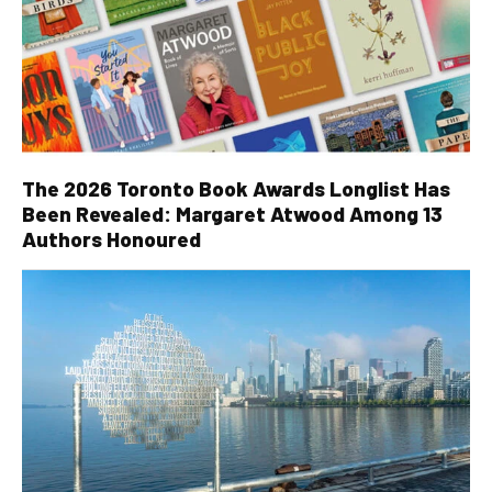
The 2026 Toronto Book Awards Longlist Has
Been Revealed: Margaret Atwood Among 13
Authors Honoured