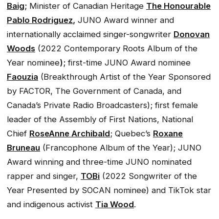
Baig
;
Minister of Canadian Heritage
The Honourable
Pablo Rodriguez
,
JUNO Award winner and
internationally acclaimed singer-songwriter
Donovan
Woods
(2022 Contemporary Roots Album of the
Year nominee
);
first-time JUNO Award nominee
Faouzia
(Breakthrough Artist of the Year Sponsored
by FACTOR, The Government of Canada, and
Canada’s Private Radio Broadcasters); first female
leader of the Assembly of First Nations, National
Chief
RoseAnne Archibald
; Quebec’s
Roxane
Bruneau
(Francophone Album of the Year); JUNO
Award winning and three-time JUNO nominated
rapper and singer,
TOBi
(2022 Songwriter of the
Year Presented by SOCAN nominee) and TikTok star
and indigenous activist
Tia Wood
.