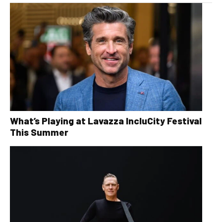
What’s Playing at Lavazza IncluCity Festival
This Summer