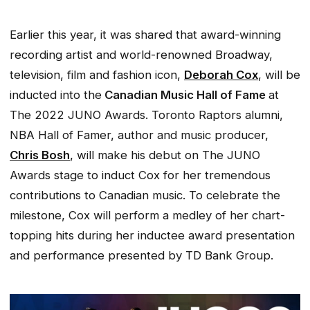
Earlier this year, it was shared that award-winning
recording artist and world-renowned Broadway,
television, film and fashion icon,
Deborah Cox
, will be
inducted into the
Canadian Music Hall of Fame
at
The 2022 JUNO Awards. Toronto Raptors alumni,
NBA Hall of Famer, author and music producer,
Chris Bosh
, will make his debut on The JUNO
Awards stage to induct Cox for her tremendous
contributions to Canadian music. To celebrate the
milestone, Cox will perform a medley of her chart-
topping hits during her inductee award presentation
and performance presented by TD Bank Group.