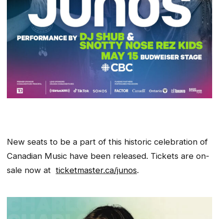
New seats to be a part of this historic celebration of
Canadian Music have been released. Tickets are on-
sale now at
ticketmaster.ca/junos
.