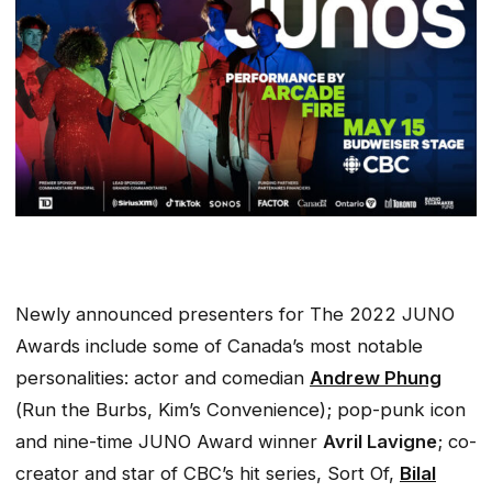
Newly announced presenters for The 2022 JUNO
Awards include some of Canada’s most notable
personalities: actor and comedian
Andrew Phung
(
Run the Burbs, Kim’s Convenience
); pop-punk icon
and nine-time JUNO Award winner
Avril Lavigne
; co-
creator and star of CBC’s hit series,
Sort Of,
Bilal