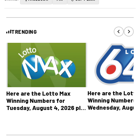
TRENDING
Here are the Lott
Here are the Lotto Max
Winning Numbers 
Winning Numbers for
Wednesday, August
Tuesday, August 4, 2026 plus
plus All Other OLG
all other OLG lottery results
Results