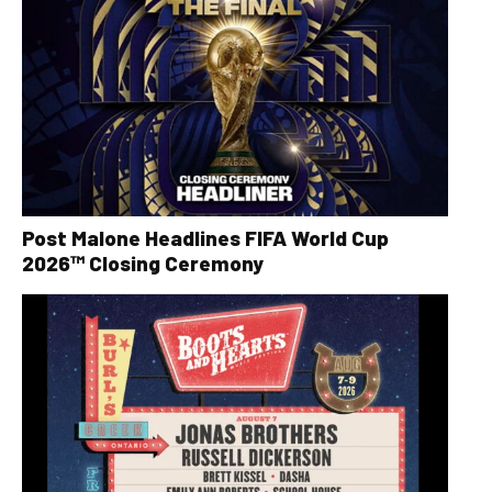
Post Malone Headlines FIFA World Cup
2026™ Closing Ceremony