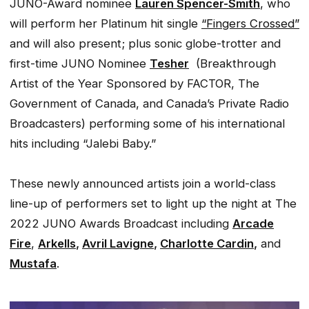
JUNO-Award nominee
Lauren Spencer-Smith
, who
will perform her Platinum hit single
“Fingers Crossed”
and will also present; plus sonic globe-trotter and
first-time JUNO Nominee
Tesher
(Breakthrough
Artist of the Year Sponsored by FACTOR, The
Government of Canada, and Canada’s Private Radio
Broadcasters) performing some of his international
hits including “Jalebi Baby.”
These newly announced artists join a world-class
line-up of performers set to light up the night at The
2022 JUNO Awards Broadcast including
Arcade
Fire
,
Arkells
,
Avril Lavigne
,
Charlotte Cardin
,
and
Mustafa
.