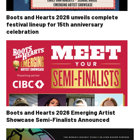
Boots and Hearts 2026 unveils complete
festival lineup for 15th anniversary
celebration
Boots and Hearts 2026 Emerging Artist
Showcase Semi-Finalists Announced