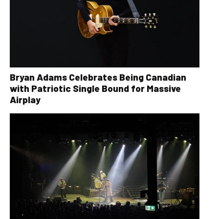
Bryan Adams Celebrates Being Canadian
with Patriotic Single Bound for Massive
Airplay