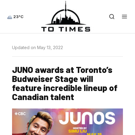
23°C
Updated on May 13, 2022
JUNO awards at Toronto’s
Budweiser Stage will
feature incredible lineup of
Canadian talent