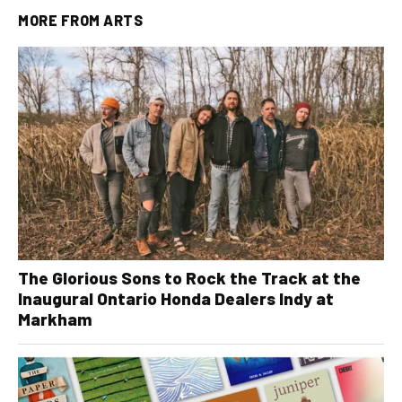
MORE FROM
ARTS
The Glorious Sons to Rock the Track at the
Inaugural Ontario Honda Dealers Indy at
Markham