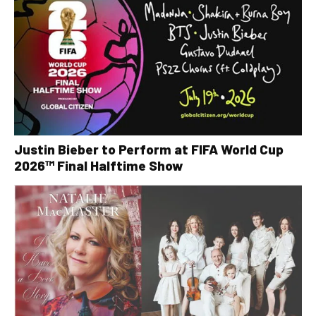
Justin Bieber to Perform at FIFA World Cup
2026™ Final Halftime Show