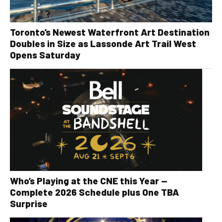
Toronto’s Newest Waterfront Art Destination
Doubles in Size as Lassonde Art Trail West
Opens Saturday
Who’s Playing at the CNE this Year —
Complete 2026 Schedule plus One TBA
Surprise