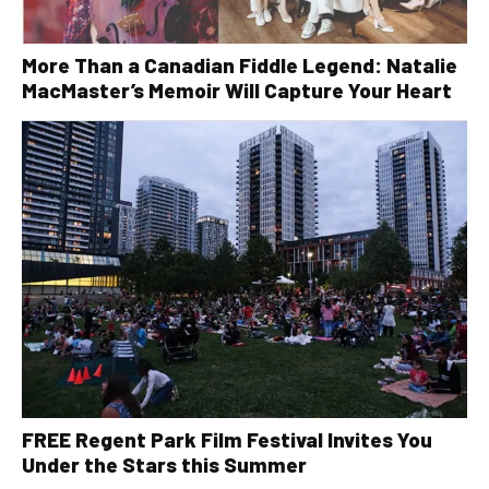
More Than a Canadian Fiddle Legend: Natalie
MacMaster’s Memoir Will Capture Your Heart
FREE Regent Park Film Festival Invites You
Under the Stars this Summer