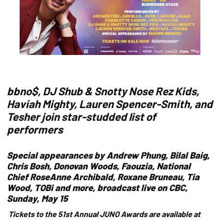
bbno$, DJ Shub & Snotty Nose Rez Kids,
Haviah Mighty, Lauren Spencer-Smith, and
Tesher join star-studded list of
performers
Special appearances by Andrew Phung, Bilal Baig,
Chris Bosh, Donovan Woods, Faouzia, National
Chief RoseAnne Archibald, Roxane Bruneau, Tia
Wood, TOBi and more, broadcast live on CBC,
Sunday, May 15
Tickets to the 51st Annual JUNO Awards are available at