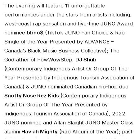
The evening will feature 11 unforgettable
performances under the stars from artists including:
west-coast rap sensation and five-time JUNO Award
nominee
bbno$
(TikTok JUNO Fan Choice & Rap
Single of the Year Presented by ADVANCE –
Canada’s Black Music Business Collective); The
Godfather of PowWowStep,
DJ Shub
(Contemporary Indigenous Artist Or Group Of The
Year Presented by Indigenous Tourism Association of
Canada) & JUNO nominated Canadian hip-hop duo
Snotty Nose Rez Kids
(Contemporary Indigenous
Artist Or Group Of The Year Presented by
Indigenous Tourism Association of Canada), 2022
JUNO nominee and Allan Slaight JUNO Master Class
alumni
Haviah Mighty
(Rap Album of the Year); past