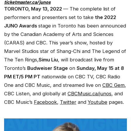
ticketmaster.ca/junos
TORONTO, May 13, 2022
— The complete list of
performers and presenters set to take
the 2022
JUNO Awards
stage in Toronto has been announced
by the Canadian Academy of Arts and Sciences
(CARAS) and CBC. This year’s show, hosted by
Marvel Studios star
of Shang-Chi and The Legend of
The Ten Rings,
Simu Liu
, will broadcast live from
Toronto’s
Budweiser Stage
on
Sunday, May 15 at 8
PM ET/5 PM PT
nationwide on CBC TV, CBC Radio
One and CBC Music, and streamed live on
CBC Gem
,
CBC Listen, and globally at
CBCMusic.ca/junos
, and
CBC Music’s
Facebook
,
Twitter
and
Youtube
pages.