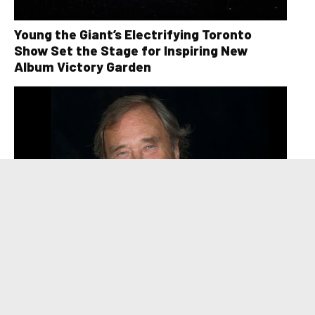
Young the Giant’s Electrifying Toronto
Show Set the Stage for Inspiring New
Album Victory Garden
David Clayton-Thomas, Legendary Voice of
Blood, Sweat & Tears, Dies at 84