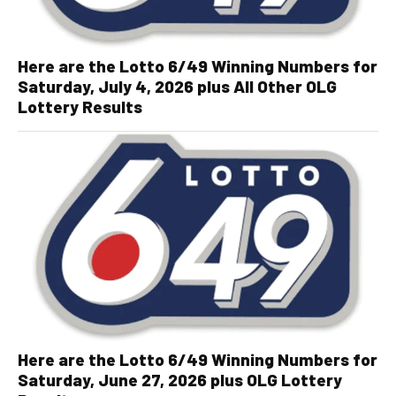
Here are the Lotto 6/49 Winning Numbers for
Saturday, July 4, 2026 plus All Other OLG
Lottery Results
Here are the Lotto 6/49 Winning Numbers for
Saturday, June 27, 2026 plus OLG Lottery