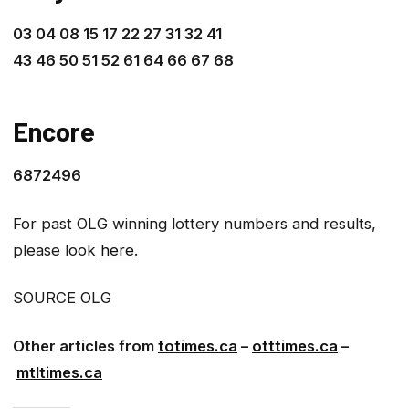
03 04 08 15 17 22 27 31 32 41
43 46 50 51 52 61 64 66 67 68
Encore
6872496
For past OLG winning lottery numbers and results,
please look
here
.
SOURCE OLG
Other articles from
totimes.ca
–
otttimes.ca
–
mtltimes.ca