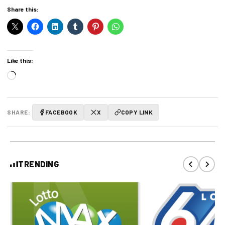
Share this:
Like this:
Loading…
SHARE:
FACEBOOK
X
COPY LINK
TRENDING