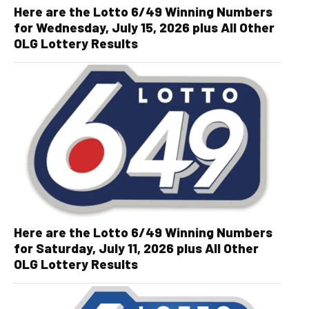
Here are the Lotto 6/49 Winning Numbers
for Wednesday, July 15, 2026 plus All Other
OLG Lottery Results
Here are the Lotto 6/49 Winning Numbers
for Saturday, July 11, 2026 plus All Other
OLG Lottery Results