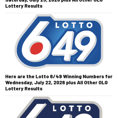
Lottery Results
Here are the Lotto 6/49 Winning Numbers for
Wednesday, July 22, 2026 plus All Other OLG
Lottery Results