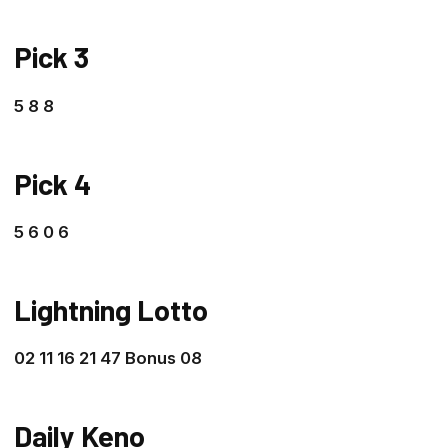
Pick 3
5 8 8
Pick 4
5 6 0 6
Lightning Lotto
02 11 16 21 47 Bonus 08
Daily Keno