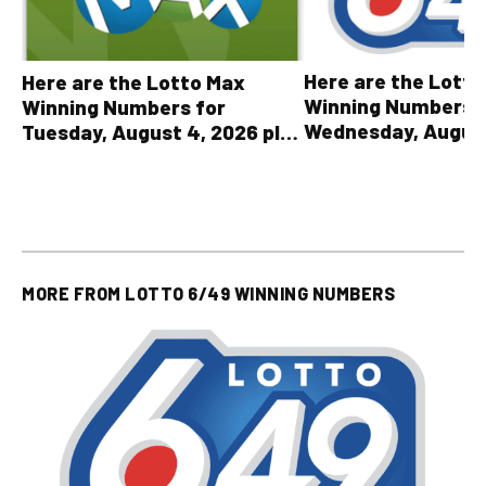
Here are the Lott
Here are the Lotto Max
Winning Numbers 
Winning Numbers for
Wednesday, August
Tuesday, August 4, 2026 plus
plus All Other OLG
all other OLG lottery results
Results
MORE FROM
LOTTO 6/49 WINNING NUMBERS