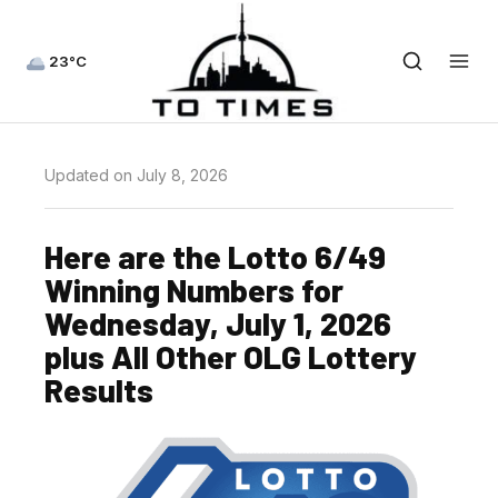
23°C
Updated on July 8, 2026
Here are the Lotto 6/49
Winning Numbers for
Wednesday, July 1, 2026
plus All Other OLG Lottery
Results