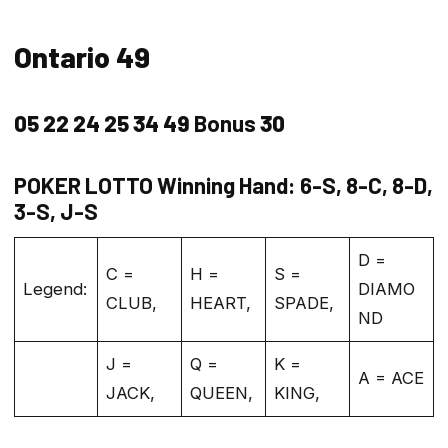
Ontario 49
05 22 24 25 34 49
Bonus
30
POKER LOTTO
Winning Hand:
6-S, 8-C, 8-D,
3-S, J-S
D =
C =
H =
S =
Legend:
DIAMO
CLUB,
HEART,
SPADE,
ND
J =
Q =
K =
A = ACE
JACK,
QUEEN,
KING,