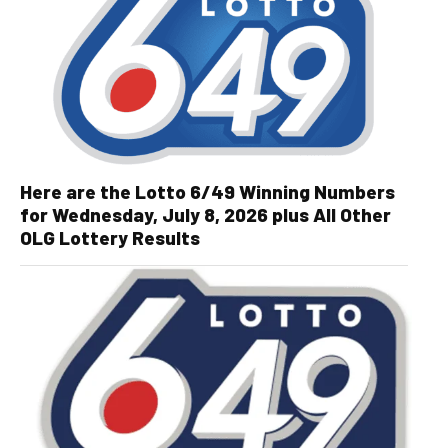
Here are the Lotto 6/49 Winning Numbers
for Wednesday, July 8, 2026 plus All Other
OLG Lottery Results