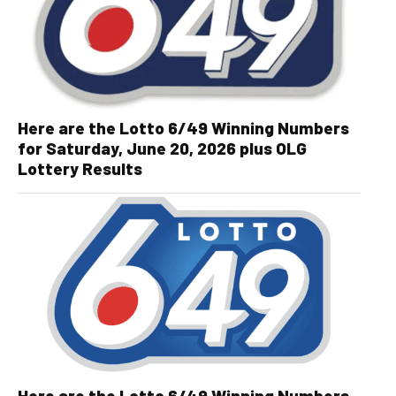
Here are the Lotto 6/49 Winning Numbers
for Saturday, June 20, 2026 plus OLG
Lottery Results
Here are the Lotto 6/49 Winning Numbers