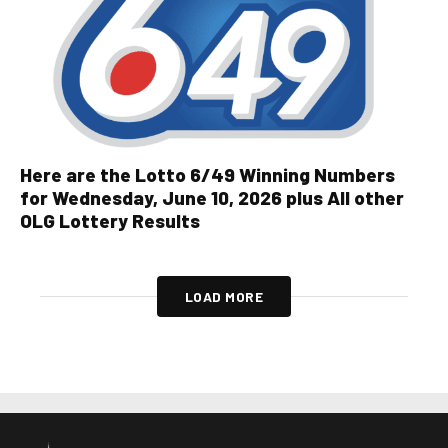
Here are the Lotto 6/49 Winning Numbers
for Wednesday, June 10, 2026 plus All other
OLG Lottery Results
LOAD MORE