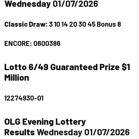
Wednesday
01/07/2026
Classic Draw:
3 10 14 20 30 45 Bonus 8
ENCORE:
0600386
Lotto 6/49 Guaranteed Prize $1
Million
12274930-01
OLG Evening Lottery
Results
Wednesday
01/07/2026