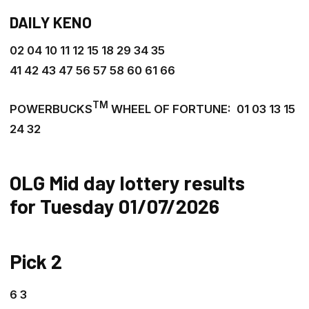
DAILY KENO
02 04 10 11 12 15 18 29 34 35
41 42 43 47 56 57 58 60 61 66
TM
POWERBUCKS
WHEEL OF FORTUNE: 01 03 13 15
24 32
OLG Mid day lottery results
for Tuesday
01/07/2026
Pick 2
6 3