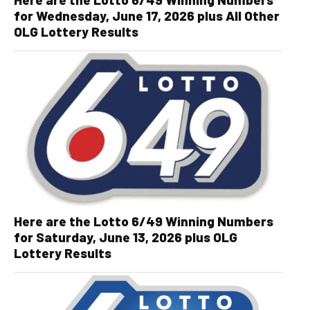
for Wednesday, June 17, 2026 plus All Other
OLG Lottery Results
Here are the Lotto 6/49 Winning Numbers
for Saturday, June 13, 2026 plus OLG
Lottery Results