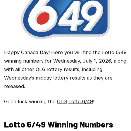
Happy Canada Day! Here you will find the Lotto 6/49
winning numbers for Wednesday, July 1, 2026, along
with all other OLG lottery results, including
Wednesday’s midday lottery results as they are
released.
Good luck winning the
OLG
Lotto 6/49
!
Lotto 6/49 Winning Numbers