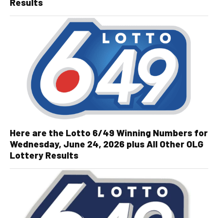
Results
Here are the Lotto 6/49 Winning Numbers for
Wednesday, June 24, 2026 plus All Other OLG
Lottery Results