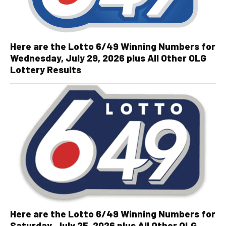
Here are the Lotto 6/49 Winning Numbers for
Wednesday, July 29, 2026 plus All Other OLG
Lottery Results
Here are the Lotto 6/49 Winning Numbers for
Saturday, July 25, 2026 plus All Other OLG