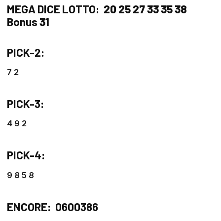
MEGA DICE LOTTO:
20 25 27 33 35 38
Bonus
31
PICK-2:
7 2
PICK-3:
4 9 2
PICK-4:
9 8 5 8
ENCORE:
0600386