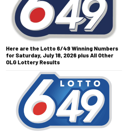
Here are the Lotto 6/49 Winning Numbers
for Saturday, July 18, 2026 plus All Other
OLG Lottery Results