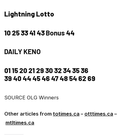
Lightning Lotto
10 25 33 41 43
Bonus
44
DAILY KENO
01 15 20 21 29 30 32 34 35 36
39 40 44 45 46 47 48 54 62 69
SOURCE OLG Winners
Other articles from
totimes.ca
–
otttimes.ca
–
mtltimes.ca