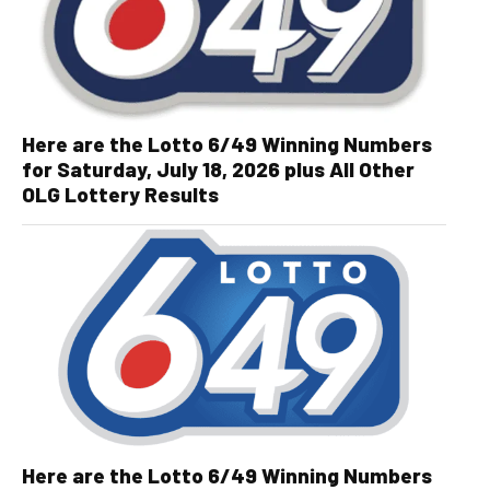
Here are the Lotto 6/49 Winning Numbers
for Saturday, July 18, 2026 plus All Other
OLG Lottery Results
Here are the Lotto 6/49 Winning Numbers