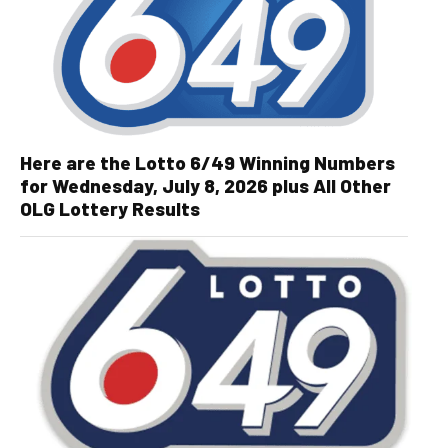
Here are the Lotto 6/49 Winning Numbers
for Wednesday, July 8, 2026 plus All Other
OLG Lottery Results