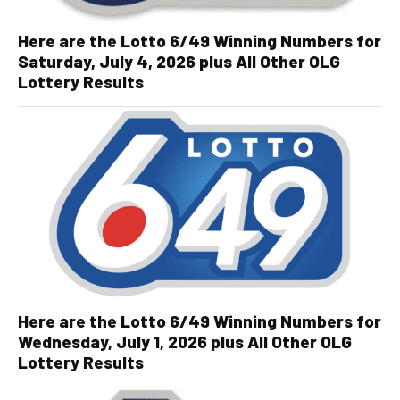
Here are the Lotto 6/49 Winning Numbers for
Saturday, July 4, 2026 plus All Other OLG
Lottery Results
Here are the Lotto 6/49 Winning Numbers for
Wednesday, July 1, 2026 plus All Other OLG
Lottery Results