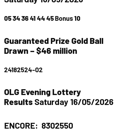
05 34 36 41 44 45
Bonus
10
Guaranteed Prize Gold Ball
Drawn – $46 million
24182524-02
OLG Evening Lottery
Results
Saturday 16/05/2026
ENCORE:
8302550