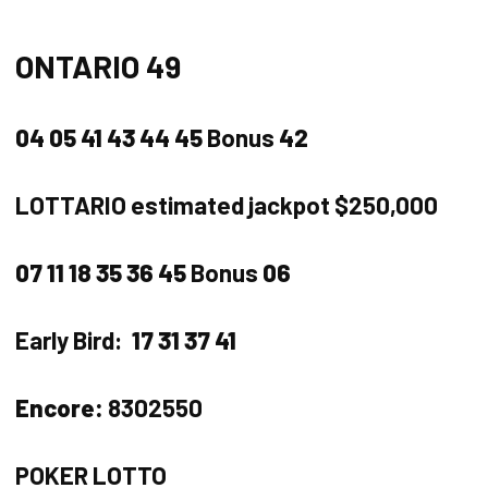
ONTARIO 49
04 05 41 43 44 45
Bonus
42
LOTTARIO estimated jackpot $250,000
07 11 18 35 36 45
Bonus
06
Early Bird:
17 31 37 41
Encore:
8302550
POKER LOTTO