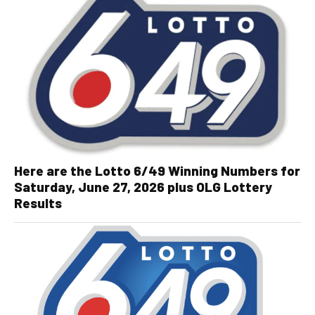
Here are the Lotto 6/49 Winning Numbers for
Saturday, June 27, 2026 plus OLG Lottery
Results