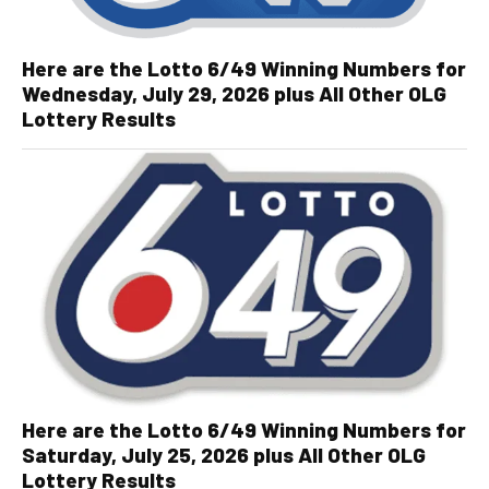
Here are the Lotto 6/49 Winning Numbers for
Wednesday, July 29, 2026 plus All Other OLG
Lottery Results
Here are the Lotto 6/49 Winning Numbers for
Saturday, July 25, 2026 plus All Other OLG
Lottery Results