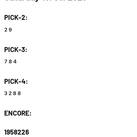
PICK-2:
2 9
PICK-3:
7 8 4
PICK-4:
3 2 8 8
ENCORE:
1958226