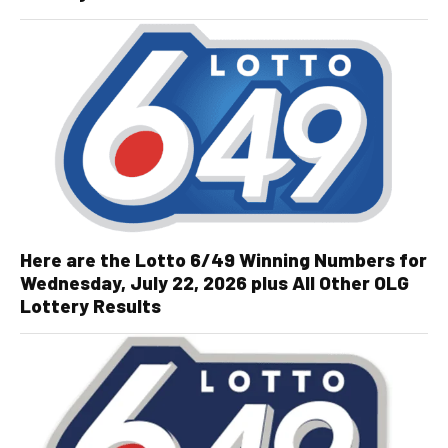
Here are the Lotto 6/49 Winning Numbers for
Wednesday, July 22, 2026 plus All Other OLG
Lottery Results