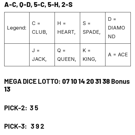
A-C, Q-D, 5-C, 5-H, 2-S
D =
C =
H =
S =
Legend:
DIAMO
CLUB,
HEART,
SPADE,
ND
J =
Q =
K =
A = ACE
JACK,
QUEEN,
KING,
MEGA DICE LOTTO:
07 10 14 20 31 38
Bonus
13
PICK-2:
3 5
PICK-3: 3 9 2