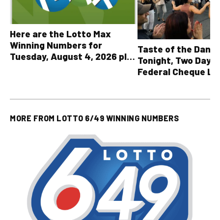
Here are the Lotto Max
Winning Numbers for
Taste of the Danf
Tuesday, August 4, 2026 plus
Tonight, Two Days 
all other OLG lottery results
Federal Cheque L
MORE FROM
LOTTO 6/49 WINNING NUMBERS