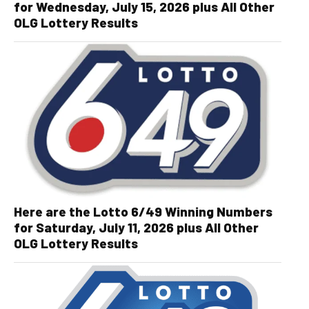
for Wednesday, July 15, 2026 plus All Other
OLG Lottery Results
Here are the Lotto 6/49 Winning Numbers
for Saturday, July 11, 2026 plus All Other
OLG Lottery Results