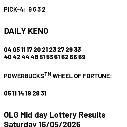
PICK-4: 9 6 3 2
DAILY KENO
04 05 11 17 20 21 23 27 29 33
40 42 44 48 51 53 61 62 66 69
TM
POWERBUCKS
WHEEL OF FORTUNE:
05 11 14 19 28 31
OLG Mid day Lottery Results
Saturday 16/05/2026