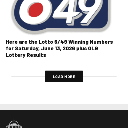
Here are the Lotto 6/49 Winning Numbers
for Saturday, June 13, 2026 plus OLG
Lottery Results
LOAD MORE