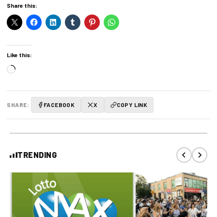
Share this:
Like this:
Loading…
SHARE:
FACEBOOK
X
COPY LINK
TRENDING