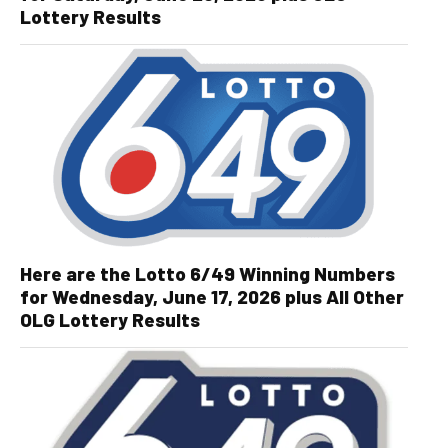
Lottery Results
Here are the Lotto 6/49 Winning Numbers
for Wednesday, June 17, 2026 plus All Other
OLG Lottery Results