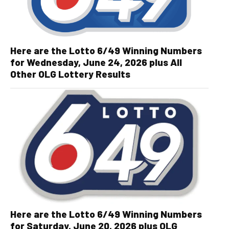
Here are the Lotto 6/49 Winning Numbers
for Wednesday, June 24, 2026 plus All
Other OLG Lottery Results
Here are the Lotto 6/49 Winning Numbers
for Saturday, June 20, 2026 plus OLG