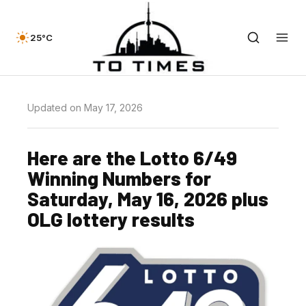
25°C
Updated on May 17, 2026
Here are the Lotto 6/49
Winning Numbers for
Saturday, May 16, 2026 plus
OLG lottery results