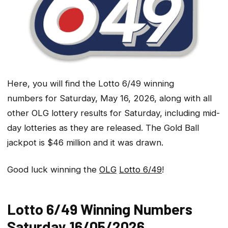
Here, you will find the Lotto 6/49 winning
numbers for Saturday, May 16, 2026, along with all
other OLG lottery results for Saturday, including mid-
day lotteries as they are released. The Gold Ball
jackpot is $46 million and it was drawn.
Good luck winning the
OLG
Lotto 6/49
!
Lotto 6/49 Winning Numbers
Saturday 16/05/2026