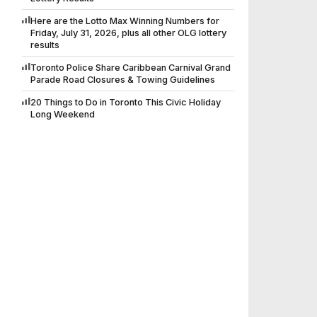
Here are the Lotto Max Winning Numbers for
Friday, July 31, 2026, plus all other OLG lottery
results
Toronto Police Share Caribbean Carnival Grand
Parade Road Closures & Towing Guidelines
20 Things to Do in Toronto This Civic Holiday
Long Weekend