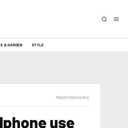
E & GARDEN
STYLE
Report Inaccuracy
llphone use