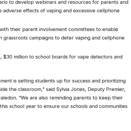
tario to develop webinars and resources for parents and
he adverse effects of vaping and excessive cellphone
 with their parent involvement committees to enable
n grassroots campaigns to deter vaping and cellphone
 $30 million to school boards for vape detectors and
ent is setting students up for success and prioritizing
side the classroom,” said Sylvia Jones, Deputy Premier,
Caledon. “We are also reminding parents to keep their
s this school year to ensure our schools and communities