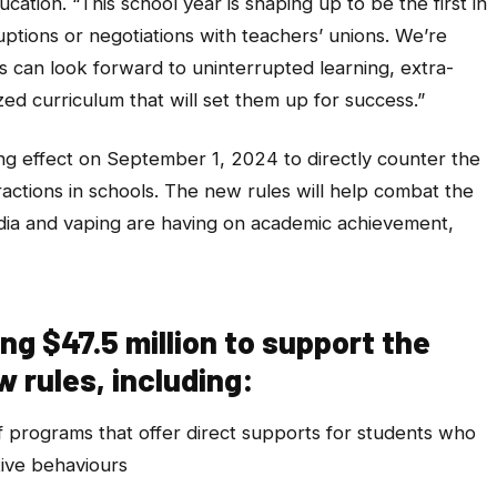
ucation. “This school year is shaping up to be the first in
uptions or negotiations with teachers’ unions. We’re
 can look forward to uninterrupted learning, extra-
ed curriculum that will set them up for success.”
ng effect on September 1, 2024 to directly counter the
ractions in schools. The new rules will help combat the
edia and vaping are having on academic achievement,
ng $47.5 million to support the
 rules, including:
f programs that offer direct supports for students who
tive behaviours