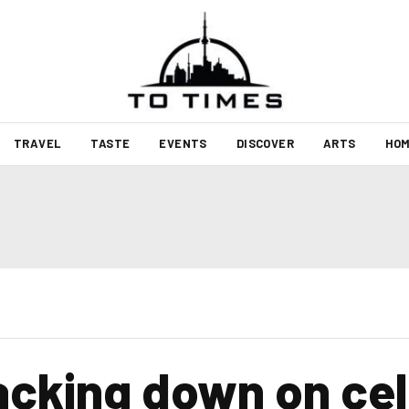
TRAVEL
TASTE
EVENTS
DISCOVER
ARTS
HOM
racking down on ce