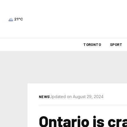
21°C
TORONTO
SPORT
Updated on August 29, 2024
NEWS
Ontario is c