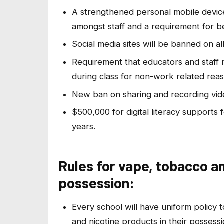
A strengthened personal mobile device
amongst staff and a requirement for be
Social media sites will be banned on a
Requirement that educators and staff
during class for non-work related reas
New ban on sharing and recording video
$500,000 for digital literacy support
years.
Rules for vape, tobacco an
possession:
Every school will have uniform policy
and nicotine products in their possessi