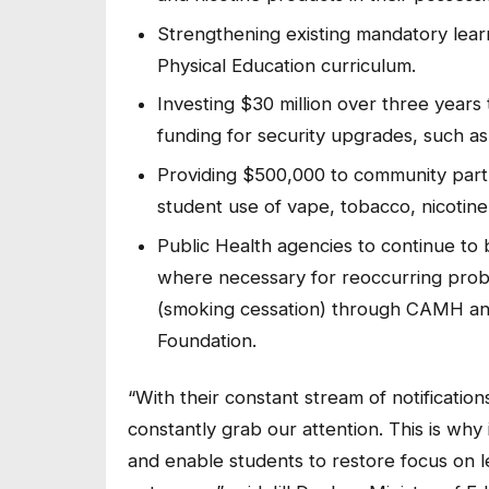
Strengthening existing mandatory lear
Physical Education curriculum.
Investing $30 million over three years t
funding for security upgrades, such as
Providing $500,000 to community partn
student use of vape, tobacco, nicotin
Public Health agencies to continue to
where necessary for reoccurring prob
(smoking cessation) through CAMH an
Foundation.
“With their constant stream of notification
constantly grab our attention. This is why
and enable students to restore focus on 