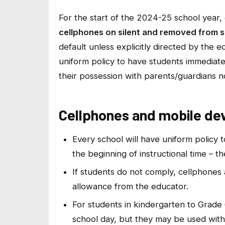
For the start of the 2024-25 school year, 
cellphones on silent and removed from s
default unless explicitly directed by the e
uniform policy to have students immediate
their possession with parents/guardians no
Cellphones and mobile devi
Every school will have uniform policy 
the beginning of instructional time – t
If students do not comply, cellphones 
allowance from the educator.
For students in kindergarten to Grade 6
school day, but they may be used with