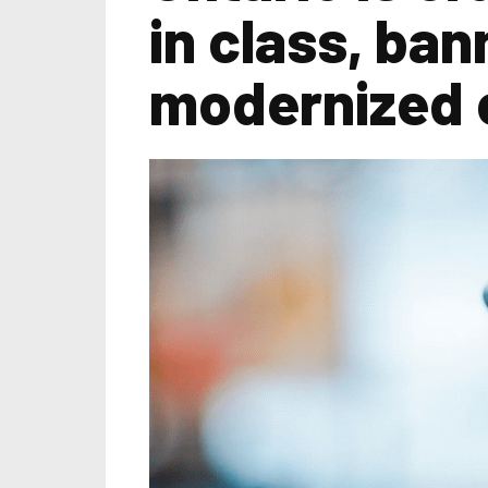
in class, ban
modernized 