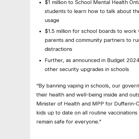
$1 million to School Mental Health On
students to learn how to talk about t
usage
$1.5 million for school boards to work
parents and community partners to ru
distractions
Further, as announced in Budget 2024,
other security upgrades in schools
“By banning vaping in schools, our governm
their health and well-being inside and out
Minister of Health and MPP for Dufferin-
kids up to date on all routine vaccination
remain safe for everyone.”