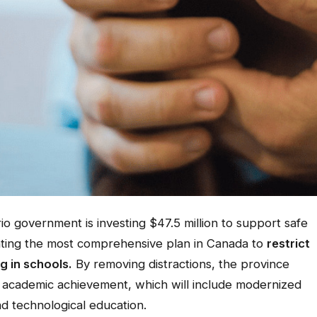
government is investing $47.5 million to support safe
nting the most comprehensive plan in Canada to
restrict
g in schools.
By removing distractions, the province
n academic achievement, which will include modernized
nd technological education.