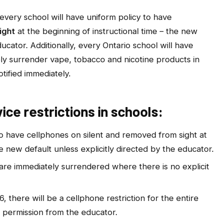
every school will have uniform policy to have
ight
at the beginning of instructional time – the new
ducator. Additionally, every Ontario school will have
ly surrender vape, tobacco and nicotine products in
tified immediately.
ce restrictions in schools
:
to have cellphones on silent and removed from sight at
he new default unless explicitly directed by the educator.
are immediately surrendered where there is no explicit
, there will be a cellphone restriction for the entire
 permission from the educator.