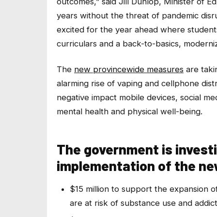
outcomes,” said Jill Dunlop, Minister of Ed
years without the threat of pandemic disr
excited for the year ahead where students
curriculars and a back-to-basics, moderniz
The
new provincewide measures
are taki
alarming rise of vaping and cellphone dist
negative impact mobile devices, social m
mental health and physical well-being.
The government is investi
implementation of the new
$15 million to support the expansion o
are at risk of substance use and addic