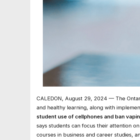
CALEDON, August 29, 2024 — The Ontario 
and healthy learning, along with impleme
student use of cellphones and ban vapin
says students can focus their attention o
courses in business and career studies, a