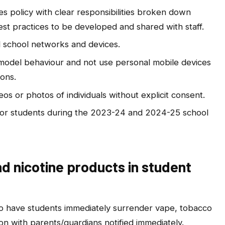
s policy with clear responsibilities broken down
st practices to be developed and shared with staff.
ll school networks and devices.
 model behaviour and not use personal mobile devices
ons.
s or photos of individuals without explicit consent.
s for students during the 2023-24 and 2024-25 school
d nicotine products in student
 to have students immediately surrender vape, tobacco
on with parents/guardians notified immediately.