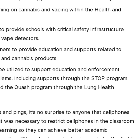
ning on cannabis and vaping within the Health and
o provide schools with critical safety infrastructure
 vape detectors.
ers to provide education and supports related to
e and cannabis products.
 be utilized to support education and enforcement
lems, including supports through the STOP program
d the Quash program through the Lung Health
s and pings, it’s no surprise to anyone that cellphones
 it was necessary to restrict cellphones in the classroom
learning so they can achieve better academic