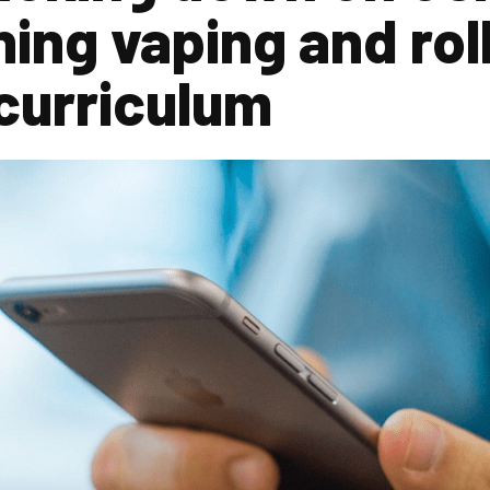
ning vaping and rol
curriculum