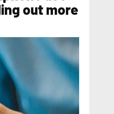
ling out more