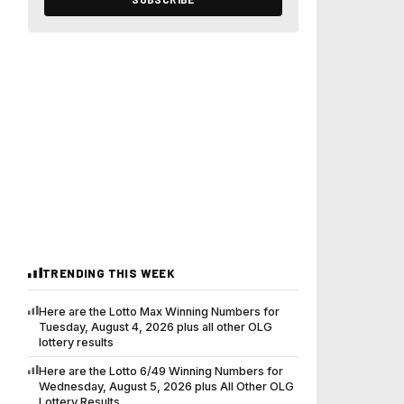
TRENDING THIS WEEK
Here are the Lotto Max Winning Numbers for
Tuesday, August 4, 2026 plus all other OLG
lottery results
Here are the Lotto 6/49 Winning Numbers for
Wednesday, August 5, 2026 plus All Other OLG
Lottery Results