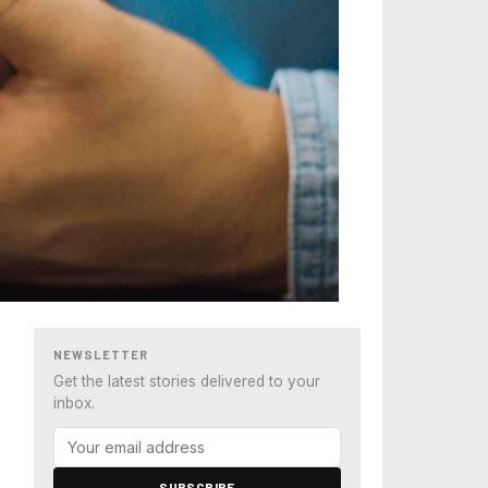
NEWSLETTER
Get the latest stories delivered to your
inbox.
SUBSCRIBE