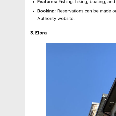
Features:
Fishing, hiking, boating, an
Booking:
Reservations can be made on
Authority website.
3. Elora