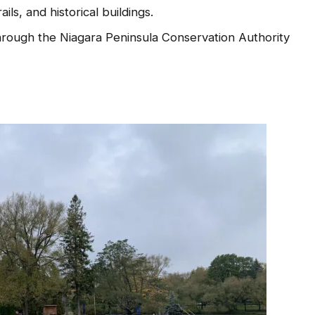
ails, and historical buildings.
rough the Niagara Peninsula Conservation Authority