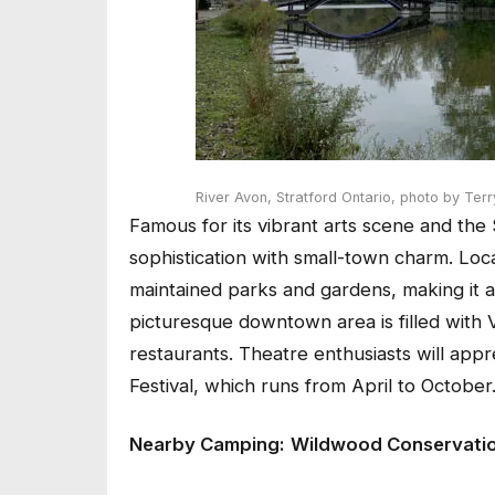
River Avon, Stratford Ontario,
photo by Terr
Famous for its vibrant arts scene and the 
sophistication with small-town charm. Loca
maintained parks and gardens, making it a 
picturesque downtown area is filled with 
restaurants. Theatre enthusiasts will appr
Festival, which runs from April to October
Nearby Camping:
Wildwood Conservati