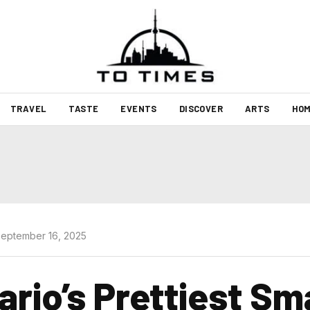
TRAVEL
TASTE
EVENTS
DISCOVER
ARTS
HOM
eptember 16, 2025
ario’s Prettiest Sm