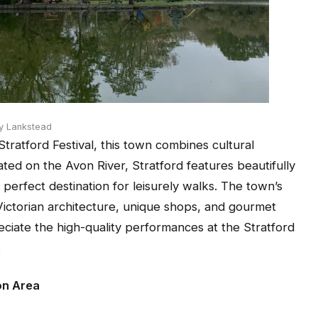
y Lankstead
Stratford Festival, this town combines cultural
ted on the Avon River, Stratford features beautifully
perfect destination for leisurely walks. The town’s
Victorian architecture, unique shops, and gourmet
eciate the high-quality performances at the Stratford
.
on Area