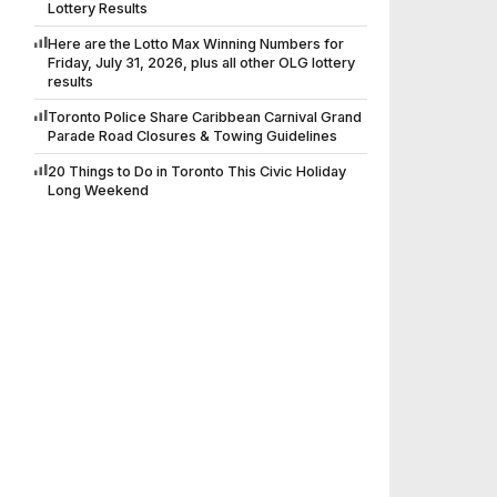
Lottery Results
Here are the Lotto Max Winning Numbers for
Friday, July 31, 2026, plus all other OLG lottery
results
Toronto Police Share Caribbean Carnival Grand
Parade Road Closures & Towing Guidelines
20 Things to Do in Toronto This Civic Holiday
Long Weekend