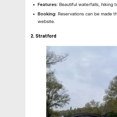
Features:
Beautiful waterfalls, hiking tr
Booking:
Reservations can be made th
website.
2. Stratford