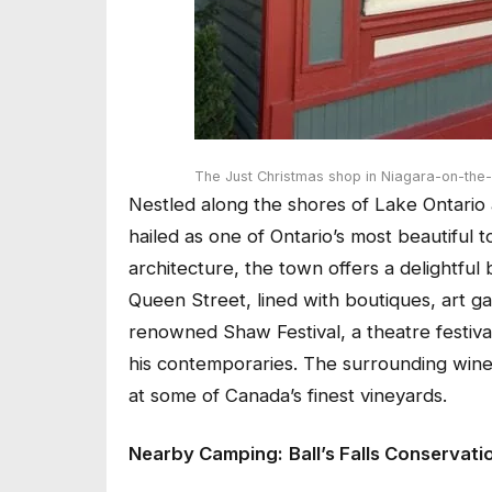
The Just Christmas shop in Niagara-on-the
Nestled along the shores of Lake Ontario 
hailed as one of Ontario’s most beautiful
architecture, the town offers a delightful 
Queen Street, lined with boutiques, art ga
renowned Shaw Festival, a theatre festiv
his contemporaries. The surrounding wine c
at some of Canada’s finest vineyards.
Nearby Camping:
Ball’s Falls Conservati