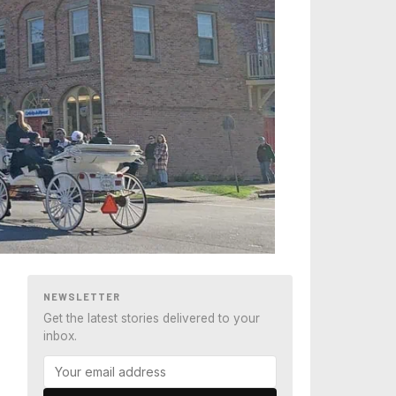
NEWSLETTER
Get the latest stories delivered to your
inbox.