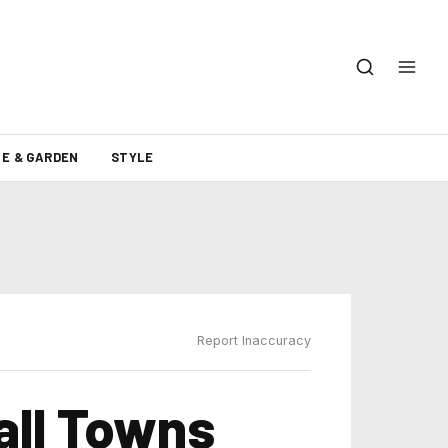
E & GARDEN
STYLE
Report Inaccuracy
all Towns