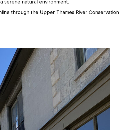
d a serene natural environment.
line through the Upper Thames River Conservation