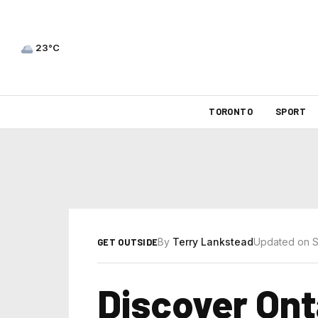
23°C
TORONTO
SPORT
By
Terry Lankstead
Updated on S
GET OUTSIDE
Discover Ont