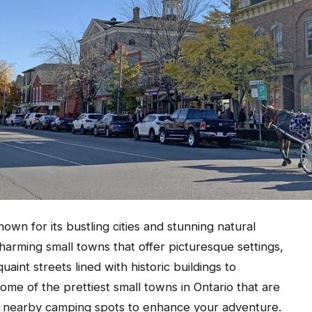
own for its bustling cities and stunning natural
charming small towns that offer picturesque settings,
uaint streets lined with historic buildings to
ome of the prettiest small towns in Ontario that are
h nearby camping spots to enhance your adventure.