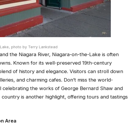
-Lake,
photo by Terry Lankstead
and the Niagara River, Niagara-on-the-Lake is often
 towns. Known for its well-preserved 19th-century
blend of history and elegance. Visitors can stroll down
lleries, and charming cafes. Don’t miss the world-
al celebrating the works of George Bernard Shaw and
ountry is another highlight, offering tours and tastings
on Area