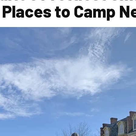
 Places to Camp N