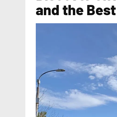
and the Best