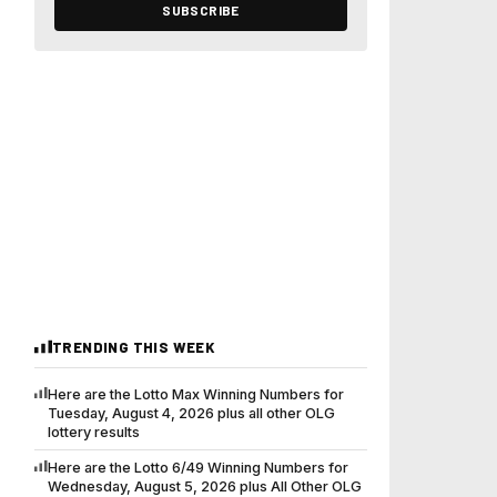
SUBSCRIBE
TRENDING THIS WEEK
Here are the Lotto Max Winning Numbers for
Tuesday, August 4, 2026 plus all other OLG
lottery results
Here are the Lotto 6/49 Winning Numbers for
Wednesday, August 5, 2026 plus All Other OLG