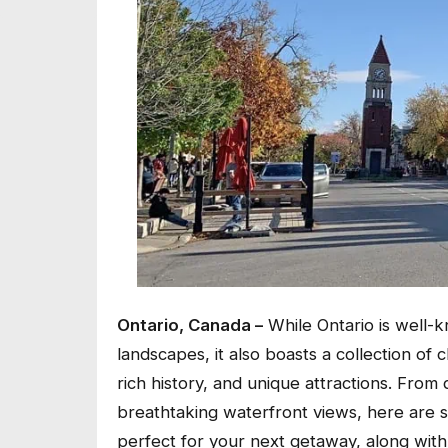
Ontario, Canada –
While Ontario is well-kn
landscapes, it also boasts a collection of 
rich history, and unique attractions. From q
breathtaking waterfront views, here are s
perfect for your next getaway, along wit