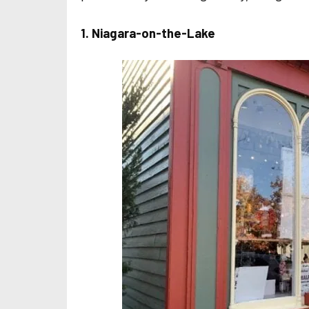
1. Niagara-on-the-Lake