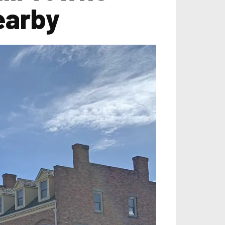
earby