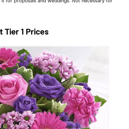
it for proposals and weddings. Not necessary for
t Tier 1 Prices