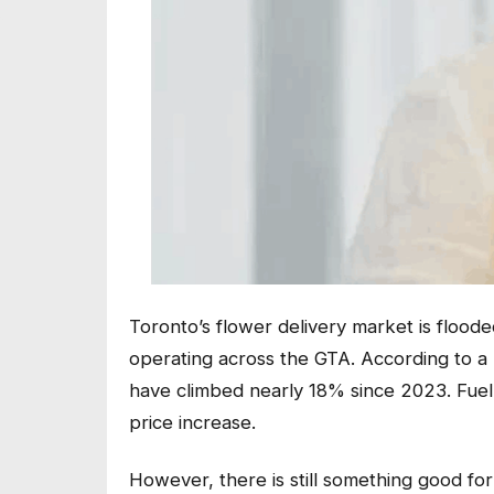
Toronto’s flower delivery market is floode
operating across the GTA. According to a 
have climbed nearly 18% since 2023. Fuel
price increase.
However, there is still something good fo