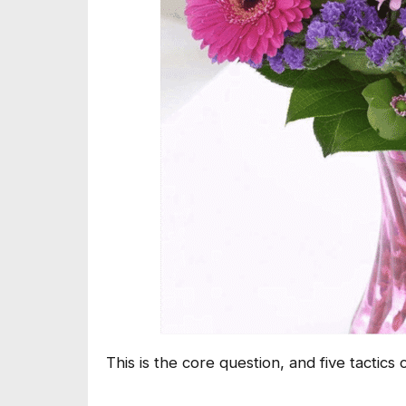
This is the core question, and five tactics