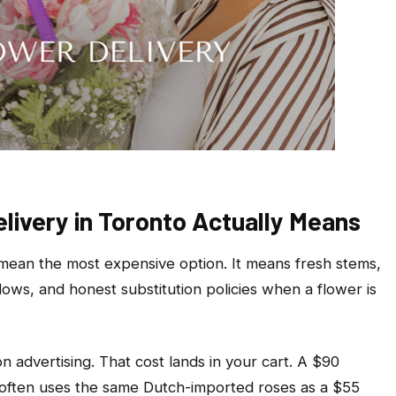
ivery in Toronto Actually Means
 mean the most expensive option. It means fresh stems,
dows, and honest substitution policies when a flower is
n advertising. That cost lands in your cart. A $90
 often uses the same Dutch-imported roses as a $55