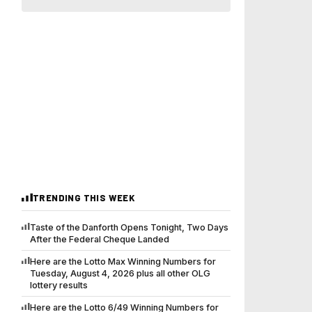
TRENDING THIS WEEK
Taste of the Danforth Opens Tonight, Two Days
After the Federal Cheque Landed
Here are the Lotto Max Winning Numbers for
Tuesday, August 4, 2026 plus all other OLG
lottery results
Here are the Lotto 6/49 Winning Numbers for