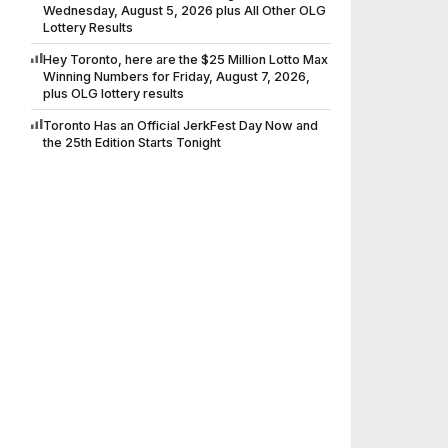
Wednesday, August 5, 2026 plus All Other OLG
Lottery Results
Hey Toronto, here are the $25 Million Lotto Max
Winning Numbers for Friday, August 7, 2026,
plus OLG lottery results
Toronto Has an Official JerkFest Day Now and
the 25th Edition Starts Tonight