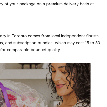
ery of your package on a premium delivery basis at
ery in Toronto comes from local independent florists
s, and subscription bundles, which may cost 15 to 30
 for comparable bouquet quality.