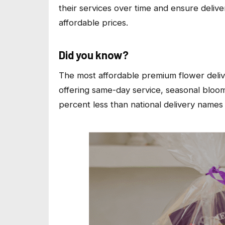
their services over time and ensure deliv
affordable prices.
Did you know?
The most affordable premium flower deliv
offering same-day service, seasonal bloom
percent less than national delivery names