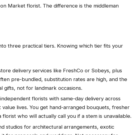
on Market florist. The difference is the middleman
to three practical tiers. Knowing which tier fits your
tore delivery services like FreshCo or Sobeys, plus
ten pre-bundled, substitution rates are high, and the
 gifts, not for landmark occasions.
independent florists with same-day delivery across
t value lives. You get hand-arranged bouquets, fresher
lorist who will actually call you if a stem is unavailable.
d studios for architectural arrangements, exotic