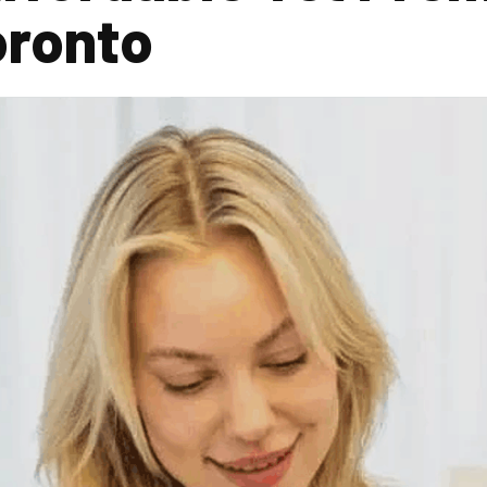
oronto