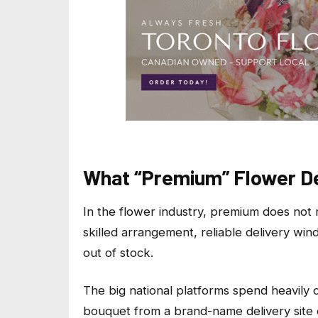
What “Premium” Flower Del
In the flower industry, premium does not
skilled arrangement, reliable delivery win
out of stock.
The big national platforms spend heavily o
bouquet from a brand-name delivery site