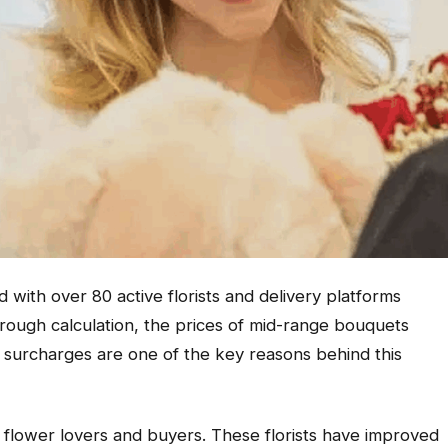
d with over 80 active florists and delivery platforms
rough calculation, the prices of mid-range bouquets
 surcharges are one of the key reasons behind this
r flower lovers and buyers. These florists have improved