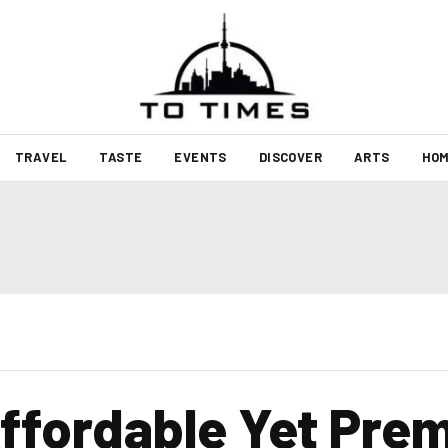
TRAVEL
TASTE
EVENTS
DISCOVER
ARTS
HOM
ffordable Yet Pre