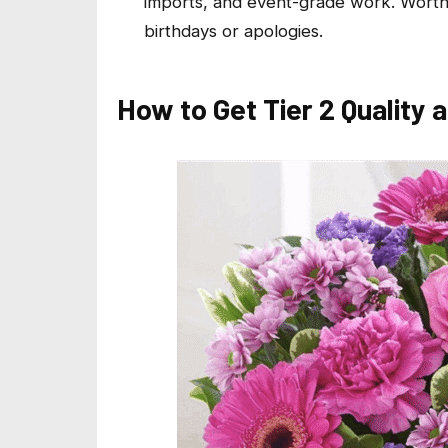
imports, and event-grade work. Worth 
birthdays or apologies.
How to Get Tier 2 Quality a