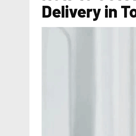
Delivery in T