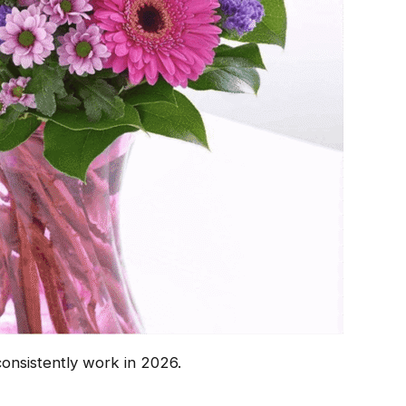
 consistently work in 2026.