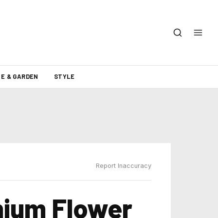
E & GARDEN
STYLE
Report Inaccuracy
mium Flower