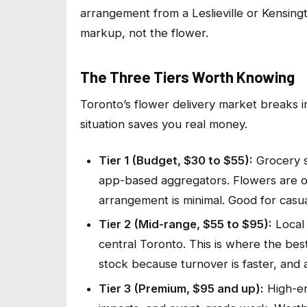
arrangement from a Leslieville or Kensingt
markup, not the flower.
The Three Tiers Worth Knowing
Toronto’s flower delivery market breaks in
situation saves you real money.
Tier 1 (Budget, $30 to $55):
Grocery s
app-based aggregators. Flowers are of
arrangement is minimal. Good for casual
Tier 2 (Mid-range, $55 to $95):
Local 
central Toronto. This is where the bes
stock because turnover is faster, and a f
Tier 3 (Premium, $95 and up):
High-en