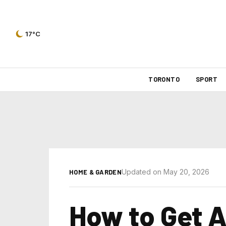
17°C
TORONTO
SPORT
Updated on May 20, 2026
HOME & GARDEN
How to Get A