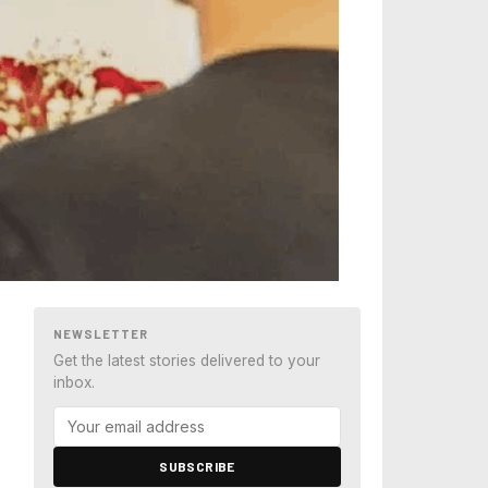
NEWSLETTER
Get the latest stories delivered to your
inbox.
SUBSCRIBE