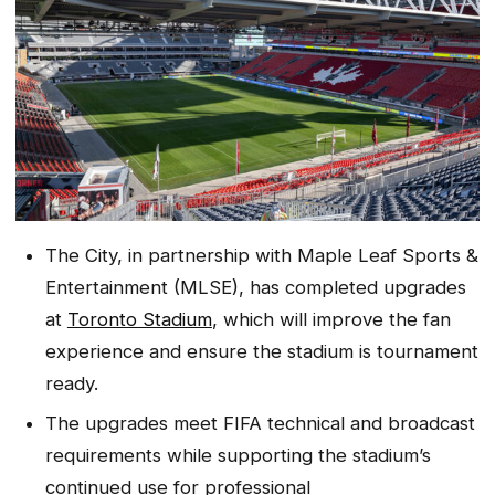
The City, in partnership with Maple Leaf Sports &
Entertainment (MLSE), has completed upgrades
at
Toronto Stadium
, which will improve the fan
experience and ensure the stadium is tournament
ready.
The upgrades meet FIFA technical and broadcast
requirements while supporting the stadium’s
continued use for professional