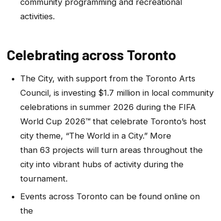
community programming and recreational
activities.
Celebrating across Toronto
The City, with support from the Toronto Arts
Council, is investing $1.7 million in local community
celebrations in summer 2026 during the FIFA
World Cup 2026™ that celebrate Toronto’s host
city theme, “The World in a City.” More
than 63 projects will turn areas throughout the
city into vibrant hubs of activity during the
tournament.
Events across Toronto can be found online on
the