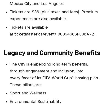
Mexico City and Los Angeles.
Tickets are $36 (plus taxes and fees). Premium
experiences are also available.
Tickets are available
at
ticketmaster.ca/event/100064968FE38A72
Legacy and Community Benefits
The City is embedding long-term benefits,
through engagement and inclusion, into
every facet of its FIFA World Cup™ hosting plan.
These pillars are:
Sport and Wellness
Environmental Sustainability