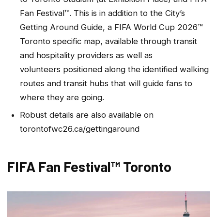
Fan Festival™. This is in addition to the City’s
Getting Around Guide, a FIFA World Cup 2026™
Toronto specific map, available through transit
and hospitality providers as well as
volunteers positioned along the identified walking
routes and transit hubs that will guide fans to
where they are going.
Robust details are also available on
torontofwc26.ca/gettingaround
FIFA Fan Festival™ Toronto