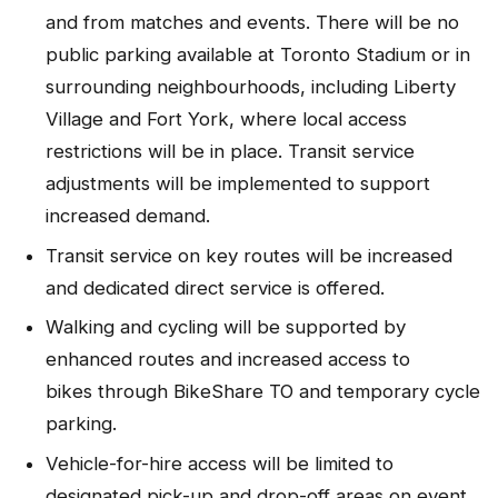
and from matches and events. There will be no
public parking available at Toronto Stadium or in
surrounding neighbourhoods, including Liberty
Village and Fort York, where local access
restrictions will be in place. Transit service
adjustments will be implemented to support
increased demand.
Transit service on key routes will be increased
and dedicated direct service is offered.
Walking and cycling will be supported by
enhanced routes and increased access to
bikes through BikeShare TO and temporary cycle
parking.
Vehicle-for-hire access will be limited to
designated pick-up and drop-off areas on event