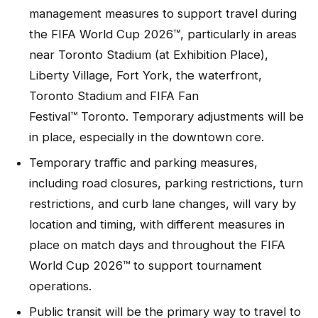
management measures to support travel during
the FIFA World Cup 2026™, particularly in areas
near Toronto Stadium (at Exhibition Place),
Liberty Village, Fort York, the waterfront,
Toronto Stadium and FIFA Fan
Festival™ Toronto. Temporary adjustments will be
in place, especially in the downtown core.
Temporary traffic and parking measures,
including road closures, parking restrictions, turn
restrictions, and curb lane changes, will vary by
location and timing, with different measures in
place on match days and throughout the FIFA
World Cup 2026™ to support tournament
operations.
Public transit will be the primary way to travel to