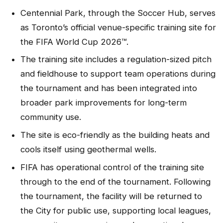
Centennial Park, through the Soccer Hub, serves
as Toronto’s official venue-specific training site for
the FIFA World Cup 2026™.
The training site includes a regulation-sized pitch
and fieldhouse to support team operations during
the tournament and has been integrated into
broader park improvements for long-term
community use.
The site is eco-friendly as the building heats and
cools itself using geothermal wells.
FIFA has operational control of the training site
through to the end of the tournament. Following
the tournament, the facility will be returned to
the City for public use, supporting local leagues,