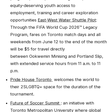
equity-deserving youth access to
employment, training and career exploration
opportunities
East-West Water Shuttle Pilot
:
Through the FIFA World Cup 2026™ Legacy
Program, fares on Toronto match days and all
weekends from June 12 to the end of the month
will be $5 for travel directly
between Ookwemin Minising and Portland Slip,
with extended service hours from 11 a.m. to 11
p.m.
Pride House Toronto
welcomes the world to
their 2SLGBTQ+ space for the duration of the
tournament.
Future of Soccer Summit
: an initiative with
Toronto Metropolitan University where global