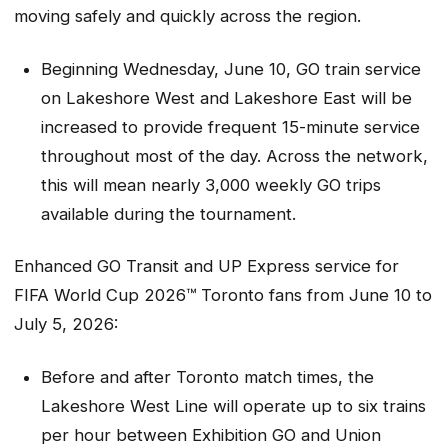
moving safely and quickly across the region.
Beginning Wednesday, June 10, GO train service
on Lakeshore West and Lakeshore East will be
increased to provide frequent 15-minute service
throughout most of the day. Across the network,
this will mean nearly 3,000 weekly GO trips
available during the tournament.
Enhanced GO Transit and UP Express service for
FIFA World Cup 2026™ Toronto fans from June 10 to
July 5, 2026:
Before and after Toronto match times, the
Lakeshore West Line will operate up to six trains
per hour between Exhibition GO and Union