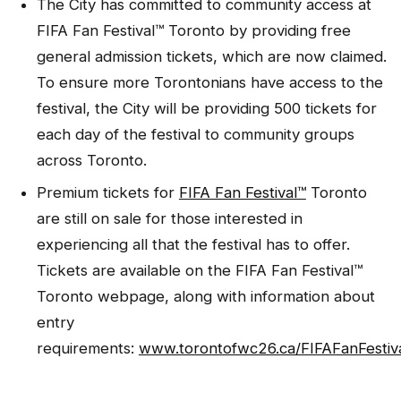
The City has committed to community access at
FIFA Fan Festival™ Toronto by providing free
general admission tickets, which are now claimed.
To ensure more Torontonians have access to the
festival, the City will be providing 500 tickets for
each day of the festival to community groups
across Toronto.
Premium tickets for
FIFA Fan Festival™
Toronto
are still on sale for those interested in
experiencing all that the festival has to offer.
Tickets are available on the FIFA Fan Festival™
Toronto webpage, along with information about
entry
requirements:
www.torontofwc26.ca/FIFAFanFestiv