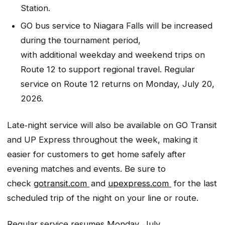
Station.
GO bus service to Niagara Falls will be increased
during the tournament period,
with additional weekday and weekend trips on
Route 12 to support regional travel. Regular
service on Route 12 returns on Monday, July 20,
2026.
Late‑night service will also be available on GO Transit
and UP Express throughout the week, making it
easier for customers to get home safely after
evening matches and events. Be sure to
check
gotransit.com
and
upexpress.com
for the last
scheduled trip of the night on your line or route.
Regular service resumes Monday, July