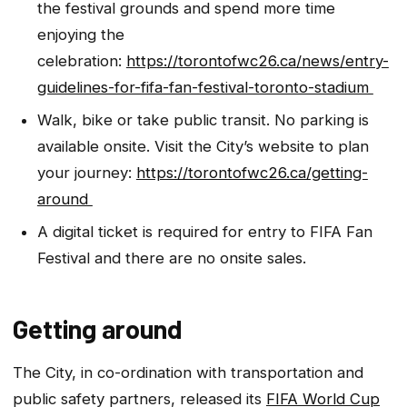
the festival grounds and spend more time
enjoying the
celebration:
https://torontofwc26.ca/news/entry-
guidelines-for-fifa-fan-festival-toronto-stadium
Walk, bike or take public transit. No parking is
available onsite. Visit the City’s website to plan
your journey:
https://torontofwc26.ca/getting-
around
A digital ticket is required for entry to FIFA Fan
Festival and there are no onsite sales.
Getting around
The City, in co-ordination with transportation and
public safety partners, released its
FIFA World Cup