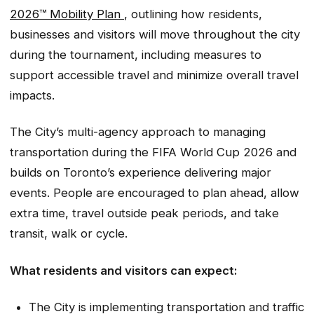
2026™ Mobility Plan
, outlining how residents,
businesses and visitors will move throughout the city
during the tournament, including measures to
support accessible travel and minimize overall travel
impacts.
The City’s multi-agency approach to managing
transportation during the FIFA World Cup 2026 and
builds on Toronto’s experience delivering major
events. People are encouraged to plan ahead, allow
extra time, travel outside peak periods, and take
transit, walk or cycle.
What residents and visitors can expect:
The City is implementing transportation and traffic