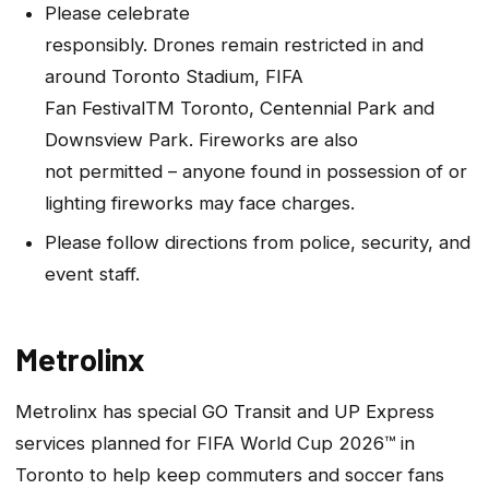
Please celebrate
responsibly. Drones remain restricted in and
around Toronto Stadium, FIFA
Fan FestivalTM Toronto, Centennial Park and
Downsview Park. Fireworks are also
not permitted – anyone found in possession of or
lighting fireworks may face charges.
Please follow directions from police, security, and
event staff.
Metrolinx
Metrolinx has special GO Transit and UP Express
services planned for FIFA World Cup 2026™ in
Toronto to help keep commuters and soccer fans