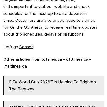
6. It’s important to visit our website and check
schedules for the most up to date departure
times. Customers are also encouraged to sign up
for
On the GO Alerts
to receive real time updates
about trip schedules, delays or disruptions.
Let’s go
Canada
!
Other articles from
totimes.ca
–
otttimes.ca
–
mtltimes.ca
FIFA World Cup 2026™ Is Helping To Brighten
The Bentway