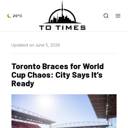
20°C
Updated on June 5, 2026
Toronto Braces for World
Cup Chaos: City Says It’s
Ready