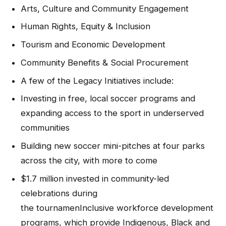
Arts, Culture and Community Engagement
Human Rights, Equity & Inclusion
Tourism and Economic Development
Community Benefits & Social Procurement
A few of the Legacy Initiatives include:
Investing in free, local soccer programs and
expanding access to the sport in underserved
communities
Building new soccer mini-pitches at four parks
across the city, with more to come
$1.7 million invested in community-led
celebrations during
the tournamenInclusive workforce development
programs, which provide Indigenous, Black and