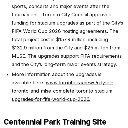
sports, concerts and major events after the
tournament. Toronto City Council approved
funding for stadium upgrades as part of the City’s
FIFA World Cup 2026 hosting agreements. The
total project cost is $157.9 million, including
$132.9 million from the City and $25 million from
MLSE. The upgrades support FIFA requirements
and the City’s long-term major events strategy.
More information about the upgrades is
available here:
www.toronto.ca/news/city-of-
toronto-and-mlse-complete-toronto-stadium-
upgrades-for-fifa-world-cup-2026.
Centennial Park Training Site