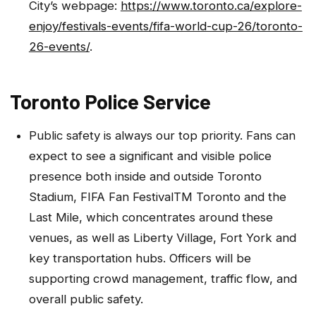
City’s webpage:
https://www.toronto.ca/explore-
enjoy/festivals-events/fifa-world-cup-26/toronto-
26-events/
.
Toronto Police Service
Public safety is always our top priority. Fans can
expect to see a significant and visible police
presence both inside and outside Toronto
Stadium, FIFA Fan FestivalTM Toronto and the
Last Mile, which concentrates around these
venues, as well as Liberty Village, Fort York and
key transportation hubs. Officers will be
supporting crowd management, traffic flow, and
overall public safety.