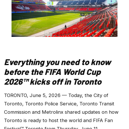
Everything you need to know
before the FIFA World Cup
2026™ kicks off in Toronto
TORONTO, June 5, 2026 — Today, the City of
Toronto, Toronto Police Service, Toronto Transit
Commission and Metrolinx shared updates on how
Toronto is ready to host the world and FIFA Fan
Festival™ Toronto from Thursday, June 11