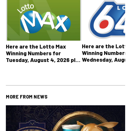
Here are the Lott
Here are the Lotto Max
Winning Numbers 
Winning Numbers for
Wednesday, August
Tuesday, August 4, 2026 plus
plus All Other OLG
all other OLG lottery results
Results
MORE FROM
NEWS