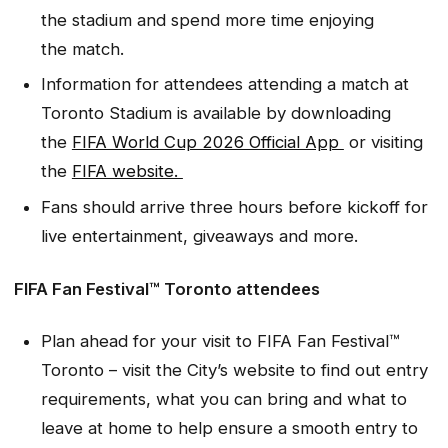
the stadium and spend more time enjoying
the match.
Information for attendees attending a match at
Toronto Stadium is available by downloading
the
FIFA World Cup 2026 Official App
or visiting
the
FIFA website.
Fans should arrive three hours before kickoff for
live entertainment, giveaways and more.
FIFA Fan Festival™ Toronto attendees
Plan ahead for your visit to FIFA Fan Festival™
Toronto – visit the City’s website to find out entry
requirements, what you can bring and what to
leave at home to help ensure a smooth entry to