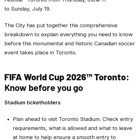
to Sunday, July 19.
The City has put together this comprehensive
breakdown to explain everything you need to know
before this monumental and historic Canadian soccer
event takes place in Toronto.
FIFA World Cup 2026™ Toronto:
Know before you go
Stadium ticketholders
Plan ahead to visit Toronto Stadium. Check entry
requirements, what is allowed and what to leave
at home to help ensure a smooth entry to