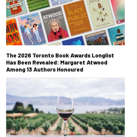
The 2026 Toronto Book Awards Longlist
Has Been Revealed: Margaret Atwood
Among 13 Authors Honoured