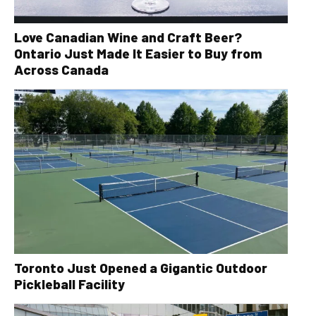
Love Canadian Wine and Craft Beer?
Ontario Just Made It Easier to Buy from
Across Canada
Toronto Just Opened a Gigantic Outdoor
Pickleball Facility