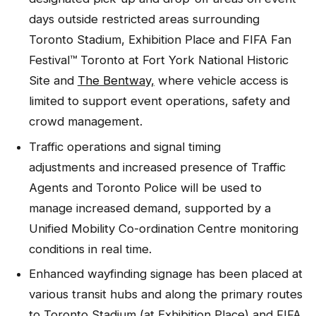
days outside restricted areas surrounding
Toronto Stadium, Exhibition Place and FIFA Fan
Festival™ Toronto at Fort York National Historic
Site and
The Bentway,
where vehicle access is
limited to support event operations, safety and
crowd management.
Traffic operations and signal timing
adjustments and increased presence of Traffic
Agents and Toronto Police will be used to
manage increased demand, supported by a
Unified Mobility Co-ordination Centre monitoring
conditions in real time.
Enhanced wayfinding signage has been placed at
various transit hubs and along the primary routes
to Toronto Stadium (at Exhibition Place) and FIFA