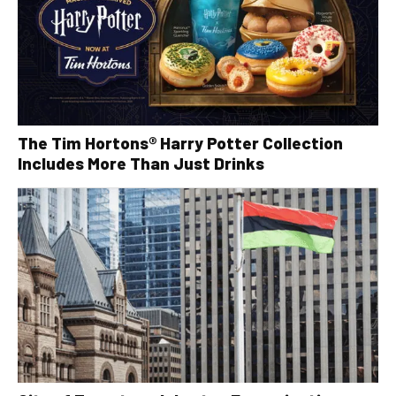
The Tim Hortons® Harry Potter Collection
Includes More Than Just Drinks