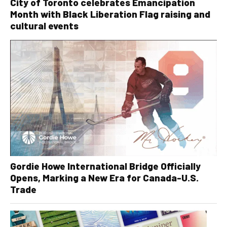
City of Toronto celebrates Emancipation
Month with Black Liberation Flag raising and
cultural events
Gordie Howe International Bridge Officially
Opens, Marking a New Era for Canada-U.S.
Trade