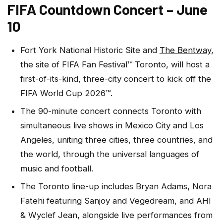
FIFA Countdown Concert – June
10
Fort York National Historic Site and
The Bentway
,
the site of FIFA Fan Festival™ Toronto, will host a
first-of-its-kind, three-city concert to kick off the
FIFA World Cup 2026™.
The 90-minute concert connects Toronto with
simultaneous live shows in Mexico City and Los
Angeles, uniting three cities, three countries, and
the world, through the universal languages of
music and football.
The Toronto line-up includes Bryan Adams, Nora
Fatehi featuring Sanjoy and Vegedream, and AHI
& Wyclef Jean, alongside live performances from