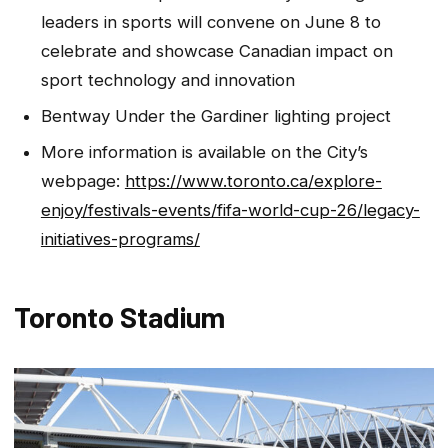
leaders in sports will convene on June 8 to
celebrate and showcase Canadian impact on
sport technology and innovation
Bentway Under the Gardiner lighting project
More information is available on the City’s
webpage:
https://www.toronto.ca/explore-
enjoy/festivals-events/fifa-world-cup-26/legacy-
initiatives-programs/
Toronto Stadium