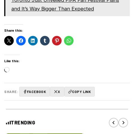
Toronto Just Unveiled FIFA Fan Festival Plans
and It’s Way Bigger Than Expected
Share this:
Like this:
Loading…
SHARE:
FACEBOOK
X
COPY LINK
TRENDING