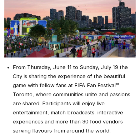
From Thursday, June 11 to Sunday, July 19 the
City is sharing the experience of the beautiful
game with fellow fans at FIFA Fan Festival™
Toronto, where communities unite and passions
are shared. Participants will enjoy live
entertainment, match broadcasts, interactive
experiences and more than 30 food vendors
serving flavours from around the world.