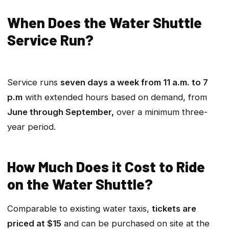
When Does the Water Shuttle
Service Run?
Service runs
seven days a week from 11 a.m. to 7
p.m
with extended hours based on demand, from
June through September,
over a minimum three-
year period.
How Much Does it Cost to Ride
on the Water Shuttle?
Comparable to existing water taxis,
tickets are
priced at $15
and can be purchased on site at the