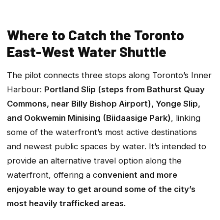
Where to Catch the Toronto
East-West Water Shuttle
The pilot connects three stops along Toronto’s Inner
Harbour:
Portland Slip (steps from Bathurst Quay
Commons, near Billy Bishop Airport), Yonge Slip,
and Ookwemin Minising (Biidaasige Park)
, linking
some of the waterfront’s most active destinations
and newest public spaces by water. It’s intended to
provide an alternative travel option along the
waterfront, offering a c
onvenient and more
enjoyable way to get around some of the city’s
most heavily trafficked areas.