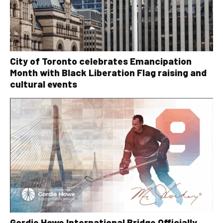
City of Toronto celebrates Emancipation
Month with Black Liberation Flag raising and
cultural events
Gordie Howe International Bridge Officially