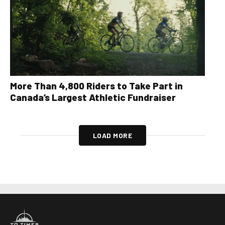
More Than 4,800 Riders to Take Part in
Canada’s Largest Athletic Fundraiser
LOAD MORE