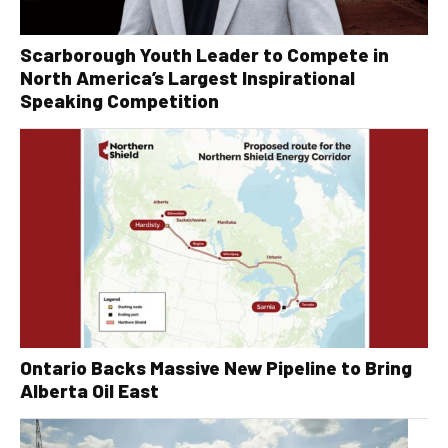
Scarborough Youth Leader to Compete in
North America’s Largest Inspirational
Speaking Competition
Ontario Backs Massive New Pipeline to Bring
Alberta Oil East