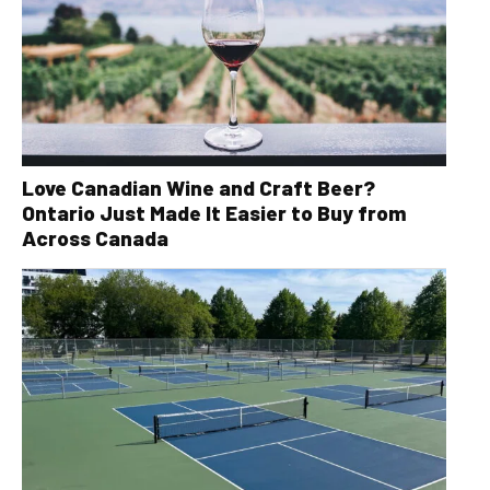
Love Canadian Wine and Craft Beer?
Ontario Just Made It Easier to Buy from
Across Canada