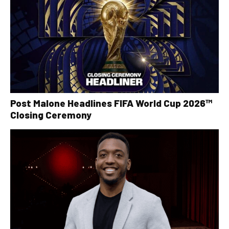
Post Malone Headlines FIFA World Cup 2026™
Closing Ceremony