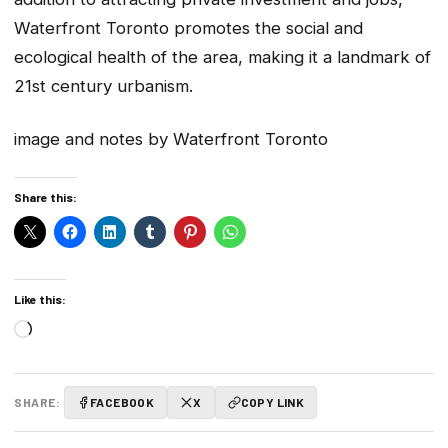
Waterfront Toronto promotes the social and
ecological health of the area, making it a landmark of
21st century urbanism.
image and notes by Waterfront Toronto
Share this:
Like this:
Loading…
SHARE:
FACEBOOK
X
COPY LINK