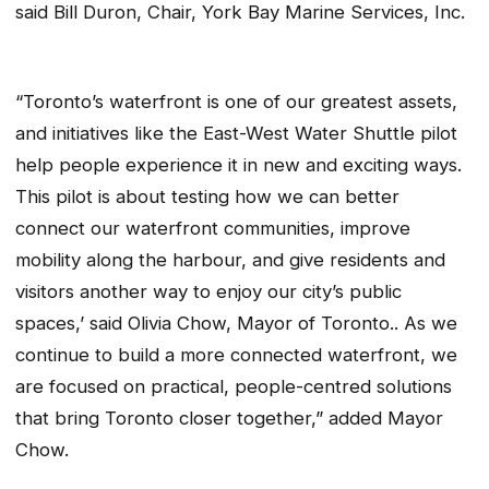
said Bill Duron, Chair, York Bay Marine Services, Inc.
“Toronto’s waterfront is one of our greatest assets,
and initiatives like the East-West Water Shuttle pilot
help people experience it in new and exciting ways.
This pilot is about testing how we can better
connect our waterfront communities, improve
mobility along the harbour, and give residents and
visitors another way to enjoy our city’s public
spaces,’ said Olivia Chow, Mayor of Toronto.. As we
continue to build a more connected waterfront, we
are focused on practical, people-centred solutions
that bring Toronto closer together,” added Mayor
Chow.