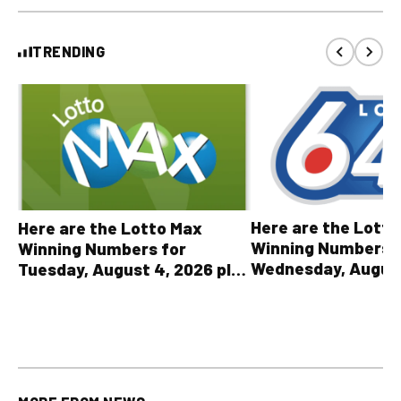
TRENDING
Here are the Lott
Here are the Lotto Max
Winning Numbers 
Winning Numbers for
Wednesday, August
Tuesday, August 4, 2026 plus
plus All Other OLG
all other OLG lottery results
Results