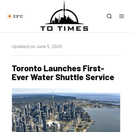
23°C
Updated on June 5, 2026
Toronto Launches First-
Ever Water Shuttle Service