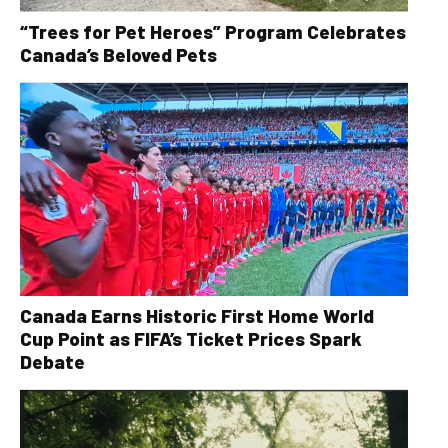
“Trees for Pet Heroes” Program Celebrates
Canada’s Beloved Pets
Canada Earns Historic First Home World
Cup Point as FIFA’s Ticket Prices Spark
Debate