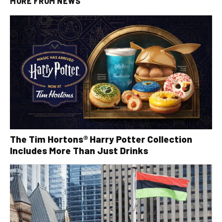
MORE FROM
NEWS
The Tim Hortons® Harry Potter Collection
Includes More Than Just Drinks