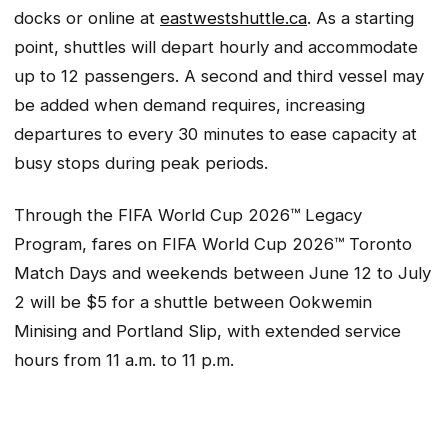
docks or online at
eastwestshuttle.ca
. As a starting
point, shuttles will depart hourly and accommodate
up to 12 passengers. A second and third vessel may
be added when demand requires, increasing
departures to every 30 minutes to ease capacity at
busy stops during peak periods.
Through the FIFA World Cup 2026™ Legacy
Program, fares on FIFA World Cup 2026™ Toronto
Match Days and weekends between June 12 to July
2 will be $5 for a shuttle between Ookwemin
Minising and Portland Slip, with extended service
hours from 11 a.m. to 11 p.m.