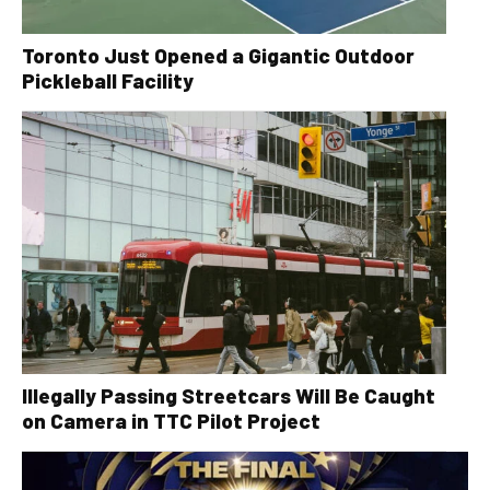
Toronto Just Opened a Gigantic Outdoor
Pickleball Facility
Illegally Passing Streetcars Will Be Caught
on Camera in TTC Pilot Project