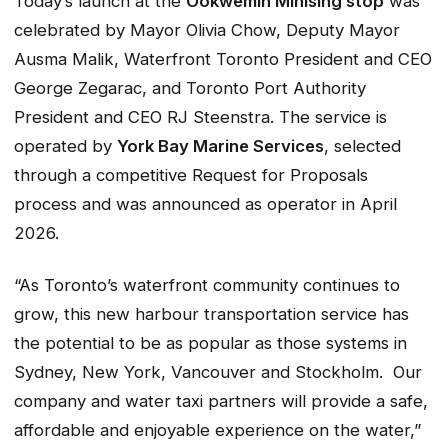
Today’s launch at the
Ookwemin Minising stop
was
celebrated by Mayor Olivia Chow, Deputy Mayor
Ausma Malik, Waterfront Toronto President and CEO
George Zegarac, and Toronto Port Authority
President and CEO RJ Steenstra. The service is
operated by
York Bay Marine Services
, selected
through a competitive Request for Proposals
process and was announced as operator in April
2026.
“As Toronto’s waterfront community continues to
grow, this new harbour transportation service has
the potential to be as popular as those systems in
Sydney, New York, Vancouver and Stockholm. Our
company and water taxi partners will provide a safe,
affordable and enjoyable experience on the water,”