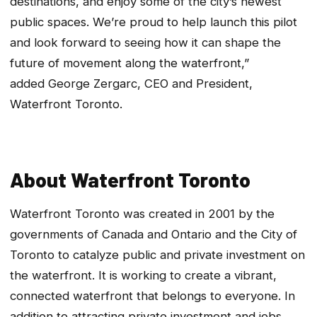
destinations, and enjoy some of the city’s newest
public spaces. We’re proud to help launch this pilot
and look forward to seeing how it can shape the
future of movement along the waterfront,”
added George Zergarc, CEO and President,
Waterfront Toronto.
About Waterfront Toronto
Waterfront Toronto was created in 2001 by the
governments of Canada and Ontario and the City of
Toronto to catalyze public and private investment on
the waterfront. It is working to create a vibrant,
connected waterfront that belongs to everyone. In
addition to attracting private investment and jobs,