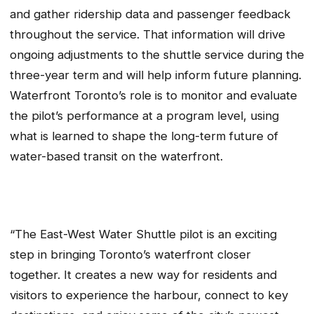
and gather ridership data and passenger feedback
throughout the service. That information will drive
ongoing adjustments to the shuttle service during the
three-year term and will help inform future planning.
Waterfront Toronto’s role is to monitor and evaluate
the pilot’s performance at a program level, using
what is learned to shape the long-term future of
water-based transit on the waterfront.
“The East-West Water Shuttle pilot is an exciting
step in bringing Toronto’s waterfront closer
together. It creates a new way for residents and
visitors to experience the harbour, connect to key