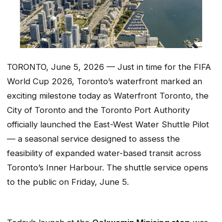
TORONTO, June 5, 2026 — Just in time for the FIFA
World Cup 2026, Toronto’s waterfront marked an
exciting milestone today as Waterfront Toronto, the
City of Toronto and the Toronto Port Authority
officially launched the East-West Water Shuttle Pilot
— a seasonal service designed to assess the
feasibility of expanded water-based transit across
Toronto’s Inner Harbour. The shuttle service opens
to the public on Friday, June 5.