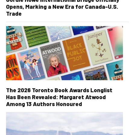
Opens, Marking a New Era for Canada-U.S.
Trade
The 2026 Toronto Book Awards Longlist
Has Been Revealed: Margaret Atwood
Among 13 Authors Honoured