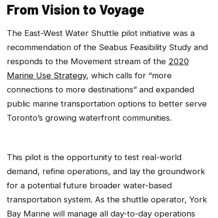
From Vision to Voyage
The East-West Water Shuttle pilot initiative was a
recommendation of the Seabus Feasibility Study and
responds to the Movement stream of the
2020
Marine Use Strategy
, which calls for “more
connections to more destinations” and expanded
public marine transportation options to better serve
Toronto’s growing waterfront communities.
This pilot is the opportunity to test real-world
demand, refine operations, and lay the groundwork
for a potential future broader water-based
transportation system. As the shuttle operator, York
Bay Marine will manage all day-to-day operations