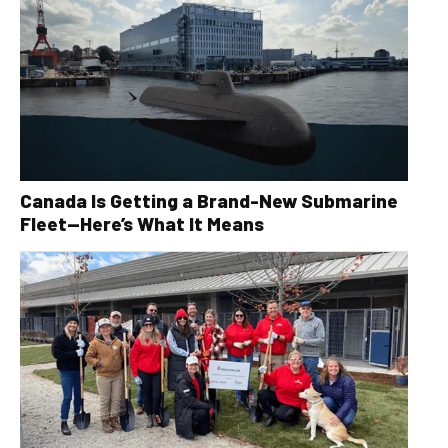
Canada Is Getting a Brand-New Submarine
Fleet—Here’s What It Means