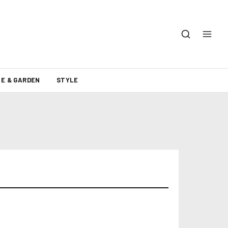
E & GARDEN
STYLE