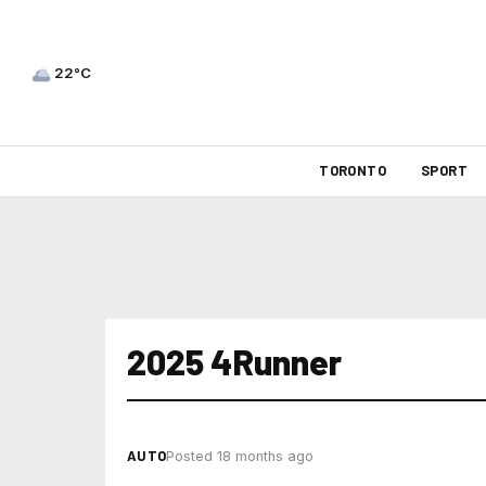
22°C
TORONTO
SPORT
2025 4Runner
AUTO
Posted 18 months ago