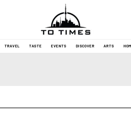
TRAVEL
TASTE
EVENTS
DISCOVER
ARTS
HOM