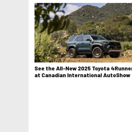
See the All-New 2025 Toyota 4Runne
at Canadian International AutoShow