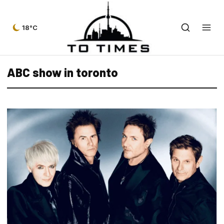
18°C
ABC show in toronto