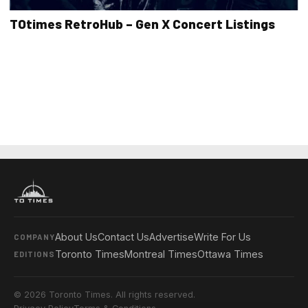
TOtimes RetroHub – Gen X Concert Listings
About Us
Contact Us
Advertise
Write For Us
COMPANY
Toronto Times
Montreal Times
Ottawa Times
EDITIONS
© 2026 Toronto Times. All rights reserved.