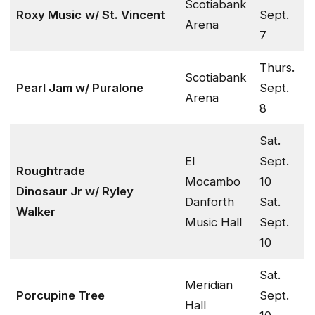
Scotiabank
Roxy Music
w/ St. Vincent
Sept.
Arena
7
Thurs.
Scotiabank
Pearl Jam w/ Puralone
Sept.
Arena
8
Sat.
El
Sept.
Roughtrade
Mocambo
10
Dinosaur Jr w/ Ryley
Danforth
Sat.
Walker
Music Hall
Sept.
10
Sat.
Meridian
Porcupine Tree
Sept.
Hall