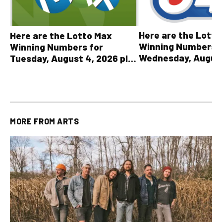
Here are the Lott
Here are the Lotto Max
Winning Numbers 
Winning Numbers for
Wednesday, August
Tuesday, August 4, 2026 plus
plus All Other OLG
all other OLG lottery results
Results
MORE FROM
ARTS