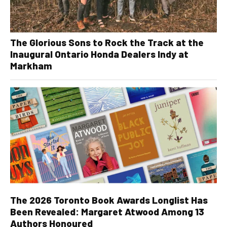
The Glorious Sons to Rock the Track at the
Inaugural Ontario Honda Dealers Indy at
Markham
The 2026 Toronto Book Awards Longlist Has
Been Revealed: Margaret Atwood Among 13
Authors Honoured