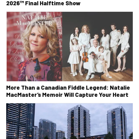
2026™ Final Halftime Show
More Than a Canadian Fiddle Legend: Natalie
MacMaster’s Memoir Will Capture Your Heart