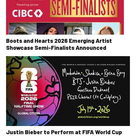
Boots and Hearts 2026 Emerging Artist
Showcase Semi-Finalists Announced
Justin Bieber to Perform at FIFA World Cup