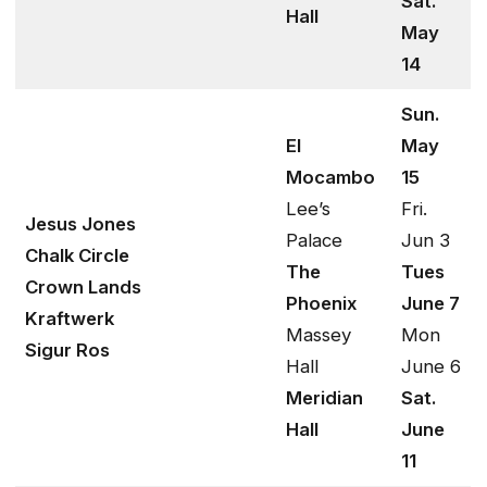
Sat.
Hall
May
14
Sun.
El
May
Mocambo
15
Lee’s
Fri.
Jesus Jones
Palace
Jun 3
Chalk Circle
The
Tues
Crown Lands
Phoenix
June 7
Kraftwerk
Massey
Mon
Sigur Ros
Hall
June 6
Meridian
Sat.
Hall
June
11