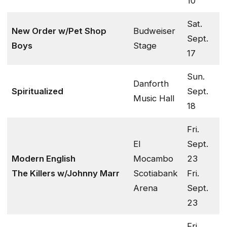
10
Sat.
New Order w/Pet Shop
Budweiser
Sept.
Boys
Stage
17
Sun.
Danforth
Spiritualized
Sept.
Music Hall
18
Fri.
El
Sept.
Modern English
Mocambo
23
The Killers w/Johnny Marr
Scotiabank
Fri.
Arena
Sept.
23
Fri.