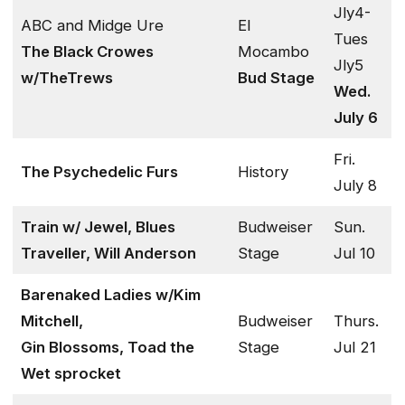
Jly4-
ABC and Midge Ure
El
Tues
The Black Crowes
Mocambo
Jly5
w/TheTrews
Bud Stage
Wed.
July 6
Fri.
The Psychedelic Furs
History
July 8
Train w/ Jewel, Blues
Budweiser
Sun.
Traveller, Will Anderson
Stage
Jul 10
Barenaked Ladies w/Kim
Mitchell,
Budweiser
Thurs.
Gin Blossoms, Toad the
Stage
Jul 21
Wet sprocket