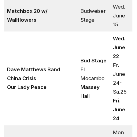
Wed.
Matchbox 20 w/
Budweiser
June
Wallflowers
Stage
15
Wed.
June
22
Bud Stage
Fr.
Dave Matthews Band
El
June
China Crisis
Mocambo
24-
Our Lady Peace
Massey
Sa.25
Hall
Fri.
June
24
Mon