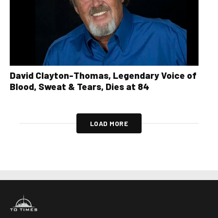
David Clayton-Thomas, Legendary Voice of
Blood, Sweat & Tears, Dies at 84
LOAD MORE