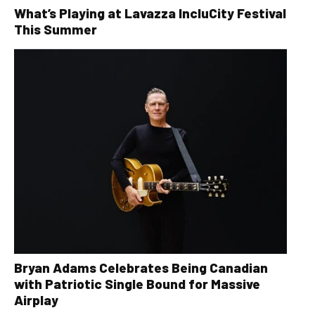
What’s Playing at Lavazza IncluCity Festival
This Summer
Bryan Adams Celebrates Being Canadian
with Patriotic Single Bound for Massive
Airplay