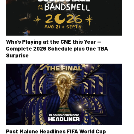
Who’s Playing at the CNE this Year —
Complete 2026 Schedule plus One TBA
Surprise
Post Malone Headlines FIFA World Cup