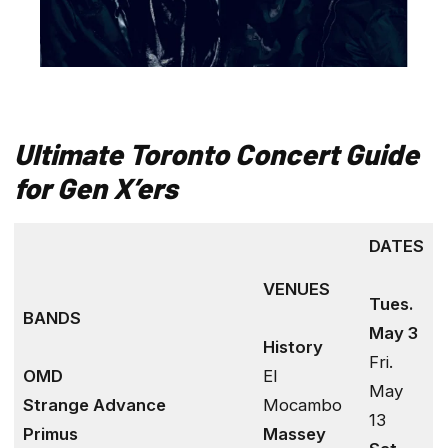
Ultimate Toronto
Concert Guide
for Gen X’ers
DATES
VENUES
Tues.
BANDS
May 3
History
Fri.
OMD
El
May
Strange Advance
Mocambo
13
Primus
Massey