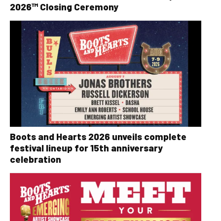
2026™ Closing Ceremony
Boots and Hearts 2026 unveils complete
festival lineup for 15th anniversary
celebration