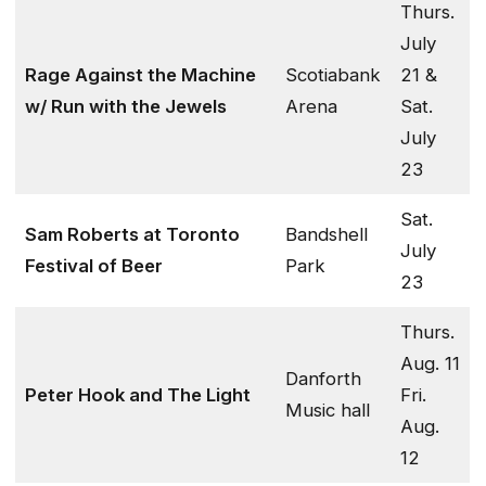
Thurs.
July
Rage Against the Machine
Scotiabank
21 &
w/ Run with the Jewels
Arena
Sat.
July
23
Sat.
Sam Roberts at Toronto
Bandshell
July
Festival of Beer
Park
23
Thurs.
Aug. 11
Danforth
Peter Hook and The Light
Fri.
Music hall
Aug.
12