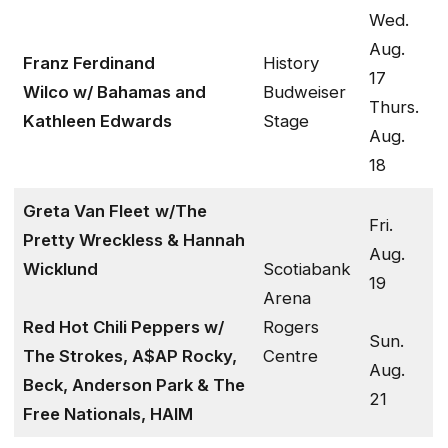
Wed.
Aug.
Franz Ferdinand
History
17
Wilco w/ Bahamas and
Budweiser
Thurs.
Kathleen Edwards
Stage
Aug.
18
Greta Van Fleet
w/The
Fri.
Pretty Wreckless & Hannah
Aug.
Wicklund
Scotiabank
19
Arena
Red Hot Chili Peppers w/
Rogers
Sun.
The Strokes, A$AP Rocky,
Centre
Aug.
Beck, Anderson Park & The
21
Free Nationals, HAIM