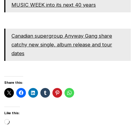
MUSIC WEEK into its next 40 years
Canadian supergroup Anyway Gang share
catchy new single, album release and tour
dates
Share this:
Like this:
Loading…