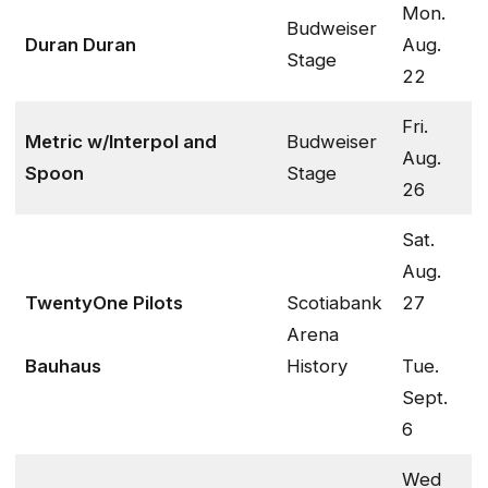
Mon.
Budweiser
Duran Duran
Aug.
Stage
22
Fri.
Metric w/Interpol and
Budweiser
Aug.
Spoon
Stage
26
Sat.
Aug.
TwentyOne Pilots
Scotiabank
27
Arena
Bauhaus
History
Tue.
Sept.
6
Wed