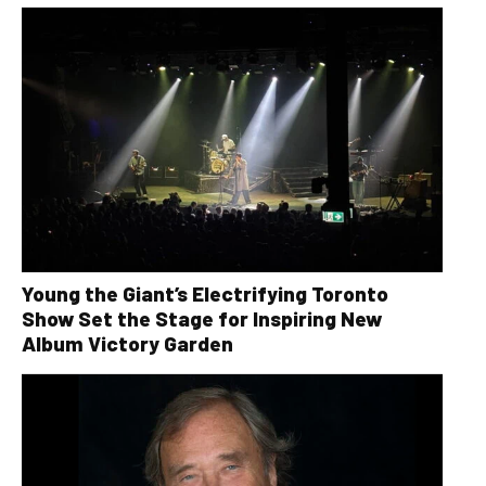
Young the Giant’s Electrifying Toronto
Show Set the Stage for Inspiring New
Album Victory Garden