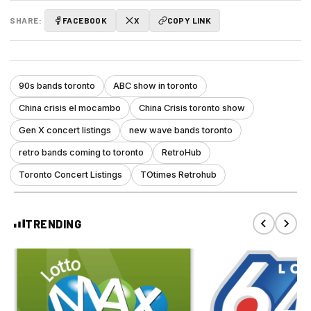
SHARE:
FACEBOOK
X
COPY LINK
90s bands toronto
ABC show in toronto
China crisis el mocambo
China Crisis toronto show
Gen X concert listings
new wave bands toronto
retro bands coming to toronto
RetroHub
Toronto Concert Listings
TOtimes Retrohub
TRENDING