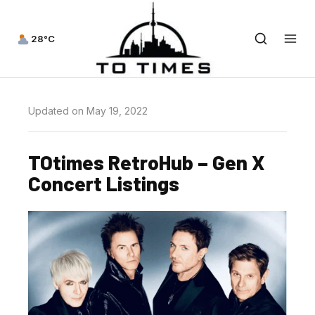
28°C
Updated on May 19, 2022
TOtimes RetroHub – Gen X
Concert Listings