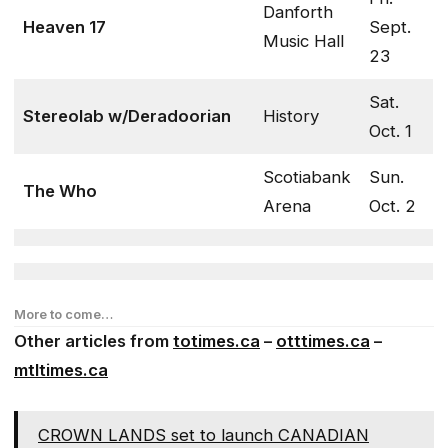
Danforth
Heaven 17
Sept.
Music Hall
23
Sat.
Stereolab w/Deradoorian
History
Oct. 1
Scotiabank
Sun.
The Who
Arena
Oct. 2
More to come…
Other articles from
totimes.ca
–
otttimes.ca
–
mtltimes.ca
CROWN LANDS set to launch CANADIAN