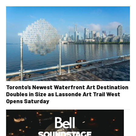
Toronto’s Newest Waterfront Art Destination
Doubles in Size as Lassonde Art Trail West
Opens Saturday