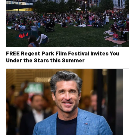
FREE Regent Park Film Festival Invites You
Under the Stars this Summer