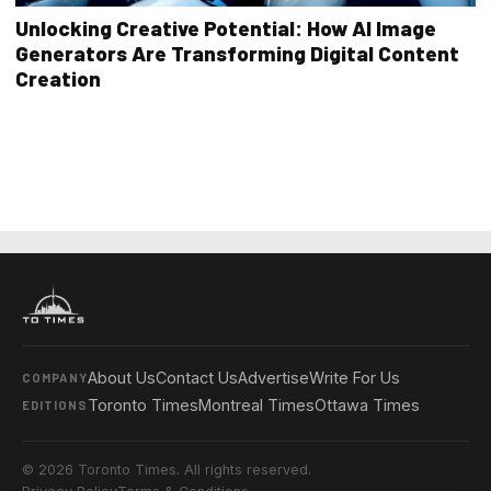
Unlocking Creative Potential: How AI Image
Generators Are Transforming Digital Content
Creation
About Us
Contact Us
Advertise
Write For Us
COMPANY
Toronto Times
Montreal Times
Ottawa Times
EDITIONS
© 2026 Toronto Times. All rights reserved.