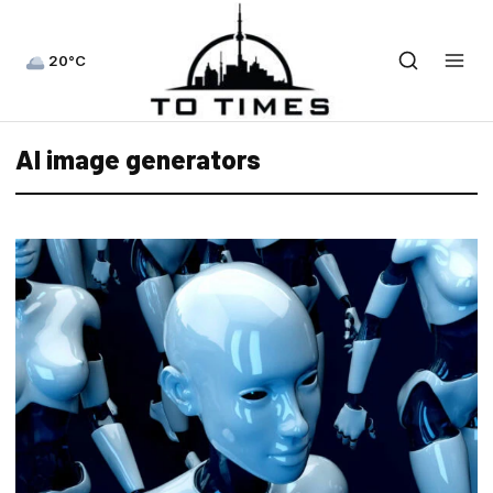
20°C
AI image generators