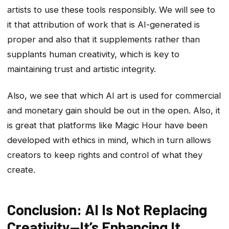
artists to use these tools responsibly. We will see to
it that attribution of work that is AI-generated is
proper and also that it supplements rather than
supplants human creativity, which is key to
maintaining trust and artistic integrity.
Also, we see that which AI art is used for commercial
and monetary gain should be out in the open. Also, it
is great that platforms like Magic Hour have been
developed with ethics in mind, which in turn allows
creators to keep rights and control of what they
create.
Conclusion: AI Is Not Replacing
Creativity—It’s Enhancing It