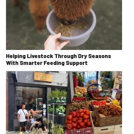
Helping Livestock Through Dry Seasons
With Smarter Feeding Support