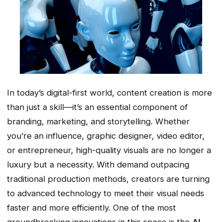
In today’s digital-first world, content creation is more
than just a skill—it’s an essential component of
branding, marketing, and storytelling. Whether
you’re an influence, graphic designer, video editor,
or entrepreneur, high-quality visuals are no longer a
luxury but a necessity. With demand outpacing
traditional production methods, creators are turning
to advanced technology to meet their visual needs
faster and more efficiently. One of the most