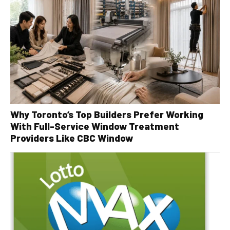
Why Toronto’s Top Builders Prefer Working
With Full-Service Window Treatment
Providers Like CBC Window