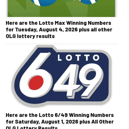
Here are the Lotto Max Winning Numbers
for Tuesday, August 4, 2026 plus all other
OLG lottery results
Here are the Lotto 6/49 Winning Numbers
for Saturday, August 1, 2026 plus All Other
OLG Lottery Results