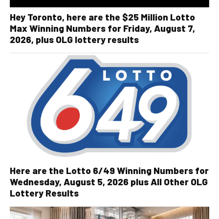
Hey Toronto, here are the $25 Million Lotto
Max Winning Numbers for Friday, August 7,
2026, plus OLG lottery results
Here are the Lotto 6/49 Winning Numbers for
Wednesday, August 5, 2026 plus All Other OLG
Lottery Results