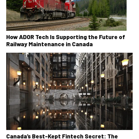
How ADOR Tech Is Supporting the Future of
Railway Maintenance in Canada
Canada’s Best-Kept Fintech Secret: The