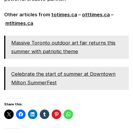
Other articles from
totimes.ca
–
otttimes.ca
–
mtltimes.ca
Massive Toronto outdoor art fair returns this
summer with patriotic theme
Celebrate the start of summer at Downtown
Milton SummerFest
Share this: