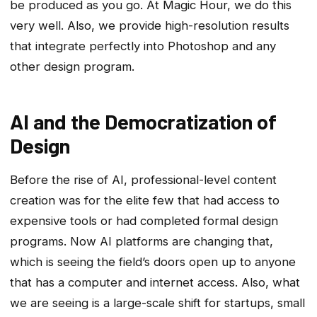
be produced as you go. At Magic Hour, we do this
very well. Also, we provide high-resolution results
that integrate perfectly into Photoshop and any
other design program.
AI and the Democratization of
Design
Before the rise of AI, professional-level content
creation was for the elite few that had access to
expensive tools or had completed formal design
programs. Now AI platforms are changing that,
which is seeing the field’s doors open up to anyone
that has a computer and internet access. Also, what
we are seeing is a large-scale shift for startups, small