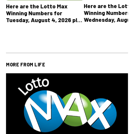
Here are the Lott
Here are the Lotto Max
Winning Numbers 
Winning Numbers for
Wednesday, August
Tuesday, August 4, 2026 plus
plus All Other OLG
all other OLG lottery results
Results
MORE FROM
LIFE