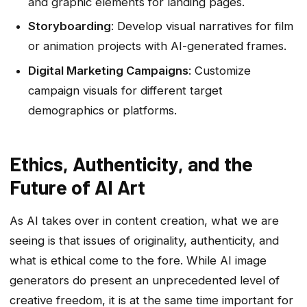
and graphic elements for landing pages.
Storyboarding
: Develop visual narratives for film
or animation projects with AI-generated frames.
Digital Marketing Campaigns
: Customize
campaign visuals for different target
demographics or platforms.
Ethics, Authenticity, and the
Future of AI Art
As AI takes over in content creation, what we are
seeing is that issues of originality, authenticity, and
what is ethical come to the fore. While AI image
generators do present an unprecedented level of
creative freedom, it is at the same time important for