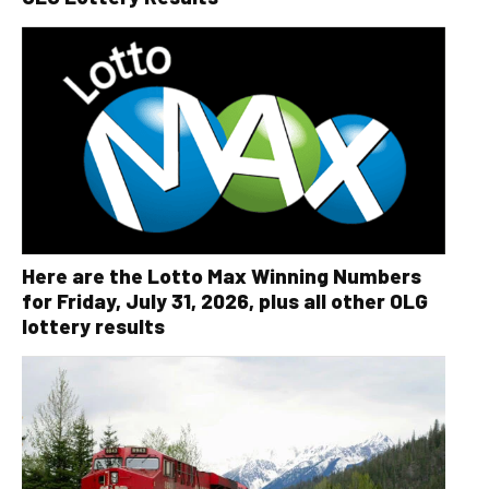
Here are the Lotto Max Winning Numbers
for Friday, July 31, 2026, plus all other OLG
lottery results