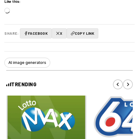
Like this:
Loading…
SHARE:
FACEBOOK
X
COPY LINK
AI image generators
TRENDING