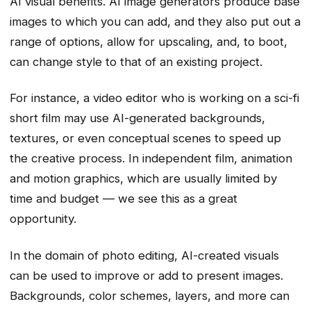
AI visual benefits. AI image generators produce base
images to which you can add, and they also put out a
range of options, allow for upscaling, and, to boot,
can change style to that of an existing project.
For instance, a video editor who is working on a sci-fi
short film may use AI-generated backgrounds,
textures, or even conceptual scenes to speed up
the creative process. In independent film, animation
and motion graphics, which are usually limited by
time and budget — we see this as a great
opportunity.
In the domain of photo editing, AI-created visuals
can be used to improve or add to present images.
Backgrounds, color schemes, layers, and more can