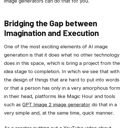
image generators can do that for you.
Bridging the Gap between
Imagination and Execution
One of the most exciting elements of AI image
generation is that it does what no other technology
does in this space, which is bring a project from the
idea stage to completion. In which we see that with
the design of things that are hard to put into words
or that a person has only in a very amorphous form
in their head, platforms like Magic Hour and tools
such as
GPT Image 2 image generator
do that in a
very simple and, at the same time, quick manner.
As a creator putting out a YouTube video about