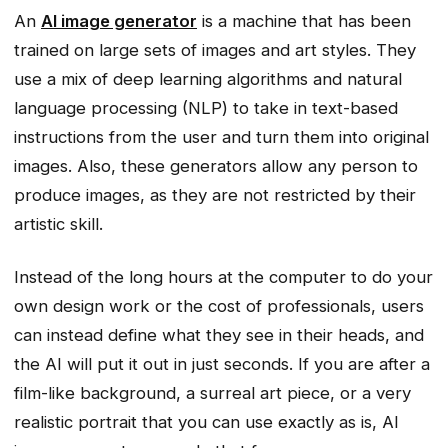
An
AI image generator
is a machine that has been
trained on large sets of images and art styles. They
use a mix of deep learning algorithms and natural
language processing (NLP) to take in text-based
instructions from the user and turn them into original
images. Also, these generators allow any person to
produce images, as they are not restricted by their
artistic skill.
Instead of the long hours at the computer to do your
own design work or the cost of professionals, users
can instead define what they see in their heads, and
the AI will put it out in just seconds. If you are after a
film-like background, a surreal art piece, or a very
realistic portrait that you can use exactly as is, AI