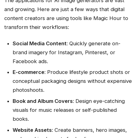
The applications for AI image generators are vast
and growing. Here are just a few ways that digital
content creators are using tools like Magic Hour to
transform their workflows:
Social Media Content
: Quickly generate on-
brand imagery for Instagram, Pinterest, or
Facebook ads.
E-commerce
: Produce lifestyle product shots or
conceptual packaging designs without expensive
photoshoots.
Book and Album Covers
: Design eye-catching
visuals for music releases or self-published
books.
Website Assets
: Create banners, hero images,