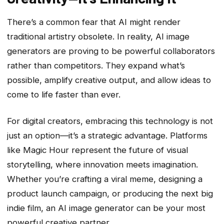
There’s a common fear that AI might render
traditional artistry obsolete. In reality, AI image
generators are proving to be powerful collaborators
rather than competitors. They expand what’s
possible, amplify creative output, and allow ideas to
come to life faster than ever.
For digital creators, embracing this technology is not
just an option—it’s a strategic advantage. Platforms
like Magic Hour represent the future of visual
storytelling, where innovation meets imagination.
Whether you’re crafting a viral meme, designing a
product launch campaign, or producing the next big
indie film, an AI image generator can be your most
powerful creative partner.