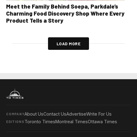
Meet the Family Behind Soepa, Parkdale’s
Charming Food Discovery Shop Where Every
Product Tells a Story
LOAD MORE
About Us
Contact Us
Advertise
Write For Us
COMPANY
Toronto Times
Montreal Times
Ottawa Times
EDITIONS