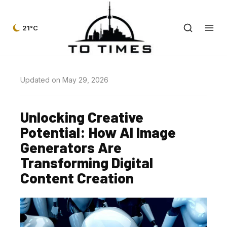
21°C
Updated on May 29, 2026
Unlocking Creative
Potential: How AI Image
Generators Are
Transforming Digital
Content Creation