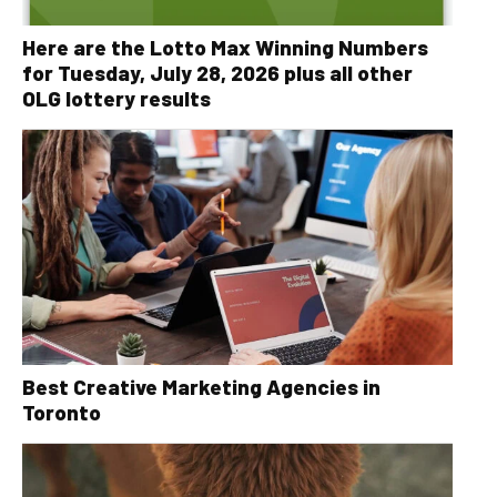
Here are the Lotto Max Winning Numbers
for Tuesday, July 28, 2026 plus all other
OLG lottery results
Best Creative Marketing Agencies in
Toronto