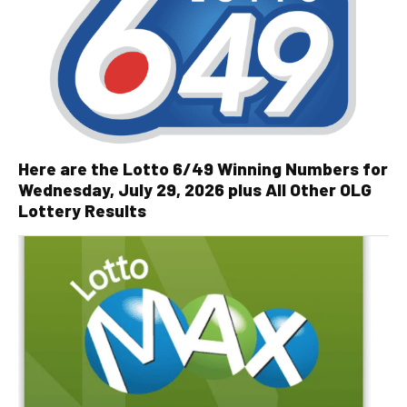
Here are the Lotto 6/49 Winning Numbers for
Wednesday, July 29, 2026 plus All Other OLG
Lottery Results