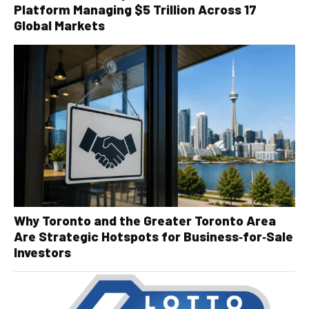
Platform Managing $5 Trillion Across 17
Global Markets
Why Toronto and the Greater Toronto Area
Are Strategic Hotspots for Business‑for‑Sale
Investors