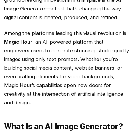
groundbreaking innovations in this space is the
AI
Image Generator
—a tool that’s changing the way
digital content is ideated, produced, and refined.
Among the platforms leading this visual revolution is
Magic Hour
, an AI-powered platform that
empowers users to generate stunning, studio-quality
images using only text prompts. Whether you’re
building social media content, website banners, or
even crafting elements for video backgrounds,
Magic Hour’s capabilities open new doors for
creativity at the intersection of artificial intelligence
and design.
What Is an AI Image Generator?