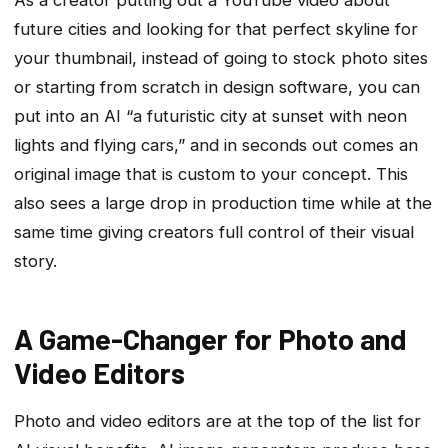
future cities and looking for that perfect skyline for
your thumbnail, instead of going to stock photo sites
or starting from scratch in design software, you can
put into an AI “a futuristic city at sunset with neon
lights and flying cars,” and in seconds out comes an
original image that is custom to your concept. This
also sees a large drop in production time while at the
same time giving creators full control of their visual
story.
A Game-Changer for Photo and
Video Editors
Photo and video editors are at the top of the list for