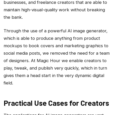
businesses, and freelance creators that are able to
maintain high-visual-quality work without breaking
the bank.
Through the use of a powerful AI image generator,
which is able to produce anything from product
mockups to book covers and marketing graphics to
social media posts, we removed the need for a team
of designers. At Magic Hour we enable creators to
play, tweak, and publish very quickly, which in turn
gives them a head start in the very dynamic digital
field.
Practical Use Cases for Creators