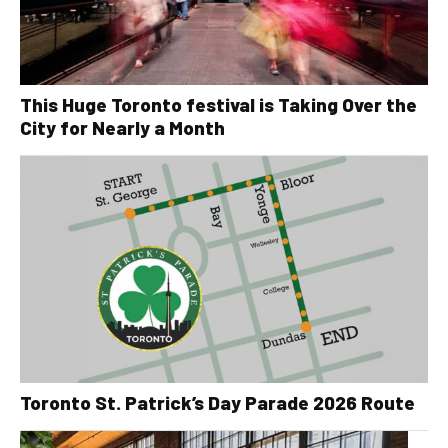
This Huge Toronto festival is Taking Over the
City for Nearly a Month
Toronto St. Patrick’s Day Parade 2026 Route