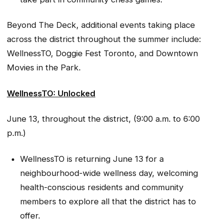
Beyond The Deck, additional events taking place
across the district throughout the summer include:
WellnessTO, Doggie Fest Toronto, and Downtown
Movies in the Park.
WellnessTO: Unlocked
June 13, throughout the district, (9:00 a.m. to 6:00
p.m.)
WellnessTO is returning June 13 for a
neighbourhood-wide wellness day, welcoming
health-conscious residents and community
members to explore all that the district has to
offer.