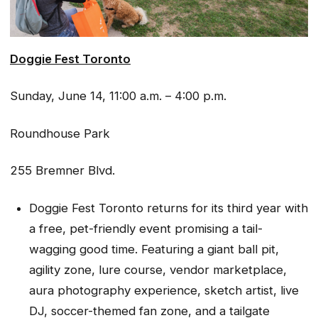
Doggie Fest Toronto
Sunday, June 14, 11:00 a.m. – 4:00 p.m.
Roundhouse Park
255 Bremner Blvd.
Doggie Fest Toronto returns for its third year with
a free, pet-friendly event promising a tail-
wagging good time. Featuring a giant ball pit,
agility zone, lure course, vendor marketplace,
aura photography experience, sketch artist, live
DJ, soccer-themed fan zone, and a tailgate