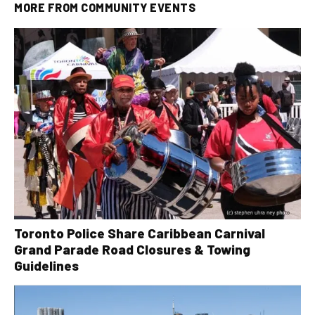
MORE FROM
COMMUNITY EVENTS
Toronto Police Share Caribbean Carnival
Grand Parade Road Closures & Towing
Guidelines