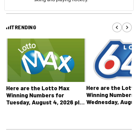
TRENDING
Here are the Lott
Here are the Lotto Max
Winning Numbers 
Winning Numbers for
Wednesday, August
Tuesday, August 4, 2026 plus
plus All Other OLG
all other OLG lottery results
Results