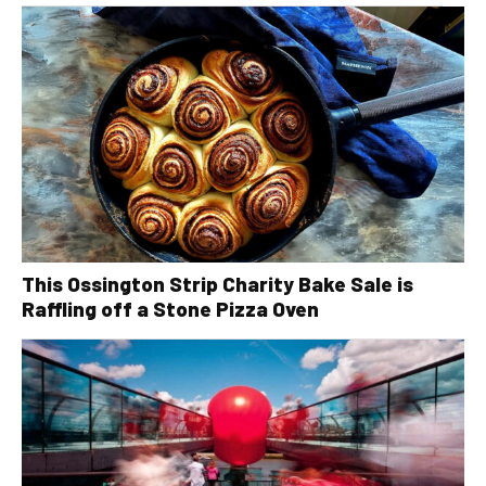
This Ossington Strip Charity Bake Sale is
Raffling off a Stone Pizza Oven