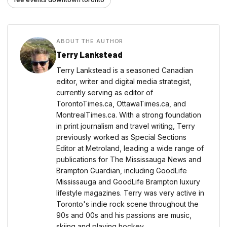
ABOUT THE AUTHOR
Terry Lankstead
Terry Lankstead is a seasoned Canadian
editor, writer and digital media strategist,
currently serving as editor of
TorontoTimes.ca, OttawaTimes.ca, and
MontrealTimes.ca. With a strong foundation
in print journalism and travel writing, Terry
previously worked as Special Sections
Editor at Metroland, leading a wide range of
publications for The Mississauga News and
Brampton Guardian, including GoodLife
Mississauga and GoodLife Brampton luxury
lifestyle magazines. Terry was very active in
Toronto's indie rock scene throughout the
90s and 00s and his passions are music,
skiing and playing hockey.