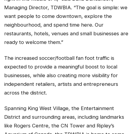
Managing Director, TDWBIA. “The goal is simple: we
want people to come downtown, explore the
neighbourhood, and spend time here. Our
restaurants, hotels, venues and small businesses are
ready to welcome them.”
The increased soccer/football fan foot traffic is
expected to provide a meaningful boost to local
businesses, while also creating more visibility for
independent retailers, artists and entrepreneurs
across the district.
Spanning King West Village, the Entertainment
District and surrounding areas, including landmarks
like Rogers Centre, the CN Tower and Ripley’s