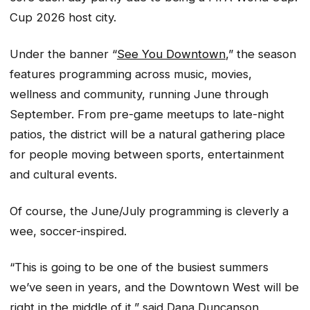
Cup 2026 host city.
Under the banner “
See You Downtown
,” the season
features programming across music, movies,
wellness and community, running June through
September. From pre-game meetups to late-night
patios, the district will be a natural gathering place
for people moving between sports, entertainment
and cultural events.
Of course, the June/July programming is cleverly a
wee, soccer-inspired.
“This is going to be one of the busiest summers
we’ve seen in years, and the Downtown West will be
right in the middle of it,” said Dana Duncanson,