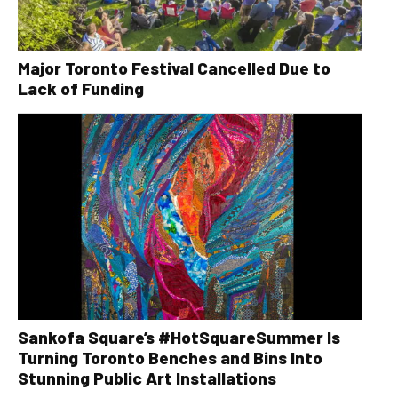
Major Toronto Festival Cancelled Due to
Lack of Funding
Sankofa Square’s #HotSquareSummer Is
Turning Toronto Benches and Bins Into
Stunning Public Art Installations