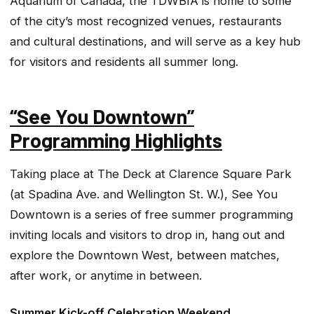
Aquarium of Canada, the TDWBIA is home to some
of the city’s most recognized venues, restaurants
and cultural destinations, and will serve as a key hub
for visitors and residents all summer long.
“See You Downtown”
Programming Highlights
Taking place at The Deck at Clarence Square Park
(at Spadina Ave. and Wellington St. W.), See You
Downtown is a series of free summer programming
inviting locals and visitors to drop in, hang out and
explore the Downtown West, between matches,
after work, or anytime in between.
Summer Kick-off Celebration Weekend