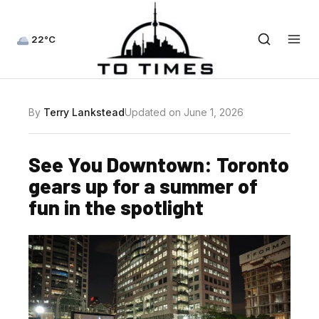
22°C
By
Terry Lankstead
Updated on June 1, 2026
See You Downtown: Toronto
gears up for a summer of
fun in the spotlight