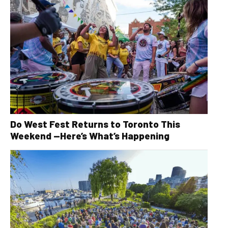
Do West Fest Returns to Toronto This
Weekend —Here’s What’s Happening