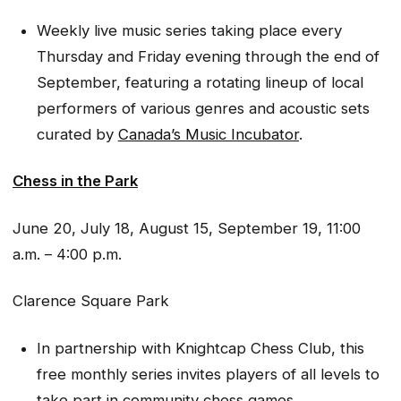
Weekly live music series taking place every
Thursday and Friday evening through the end of
September, featuring a rotating lineup of local
performers of various genres and acoustic sets
curated by
Canada’s Music Incubator
.
Chess in the Park
June 20, July 18, August 15, September 19, 11:00
a.m. – 4:00 p.m.
Clarence Square Park
In partnership with Knightcap Chess Club, this
free monthly series invites players of all levels to
take part in community chess games.