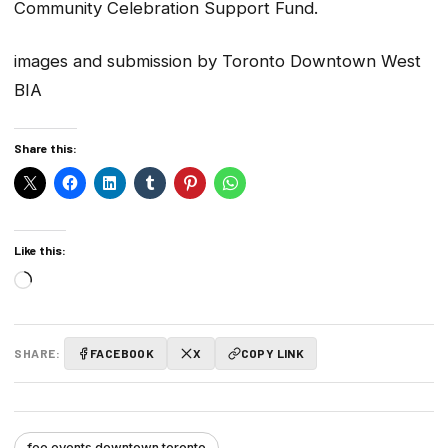
Community Celebration Support Fund.
images and submission by Toronto Downtown West
BIA
Share this:
Like this:
Loading…
SHARE:
FACEBOOK
X
COPY LINK
fee events downtown toronto