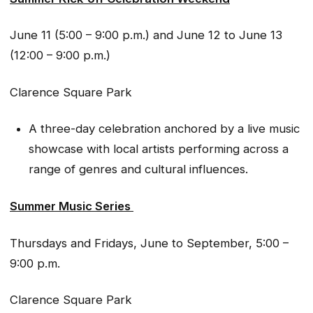
June 11 (5:00 – 9:00 p.m.) and June 12 to June 13
(12:00 – 9:00 p.m.)
Clarence Square Park
A three-day celebration anchored by a live music
showcase with local artists performing across a
range of genres and cultural influences.
Summer Music Series
Thursdays and Fridays, June to September, 5:00 –
9:00 p.m.
Clarence Square Park