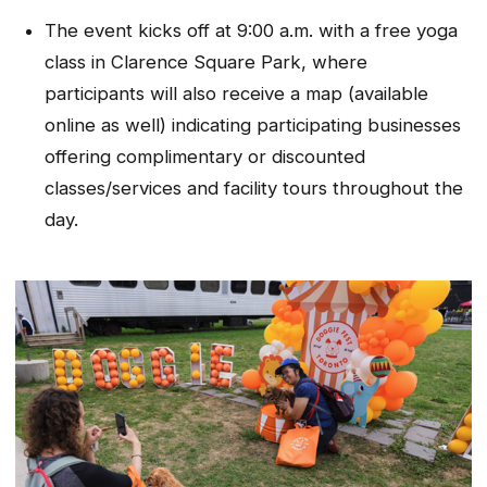
The event kicks off at 9:00 a.m. with a free yoga
class in Clarence Square Park, where
participants will also receive a map (available
online as well) indicating participating businesses
offering complimentary or discounted
classes/services and facility tours throughout the
day.