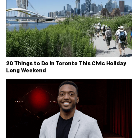
20 Things to Do in Toronto This Civic Holiday
Long Weekend