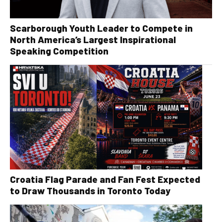
Scarborough Youth Leader to Compete in
North America’s Largest Inspirational
Speaking Competition
Croatia Flag Parade and Fan Fest Expected
to Draw Thousands in Toronto Today