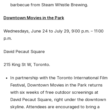
barbecue from Steam Whistle Brewing.
Downtown Movies in the Park
Wednesdays, June 24 to July 29, 9:00 p.m. – 11:00
p.m.
David Pecaut Square
215 King St W, Toronto.
In partnership with the Toronto International Film
Festival, Downtown Movies in the Park returns
with six weeks of free outdoor screenings at
David Pecaut Square, right under the downtown
skyline. Attendees are encouraged to bring a