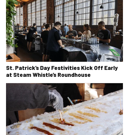
St. Patrick’s Day Festivities Kick Off Early
at Steam Whistle’s Roundhouse