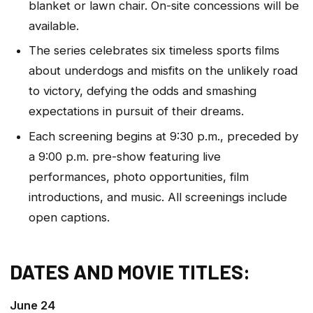
blanket or lawn chair. On-site concessions will be
available.
The series celebrates six timeless sports films
about underdogs and misfits on the unlikely road
to victory, defying the odds and smashing
expectations in pursuit of their dreams.
Each screening begins at 9:30 p.m., preceded by
a 9:00 p.m. pre-show featuring live
performances, photo opportunities, film
introductions, and music. All screenings include
open captions.
DATES AND MOVIE TITLES:
June 24