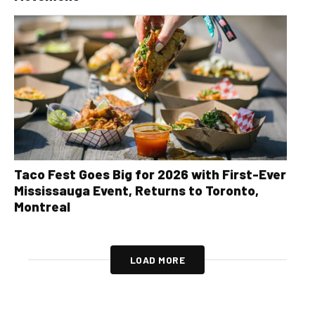
Taco Fest Goes Big for 2026 with First-Ever
Mississauga Event, Returns to Toronto,
Montreal
LOAD MORE