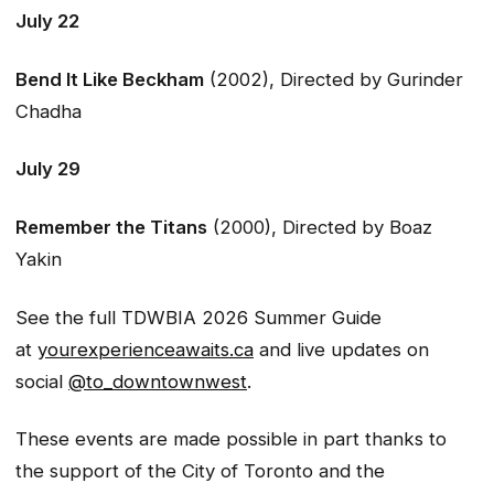
July 22
Bend It Like Beckham
(2002), Directed by Gurinder
Chadha
July 29
Remember the Titans
(2000), Directed by Boaz
Yakin
See the full TDWBIA 2026 Summer Guide
at
yourexperienceawaits.ca
and live updates on
social
@to_downtownwest
.
These events are made possible in part thanks to
the support of the City of Toronto and the