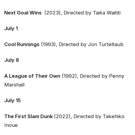
Next Goal Wins
(2023), Directed by Taika Waititi
July 1
Cool Runnings
(1993), Directed by Jon Turteltaub
July 8
A League of Their Own
(1992), Directed by Penny
Marshall
July 15
The First Slam Dunk
(2022), Directed by Takehiko
Inoue