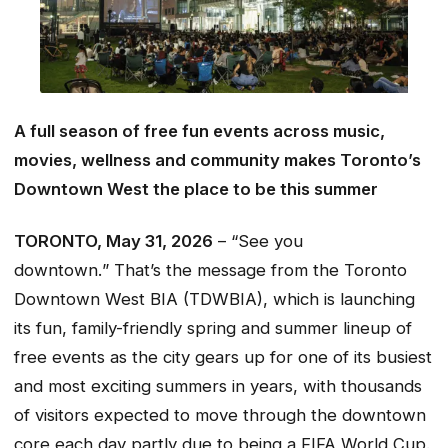
A full season of free fun events across music,
movies, wellness and community makes Toronto’s
Downtown West the place to be this summer
TORONTO, May 31, 2026
– “See you
downtown.
”
That’s the message from the Toronto
Downtown West BIA (TDWBIA), which is launching
its fun, family-friendly spring and summer lineup of
free events as the city gears up for one of its busiest
and most exciting summers in years, with thousands
of visitors expected to move through the downtown
core each day partly due to being a FIFA World Cup.