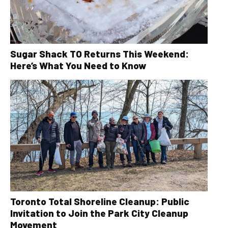
Sugar Shack TO Returns This Weekend:
Here’s What You Need to Know
Toronto Total Shoreline Cleanup: Public
Invitation to Join the Park City Cleanup
Movement