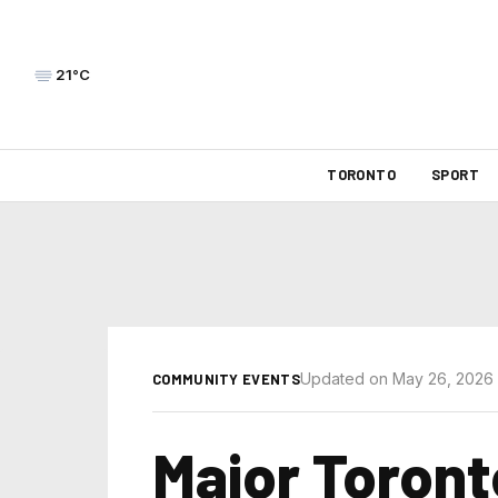
21°C
TORONTO
SPORT
Updated on May 26, 2026
COMMUNITY EVENTS
Major Toront