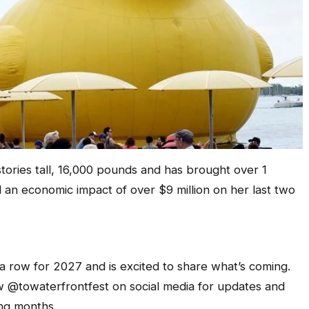
tories tall, 16,000 pounds and has brought over 1
d an economic impact of over $9 million on her last two
 a row for 2027 and is excited to share what’s coming.
w @towaterfrontfest on social media for updates and
ng months.