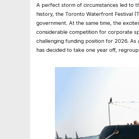
A perfect storm of circumstances led to this 
history, the Toronto Waterfront Festival 
government. At the same time, the excit
considerable competition for corporate spon
challenging funding position for 2026. As 
has decided to take one year off, regroup