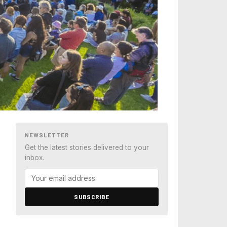
NEWSLETTER
Get the latest stories delivered to your
inbox.
SUBSCRIBE