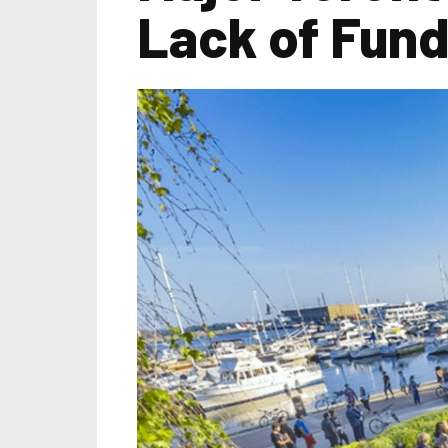
Lack of Fund