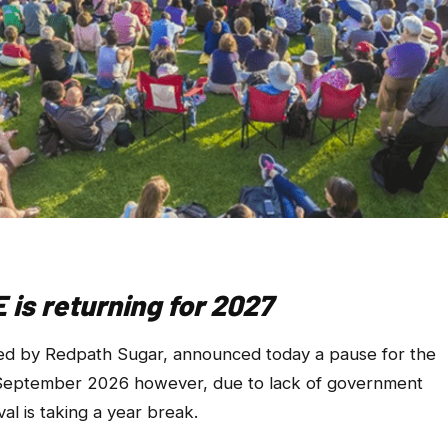
is returning for 2027
ted by Redpath Sugar, announced today a pause for the
r September 2026 however, due to lack of government
al is taking a year break.