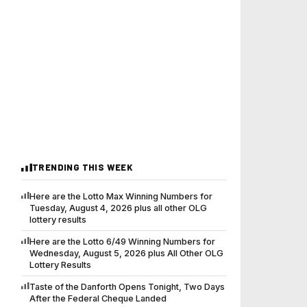
TRENDING THIS WEEK
Here are the Lotto Max Winning Numbers for
Tuesday, August 4, 2026 plus all other OLG
lottery results
Here are the Lotto 6/49 Winning Numbers for
Wednesday, August 5, 2026 plus All Other OLG
Lottery Results
Taste of the Danforth Opens Tonight, Two Days
After the Federal Cheque Landed