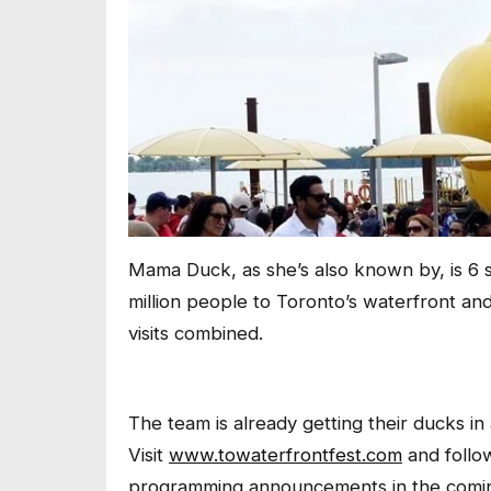
Mama Duck, as she’s also known by, is 6 s
million people to Toronto’s waterfront an
visits combined.
The team is already getting their ducks in
Visit
www.towaterfrontfest.com
and follo
programming announcements in the comi