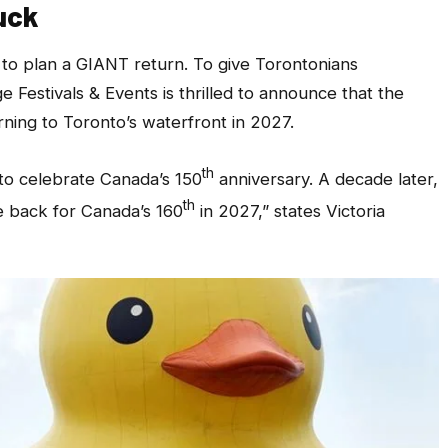
uck
 to plan a GIANT return. To give Torontonians
 Festivals & Events is thrilled to announce that the
ning to Toronto’s waterfront in 2027.
th
to celebrate Canada’s 150
anniversary. A decade later,
th
le back for Canada’s 160
in 2027,”
states Victoria