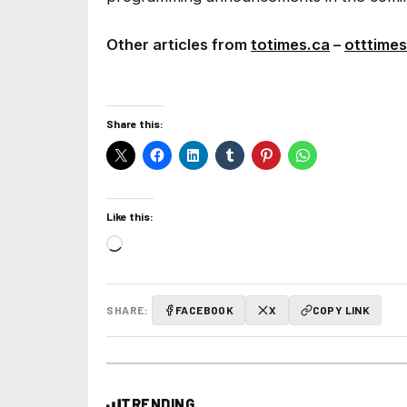
Other articles from
totimes.ca
–
otttimes
Share this:
Like this:
Loading…
SHARE:
FACEBOOK
X
COPY LINK
TRENDING