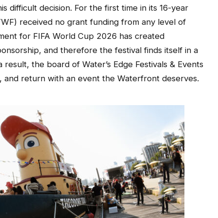
difficult decision. For the first time in its 16-year
(TWF) received no grant funding from any level of
ement for FIFA World Cup 2026 has created
sorship, and therefore the festival finds itself in a
a result, the board of Water’s Edge Festivals & Events
, and return with an event the Waterfront deserves.