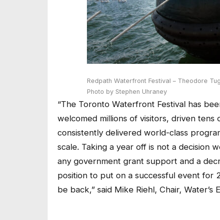
Redpath Waterfront Festival – Theodore Tu
Photo by Stephen Uhraney
“The Toronto Waterfront Festival has bee
welcomed millions of visitors, driven tens 
consistently delivered world-class progra
scale. Taking a year off is not a decision w
any government grant support and a decre
position to put on a successful event for 
be back,”
said Mike Riehl, Chair, Water’s 