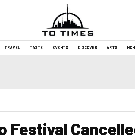
TRAVEL
TASTE
EVENTS
DISCOVER
ARTS
HOM
o Festival Cancelle