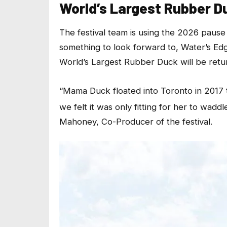
World’s Largest Rubber D
The festival team is using the 2026 pause
something to look forward to, Water’s Edge
World’s Largest Rubber Duck will be retur
“Mama Duck floated into Toronto in 2017 
we felt it was only fitting for her to wadd
Mahoney, Co-Producer of the festival.