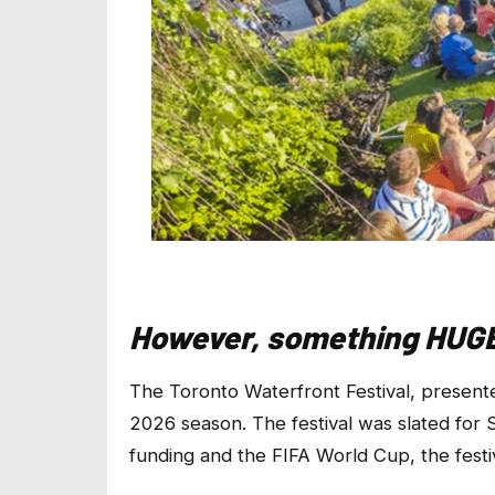
However, something HUGE 
The Toronto Waterfront Festival, presen
2026 season. The festival was slated fo
funding and the FIFA World Cup, the festiv