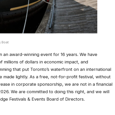
g Boat
n an award-winning event for 16 years. We have
of millions of dollars in economic impact, and
mming that put Toronto’s waterfront on an international
e made lightly. As a free, not-for-profit festival, without
ase in corporate sponsorship, we are not in a financial
2026. We are committed to doing this right, and we will
Edge Festivals & Events Board of Directors.