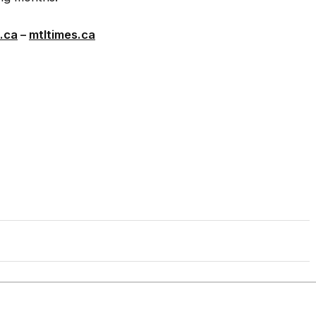
.ca
–
mtltimes.ca