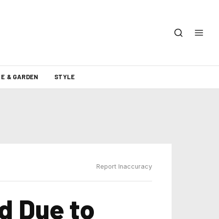
E & GARDEN
STYLE
Report Inaccuracy
d Due to