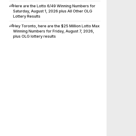
Here are the Lotto 6/49 Winning Numbers for
Saturday, August 1, 2026 plus All Other OLG
Lottery Results
Hey Toronto, here are the $25 Million Lotto Max
Winning Numbers for Friday, August 7, 2026,
plus OLG lottery results