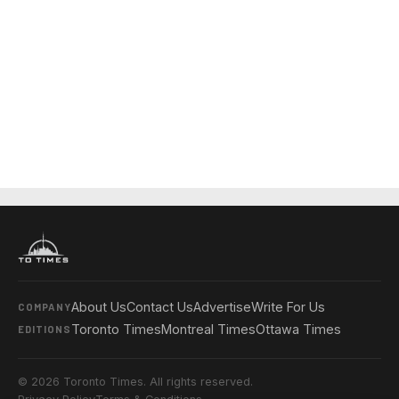
About Us
Contact Us
Advertise
Write For Us
COMPANY
Toronto Times
Montreal Times
Ottawa Times
EDITIONS
© 2026 Toronto Times. All rights reserved.