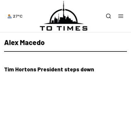
27°C
Alex Macedo
Tim Hortons President steps down