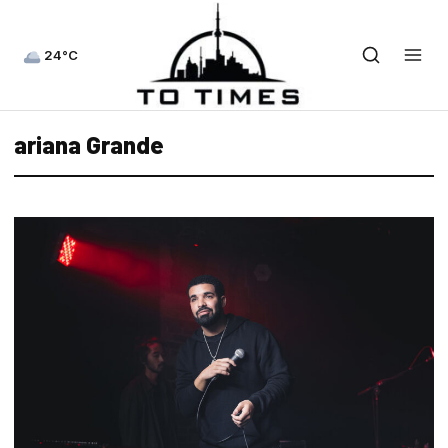
24°C
ariana Grande