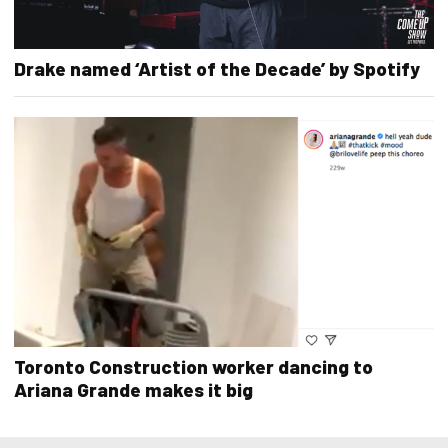
Drake named ‘Artist of the Decade’ by Spotify
Toronto Construction worker dancing to
Ariana Grande makes it big