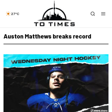
27°C
Auston Matthews breaks record