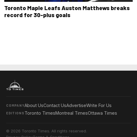
Toronto Maple Leafs Auston Matthews breaks
record for 30-plus goals
About Us
Contact Us
Advertise
Write For Us
COMPANY
Toronto Times
Montreal Times
Ottawa Times
EDITIONS
© 2026 Toronto Times. All rights reserved.