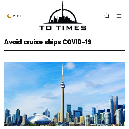
20°C
Avoid cruise ships COVID-19