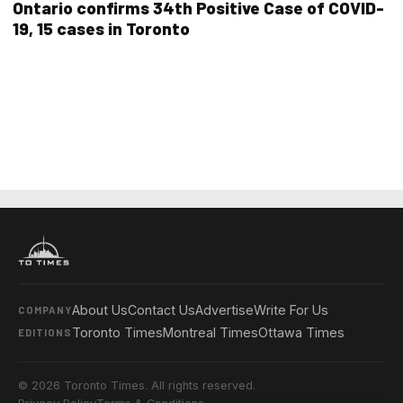
Ontario confirms 34th Positive Case of COVID-
19, 15 cases in Toronto
About Us
Contact Us
Advertise
Write For Us
COMPANY
Toronto Times
Montreal Times
Ottawa Times
EDITIONS
© 2026 Toronto Times. All rights reserved.