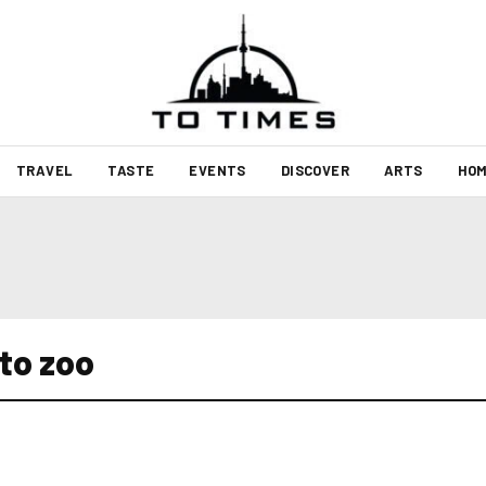
TRAVEL
TASTE
EVENTS
DISCOVER
ARTS
HOM
to zoo