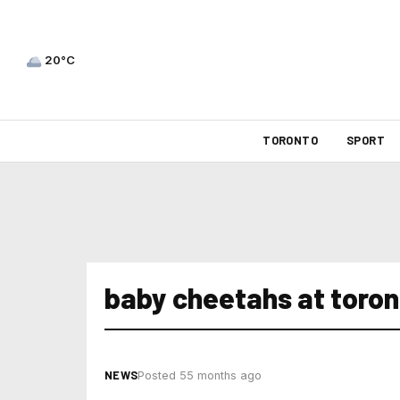
20°C
TORONTO
SPORT
baby cheetahs at toron
NEWS
Posted 55 months ago