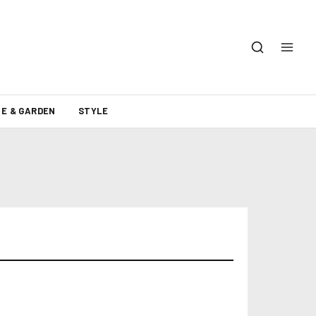
E & GARDEN
STYLE