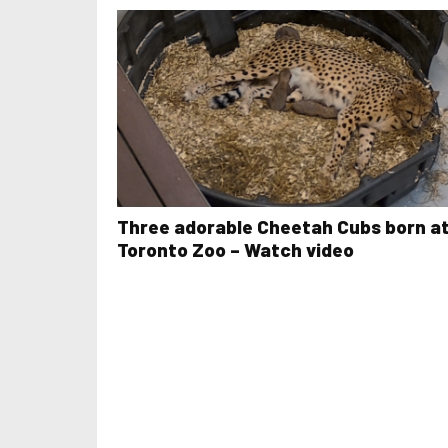
Three adorable Cheetah Cubs born a
Toronto Zoo – Watch video