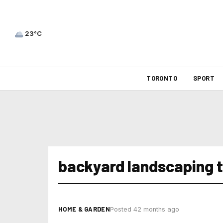
23°C
TORONTO
SPORT
backyard landscaping t
HOME & GARDEN
Posted 42 months ago