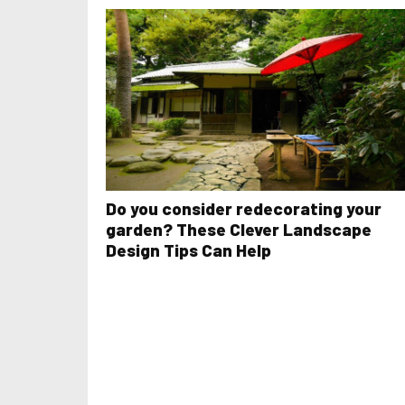
Do you consider redecorating your
garden? These Clever Landscape
Design Tips Can Help