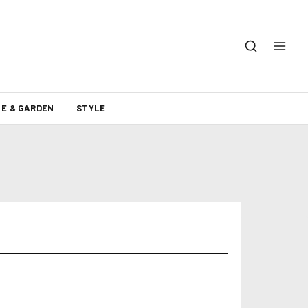
E & GARDEN
STYLE