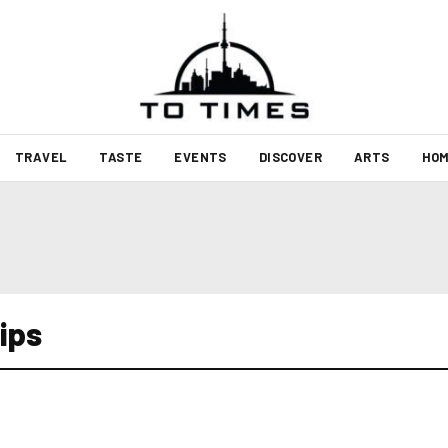
TRAVEL
TASTE
EVENTS
DISCOVER
ARTS
HOM
ips