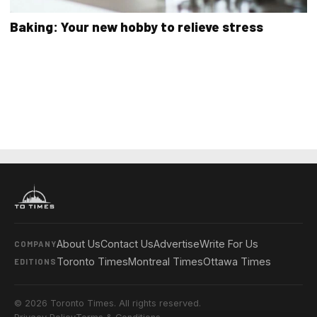
Baking: Your new hobby to relieve stress
About Us
Contact Us
Advertise
Write For Us
COMPANY
Toronto Times
Montreal Times
Ottawa Times
EDITIONS
© 2026 Toronto Times. All rights reserved.