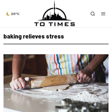
20°C
baking relieves stress