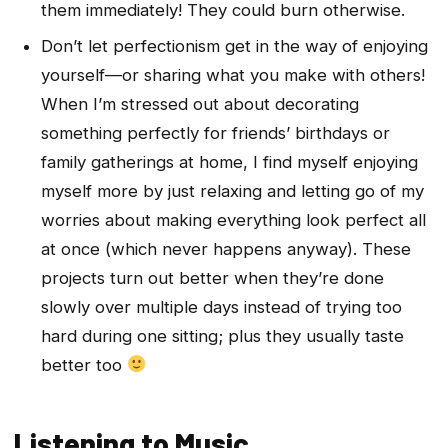
them immediately! They could burn otherwise.
Don’t let perfectionism get in the way of enjoying
yourself—or sharing what you make with others!
When I’m stressed out about decorating
something perfectly for friends’ birthdays or
family gatherings at home, I find myself enjoying
myself more by just relaxing and letting go of my
worries about making everything look perfect all
at once (which never happens anyway). These
projects turn out better when they’re done
slowly over multiple days instead of trying too
hard during one sitting; plus they usually taste
better too
Listening to Music