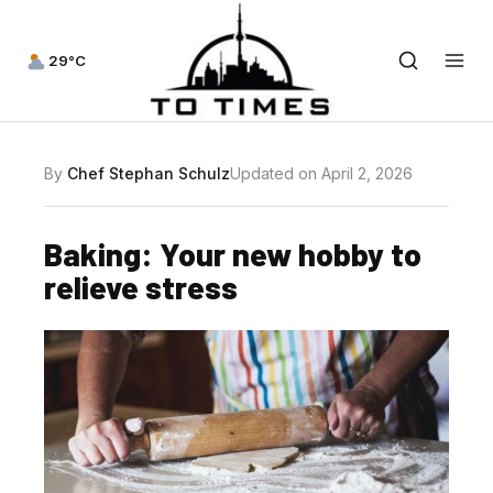
29°C
By
Chef Stephan Schulz
Updated on April 2, 2026
Baking: Your new hobby to
relieve stress