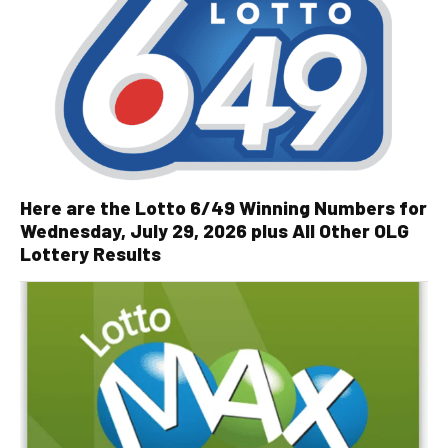
Here are the Lotto 6/49 Winning Numbers for
Wednesday, July 29, 2026 plus All Other OLG
Lottery Results