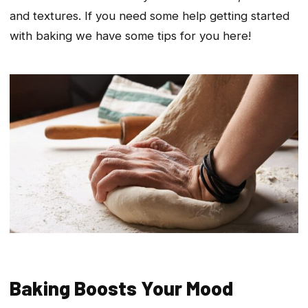
and textures. If you need some help getting started
with baking we have some tips for you here!
Baking Boosts Your Mood