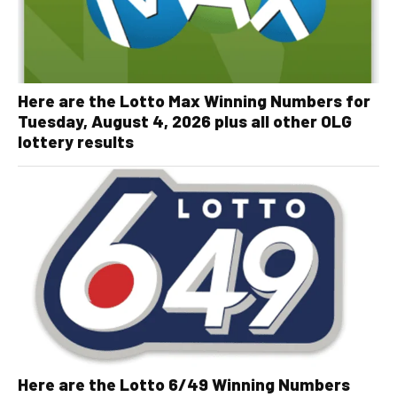
Here are the Lotto Max Winning Numbers for
Tuesday, August 4, 2026 plus all other OLG
lottery results
Here are the Lotto 6/49 Winning Numbers