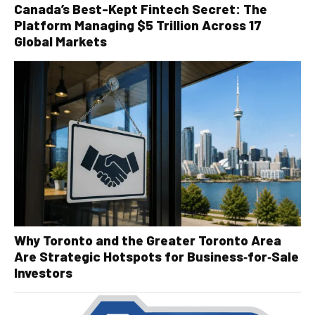
Canada’s Best-Kept Fintech Secret: The
Platform Managing $5 Trillion Across 17
Global Markets
Why Toronto and the Greater Toronto Area
Are Strategic Hotspots for Business‑for‑Sale
Investors