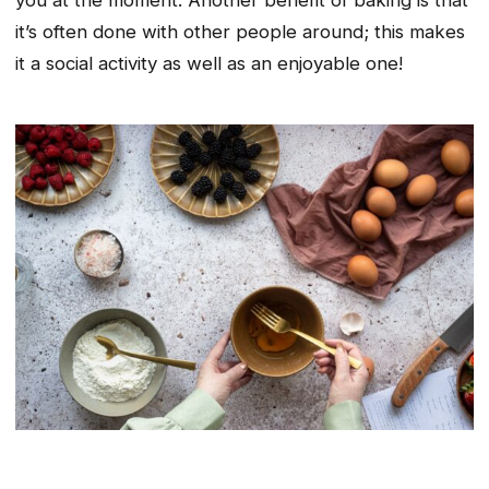
you at the moment. Another benefit of baking is that
it’s often done with other people around; this makes
it a social activity as well as an enjoyable one!