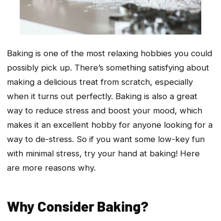
Baking is one of the most relaxing hobbies you could
possibly pick up. There’s something satisfying about
making a delicious treat from scratch, especially
when it turns out perfectly. Baking is also a great
way to reduce stress and boost your mood, which
makes it an excellent hobby for anyone looking for a
way to de-stress. So if you want some low-key fun
with minimal stress, try your hand at baking! Here
are more reasons why.
Why Consider Baking?