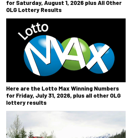
for Saturday, August 1, 2026 plus All Other
OLG Lottery Results
Here are the Lotto Max Winning Numbers
for Friday, July 31, 2026, plus all other OLG
lottery results