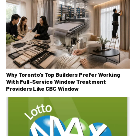
Why Toronto’s Top Builders Prefer Working
With Full-Service Window Treatment
Providers Like CBC Window