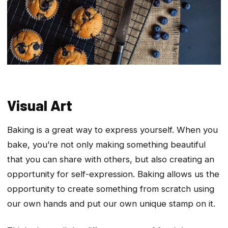
Visual Art
Baking is a great way to express yourself. When you
bake, you’re not only making something beautiful
that you can share with others, but also creating an
opportunity for self-expression. Baking allows us the
opportunity to create something from scratch using
our own hands and put our own unique stamp on it.