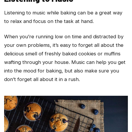
Listening to music while baking can be a great way
to relax and focus on the task at hand.
When you’re running low on time and distracted by
your own problems, it’s easy to forget all about the
delicious smell of freshly baked cookies or muffins
wafting through your house. Music can help you get
into the mood for baking, but also make sure you
don’t forget all about it in a rush.