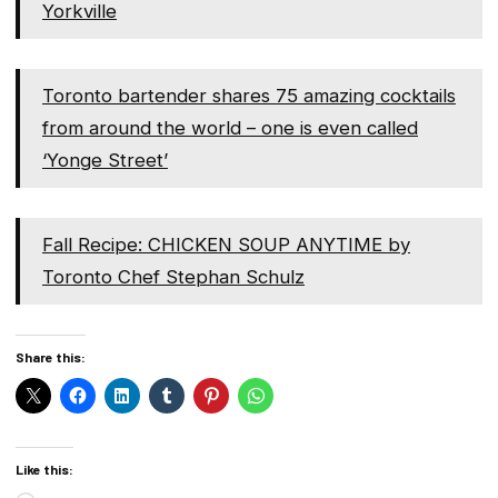
Yorkville
Toronto bartender shares 75 amazing cocktails
from around the world – one is even called
‘Yonge Street’
Fall Recipe: CHICKEN SOUP ANYTIME by
Toronto Chef Stephan Schulz
Share this:
Like this: