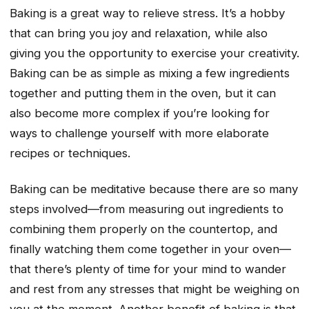
Baking is a great way to relieve stress. It’s a hobby
that can bring you joy and relaxation, while also
giving you the opportunity to exercise your creativity.
Baking can be as simple as mixing a few ingredients
together and putting them in the oven, but it can
also become more complex if you’re looking for
ways to challenge yourself with more elaborate
recipes or techniques.
Baking can be meditative because there are so many
steps involved—from measuring out ingredients to
combining them properly on the countertop, and
finally watching them come together in your oven—
that there’s plenty of time for your mind to wander
and rest from any stresses that might be weighing on