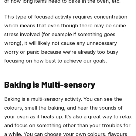
of how long items need to bake in the oven, etc.
This type of focused activity requires concentration
which means that even though there may be some
stress involved (for example if something goes
wrong), it will likely not cause any unnecessary
worry or panic because we’re already too busy
focusing on how best to achieve our goals.
Baking is Multi-sensory
Baking is a multi-sensory activity. You can see the
colours, smell the baking, and hear the sounds of
your oven as it heats up. It’s also a great way to relax
and focus on something other than your troubles for
a while. You can choose your own colours, flavours