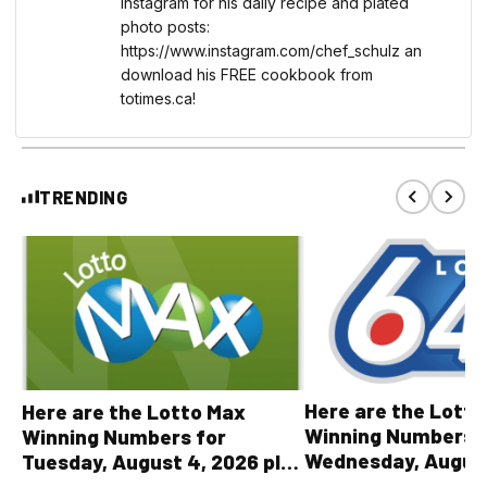
instagram for his daily recipe and plated
photo posts:
https://www.instagram.com/chef_schulz an
download his FREE cookbook from
totimes.ca!
TRENDING
Here are the Lott
Here are the Lotto Max
Winning Numbers 
Winning Numbers for
Wednesday, August
Tuesday, August 4, 2026 plus
plus All Other OLG
all other OLG lottery results