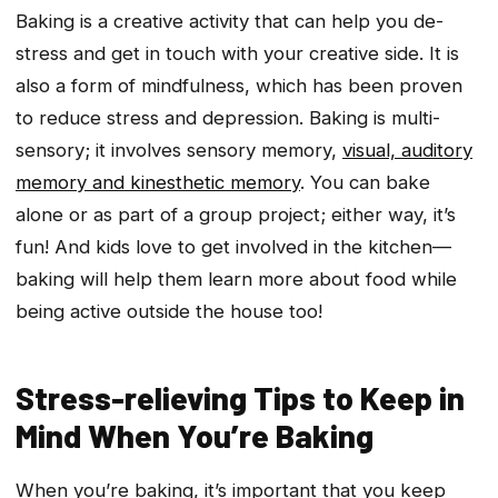
Baking is a creative activity that can help you de-
stress and get in touch with your creative side. It is
also a form of mindfulness, which has been proven
to reduce stress and depression. Baking is multi-
sensory; it involves sensory memory,
visual, auditory
memory and kinesthetic memory
. You can bake
alone or as part of a group project; either way, it’s
fun! And kids love to get involved in the kitchen—
baking will help them learn more about food while
being active outside the house too!
Stress-relieving Tips to Keep in
Mind When You’re Baking
When you’re baking, it’s important that you keep