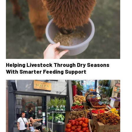
Helping Livestock Through Dry Seasons
With Smarter Feeding Support