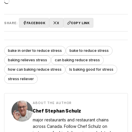
Loading…
SHARE:
FACEBOOK
X
COPY LINK
bake in order to reduce stress
bake to reduce stress
baking relieves stress
can baking reduce stress
how can baking reduce stress
Is baking good for stress
stress reliever
ABOUT THE AUTHOR
Chef Stephan Schulz
major restaurants and restaurant chains
across Canada. Follow Chef Schulz on