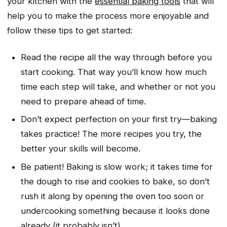
your kitchen with the
essential baking tools
that will
help you to make the process more enjoyable and
follow these tips to get started:
Read the recipe all the way through before you
start cooking. That way you’ll know how much
time each step will take, and whether or not you
need to prepare ahead of time.
Don’t expect perfection on your first try—baking
takes practice! The more recipes you try, the
better your skills will become.
Be patient! Baking is slow work; it takes time for
the dough to rise and cookies to bake, so don’t
rush it along by opening the oven too soon or
undercooking something because it looks done
already (it probably isn’t).