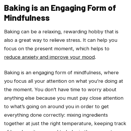
Baking is an Engaging Form of
Mindfulness
Baking can be a relaxing, rewarding hobby that is
also a great way to relieve stress. It can help you
focus on the present moment, which helps to
reduce anxiety and improve your mood
.
Baking is an engaging form of mindfulness, where
you focus all your attention on what you’re doing at
the moment. You don’t have time to worry about
anything else because you must pay close attention
to what’s going on around you in order to get
everything done correctly: mixing ingredients
together at just the right temperature, keeping track