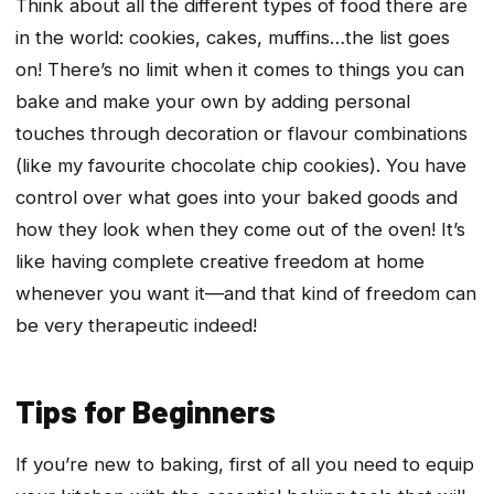
Think about all the different types of food there are
in the world: cookies, cakes, muffins…the list goes
on! There’s no limit when it comes to things you can
bake and make your own by adding personal
touches through decoration or flavour combinations
(like my favourite chocolate chip cookies). You have
control over what goes into your baked goods and
how they look when they come out of the oven! It’s
like having complete creative freedom at home
whenever you want it—and that kind of freedom can
be very therapeutic indeed!
Tips for Beginners
If you’re new to baking, first of all you need to equip