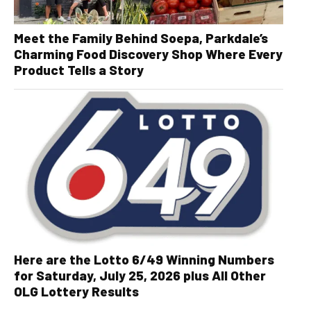
Meet the Family Behind Soepa, Parkdale’s
Charming Food Discovery Shop Where Every
Product Tells a Story
Here are the Lotto 6/49 Winning Numbers
for Saturday, July 25, 2026 plus All Other
OLG Lottery Results