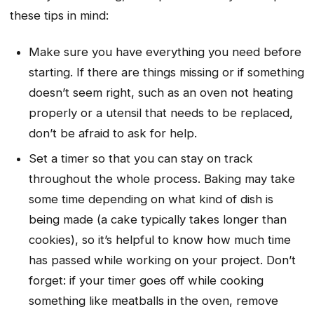
these tips in mind:
Make sure you have everything you need before
starting. If there are things missing or if something
doesn’t seem right, such as an oven not heating
properly or a utensil that needs to be replaced,
don’t be afraid to ask for help.
Set a timer so that you can stay on track
throughout the whole process. Baking may take
some time depending on what kind of dish is
being made (a cake typically takes longer than
cookies), so it’s helpful to know how much time
has passed while working on your project. Don’t
forget: if your timer goes off while cooking
something like meatballs in the oven, remove