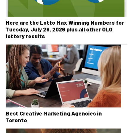
Here are the Lotto Max Winning Numbers for
Tuesday, July 28, 2026 plus all other OLG
lottery results
Best Creative Marketing Agencies in
Toronto