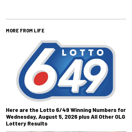
Results
MORE FROM
LIFE
Here are the Lotto 6/49 Winning Numbers for
Wednesday, August 5, 2026 plus All Other OLG
Lottery Results