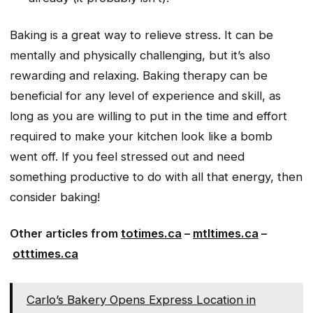
Baking is a great way to relieve stress. It can be
mentally and physically challenging, but it’s also
rewarding and relaxing. Baking therapy can be
beneficial for any level of experience and skill, as
long as you are willing to put in the time and effort
required to make your kitchen look like a bomb
went off. If you feel stressed out and need
something productive to do with all that energy, then
consider baking!
Other articles from
totimes.ca
–
mtltimes.ca
–
otttimes.ca
Carlo’s Bakery Opens Express Location in