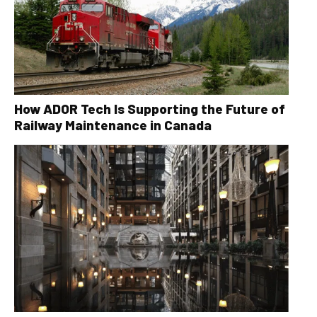
How ADOR Tech Is Supporting the Future of
Railway Maintenance in Canada