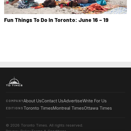
Fun Things To Do In Toronto: June 16 – 19
About Us
Contact Us
Advertise
Write For Us
COMPANY
Toronto Times
Montreal Times
Ottawa Times
EDITIONS
© 2026 Toronto Times. All rights reserved.