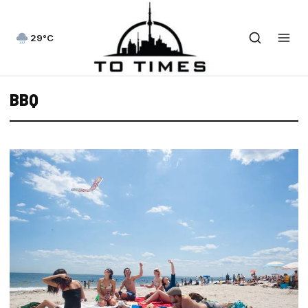
29°C
BBQ